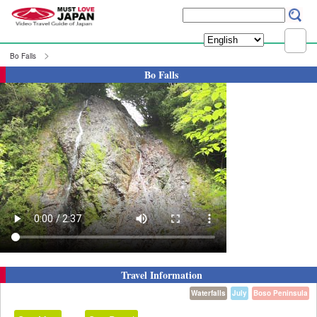
Bo Falls
Bo Falls
Travel Information
Waterfalls
July
Boso Peninsula