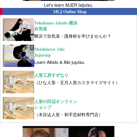
Let's learn MJER Iaijutsu.
MLJ Online Shop
Yokohama Aikido 横浜
合気道
横浜で合気道・護身術を学びませんか？
Meishinryu Aiki
Jujutsup
Learn Aikido & Aiki jujutsu.
人形工房すずなり
（ひな人形・五月人形カスタマイズサイト）
人形の田辺オンライン
ショップ
（木目込人形・和手芸材料専門店）