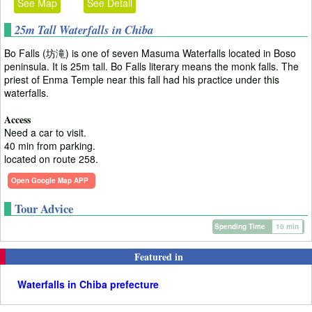
See Map
See Detail
25m Tall Waterfalls in Chiba
Bo Falls (坊滝) is one of seven Masuma Waterfalls located in Boso
peninsula. It is 25m tall. Bo Falls literary means the monk falls. The
priest of Enma Temple near this fall had his practice under this
waterfalls.
Access
Need a car to visit.
40 min from parking.
located on route 258.
Open Google Map APP
Tour Advice
Spending Time
10 min
Featured in
Waterfalls in Chiba prefecture