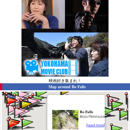
映画好き集まれ！
Map around
Bo Falls
Bo Falls
Boso Peninsula
[read more]