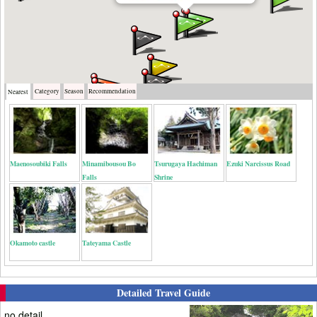
Category
Season
Recommendation
Nearest
Maenosoubiki Falls
Minamibousou Bo
Tsurugaya Hachiman
Ezuki Narcissus Road
Falls
Shrine
Okamoto castle
Tateyama Castle
Detailed Travel Guide
no detail