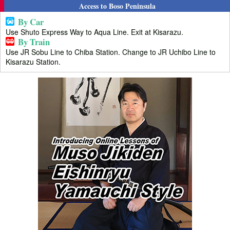
Access to Boso Peninsula
By Car
Use Shuto Express Way to Aqua Line. Exit at Kisarazu.
By Train
Use JR Sobu Line to Chiba Station. Change to JR Uchibo Line to
Kisarazu Station.