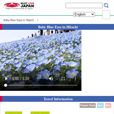
Baby Blue Eyes in Hitachi
Baby Blue Eyes in Hitachi
Travel Information
Flower Park
April
Mito