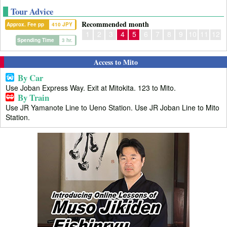
Tour Advice
Recommended month
Approx. Fee pp
410 JPY
1
2
3
4
5
6
7
8
9
10
11
12
Spending Time
3 hr.
Access to Mito
By Car
Use Joban Express Way. Exit at Mitokita. 123 to Mito.
By Train
Use JR Yamanote Line to Ueno Station. Use JR Joban Line to Mito
Station.