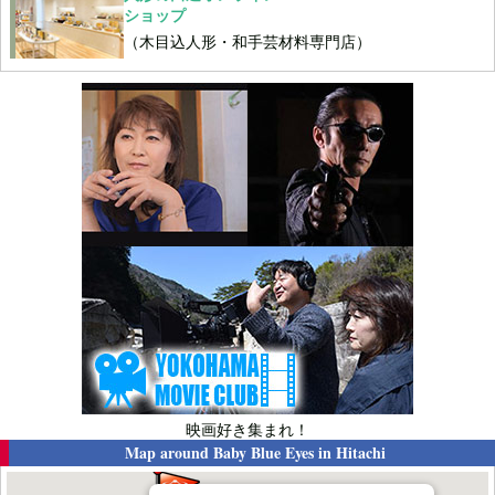
ショップ
（木目込人形・和手芸材料専門店）
映画好き集まれ！
Map around
Baby Blue Eyes in Hitachi