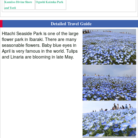
Kamiiso Divine Shore
Ogushi Kaizuka Park
and Torii
Detailed Travel Guide
Hitachi Seaside Park is one of the large
flower park in Ibaraki. There are many
seasonable flowers. Baby blue eyes in
April is very famous in the world. Tulips
and Linaria are blooming in late May.