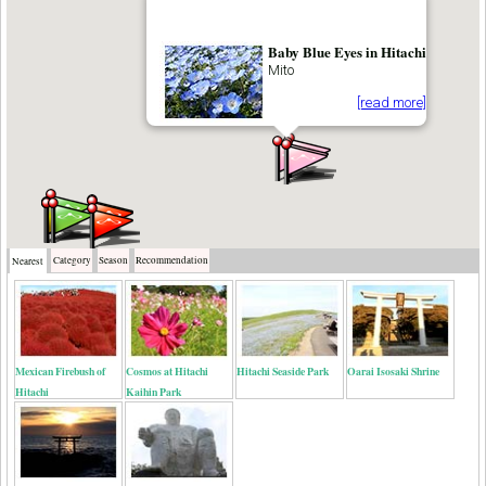
Baby Blue Eyes in Hitachi
Mito
[read more]
Category
Season
Recommendation
Nearest
Mexican Firebush of
Cosmos at Hitachi
Hitachi Seaside Park
Oarai Isosaki Shrine
Hitachi
Kaihin Park