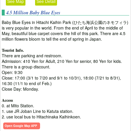
See Map
See Detail
4.5 Million Baby Blue Eyes
Baby Blue Eyes in Hitachi Kaihin Park (ひたち海浜公園のネモフィラ)
is very popular in the world. From the end of April to the middle of
May, beautiful blue carpet covers the hill of this park. There are 4.5
million flowers bloom to tell the end of spring in Japan.
Tourist Info.
There are parking and restroom.
Admission: 410 Yen for Adult, 210 Yen for senior, 80 Yen for kids.
There is a group discount.
Open: 9:30
Close: 17:00 (3/1 to 7/20 and 9/1 to 10/31), 18:00 (7/21 to 8/31),
16:30 (11/1 to end of Feb.)
Close Day: Monday.
Access
0. at Mito Station.
1. use JR Joban Line to Katuta station.
2. use local bus to Hitachinaka Kaihinkoen.
Open Google Map APP