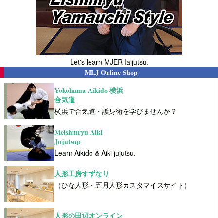
Let's learn MJER Iaijutsu.
MLJ Online Shop
Yokohama Aikido 横浜
合気道
横浜で合気道・護身術を学びませんか？
Meishinryu Aiki
Jujutsup
Learn Aikido & Aiki jujutsu.
人形工房すずなり
（ひな人形・五月人形カスタマイズサイト）
人形の田辺オンライン