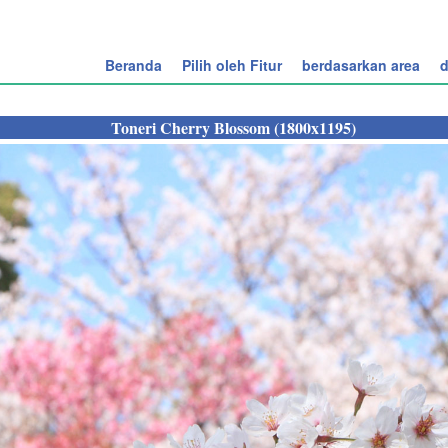
Beranda
Pilih oleh Fitur
berdasarkan area
d
Toneri Cherry Blossom (1800x1195)