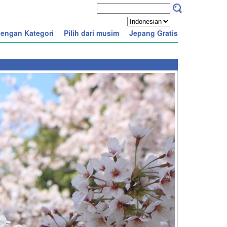
engan Kategori
Pilih dari musim
Jepang Gratis