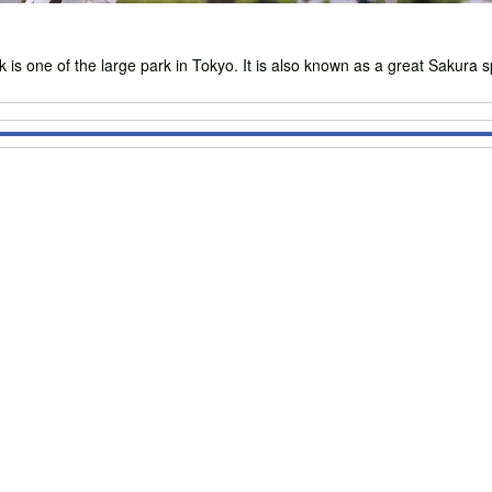
ne of the large park in Tokyo. It is also known as a great Sakura s