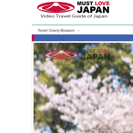
Toneri Cherry Blossom