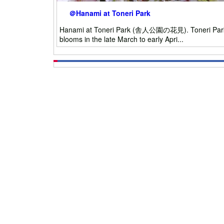
＠Hanami at Toneri Park
Hanami at Toneri Park (舎人公園の花見). Toneri Park is o
blooms in the late March to early Apri...