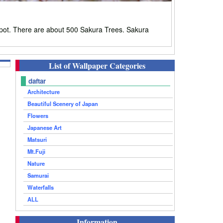
pot. There are about 500 Sakura Trees. Sakura
List of Wallpaper Categories
daftar
Architecture
Beautiful Scenery of Japan
Flowers
Japanese Art
Matsuri
Mt.Fuji
Nature
Samurai
Waterfalls
ALL
Information