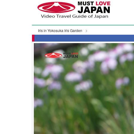
Iris in Yokosuka Iris Garden