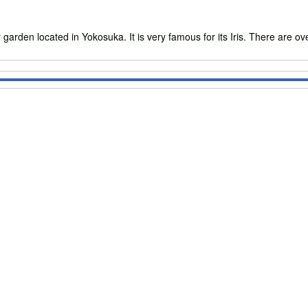
 located in Yokosuka. It is very famous for its Iris. There are over