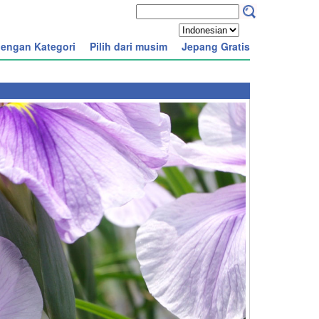
engan Kategori
Pilih dari musim
Jepang Gratis