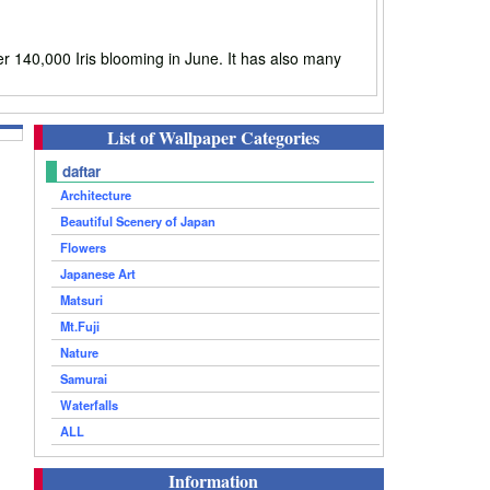
 140,000 Iris blooming in June. It has also many
List of Wallpaper Categories
daftar
Architecture
Beautiful Scenery of Japan
Flowers
Japanese Art
Matsuri
Mt.Fuji
Nature
Samurai
Waterfalls
ALL
Information