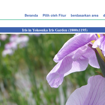
Beranda
Pilih oleh Fitur
berdasarkan area
d
Iris in Yokosuka Iris Garden (1800x1195)