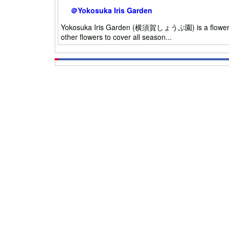
＠Yokosuka Iris Garden
Yokosuka Iris Garden (横須賀しょうぶ園) is a flower garden
other flowers to cover all season...