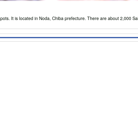
s. It is located in Noda, Chiba prefecture. There are about 2,000 Sak