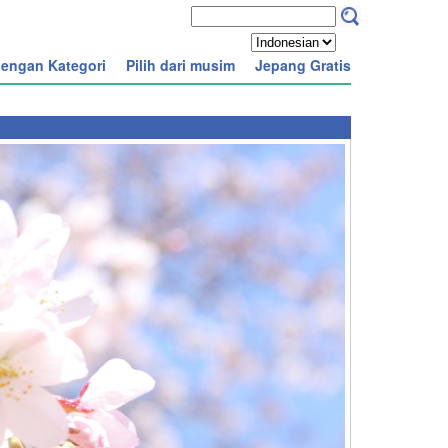
engan Kategori
Pilih dari musim
Jepang Gratis