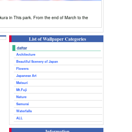
ura in This park. From the end of March to the
List of Wallpaper Categories
daftar
Architecture
Beautiful Scenery of Japan
Flowers
Japanese Art
Matsuri
Mt.Fuji
Nature
Samurai
Waterfalls
ALL
Information