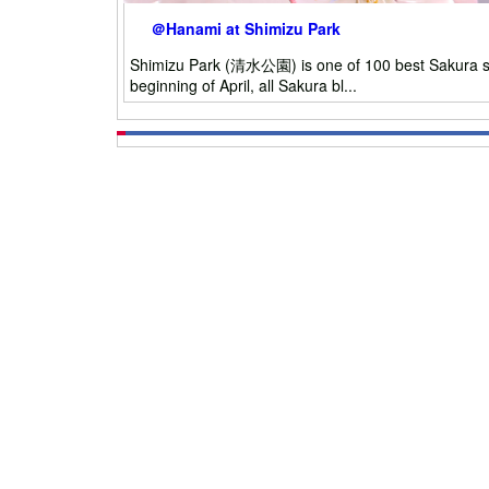
＠Hanami at Shimizu Park
Shimizu Park (清水公園) is one of 100 best Sakura spot
beginning of April, all Sakura bl...