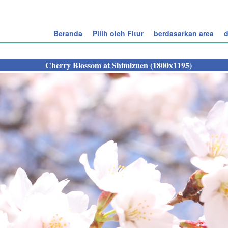
Beranda
Pilih oleh Fitur
berdasarkan area
d
Cherry Blossom at Shimizuen (1800x1195)