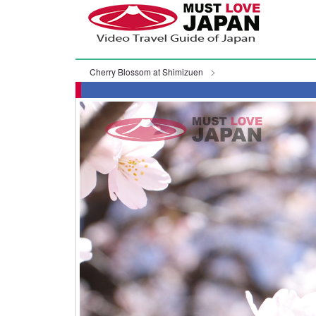
Cherry Blossom at Shimizuen