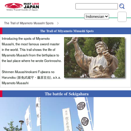
The Trail of Miyamoto Musashi Spots
The Trail of Miyamoto Musashi Spots
Introducing the spots of Miyamoto
Musashi, the most famous sword master
in the world. This trail shows the life of
Miyamoto Musashi from the birthplace to
the last place where he wrote Gorinnosho.
Shinmen Musashinokami Fujiwara no
Harunobu (新免武蔵守・藤原玄信), a.k.a.
Miyamoto Musashi
The battle of Sekigahara