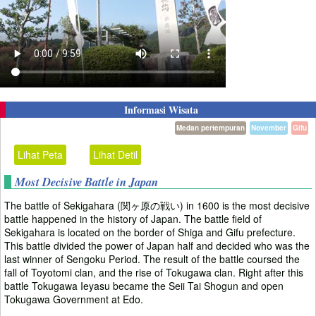
Informasi Wisata
Medan pertempuran
November
Gifu
Lihat Peta
Lihat Detil
Most Decisive Battle in Japan
The battle of Sekigahara (関ヶ原の戦い) in 1600 is the most decisive
battle happened in the history of Japan. The battle field of
Sekigahara is located on the border of Shiga and Gifu prefecture.
This battle divided the power of Japan half and decided who was the
last winner of Sengoku Period. The result of the battle coursed the
fall of Toyotomi clan, and the rise of Tokugawa clan. Right after this
battle Tokugawa Ieyasu became the Seii Tai Shogun and open
Tokugawa Government at Edo.