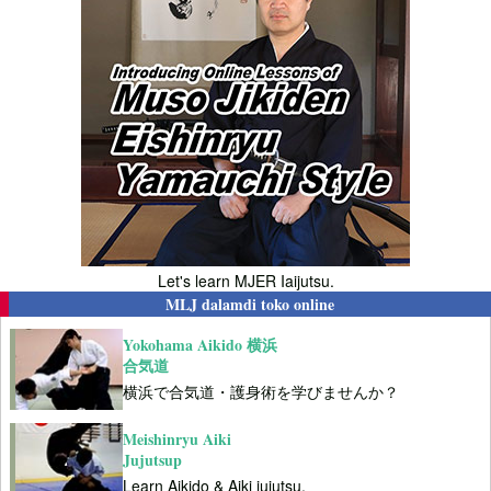
Let's learn MJER Iaijutsu.
MLJ dalamdi toko online
Yokohama Aikido 横浜
合気道
横浜で合気道・護身術を学びませんか？
Meishinryu Aiki
Jujutsup
Learn Aikido & Aiki jujutsu.