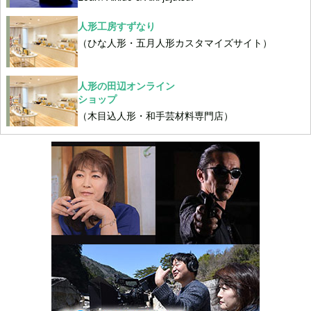
人形工房すずなり
（ひな人形・五月人形カスタマイズサイト）
人形の田辺オンライン
ショップ
（木目込人形・和手芸材料専門店）