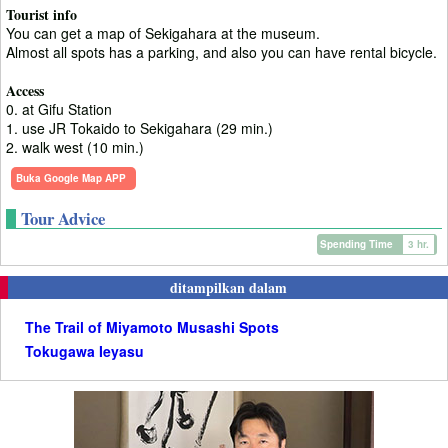
Tourist info
You can get a map of Sekigahara at the museum.
Almost all spots has a parking, and also you can have rental bicycle.
Access
0. at Gifu Station
1. use JR Tokaido to Sekigahara (29 min.)
2. walk west (10 min.)
Buka Google Map APP
Tour Advice
Spending Time
3 hr.
ditampilkan dalam
The Trail of Miyamoto Musashi Spots
Tokugawa Ieyasu