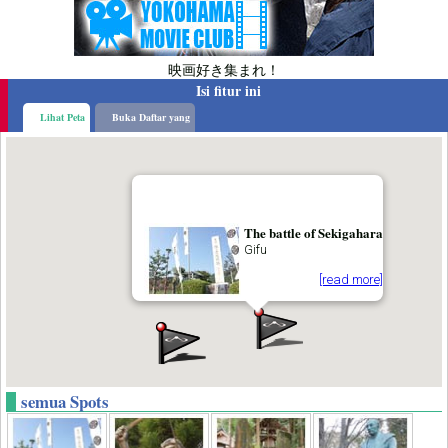
映画好き集まれ！
Isi fitur ini
Lihat Peta
Buka Daftar yang
The battle of Sekigahara
Gifu
[read more]
semua Spots