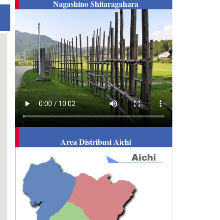
Nagashino Shitaragahara
Area Distribusi Aichi