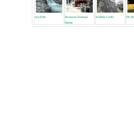
Ayu Falls
Horaisan Toshogu
Yoshida Castle
Mt. H
Shrine