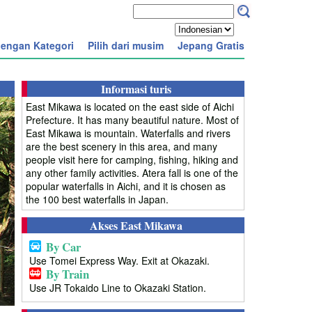
engan Kategori
Pilih dari musim
Jepang Gratis
Informasi turis
East Mikawa is located on the east side of Aichi
Prefecture. It has many beautiful nature. Most of
East Mikawa is mountain. Waterfalls and rivers
are the best scenery in this area, and many
people visit here for camping, fishing, hiking and
any other family activities. Atera fall is one of the
popular waterfalls in Aichi, and it is chosen as
the 100 best waterfalls in Japan.
Akses East Mikawa
By Car
Use Tomei Express Way. Exit at Okazaki.
By Train
Use JR Tokaido Line to Okazaki Station.