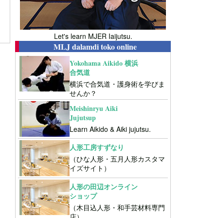
Let's learn MJER Iaijutsu.
MLJ dalamdi toko online
Yokohama Aikido 横浜
合気道
横浜で合気道・護身術を学びま
せんか？
Meishinryu Aiki
Jujutsup
Learn Aikido & Aiki jujutsu.
人形工房すずなり
（ひな人形・五月人形カスタマ
イズサイト）
人形の田辺オンライン
ショップ
（木目込人形・和手芸材料専門
店）