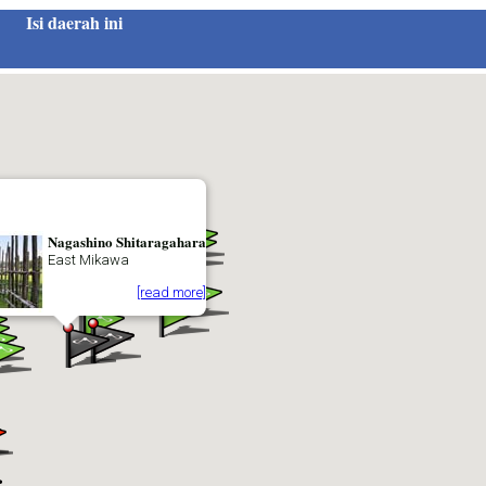
Isi daerah ini
Nagashino Shitaragahara
East Mikawa
[read more]