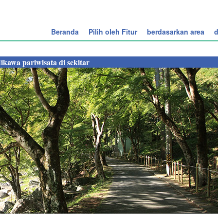
Beranda
Pilih oleh Fitur
berdasarkan area
d
ikawa pariwisata di sekitar