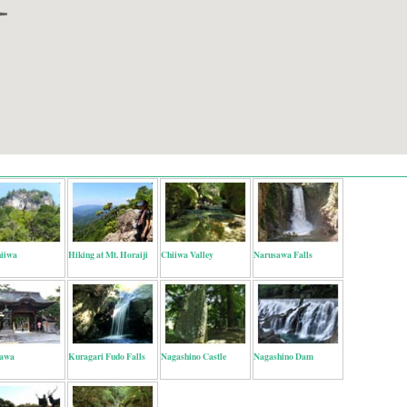
hiiwa
Hiking at Mt. Horaiji
Chiiwa Valley
Narusawa Falls
awa
Kuragari Fudo Falls
Nagashino Castle
Nagashino Dam