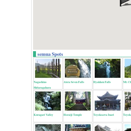
semua Spots
Nagashino
Atera Seven Falls
Hyakken Falls
Mt. C
Shitaragahara
Kuragari Valley
Horaiji Temple
Toyokoawa Inari
Toyok