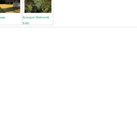
ongu
Kuragari Maboroshi
Falls