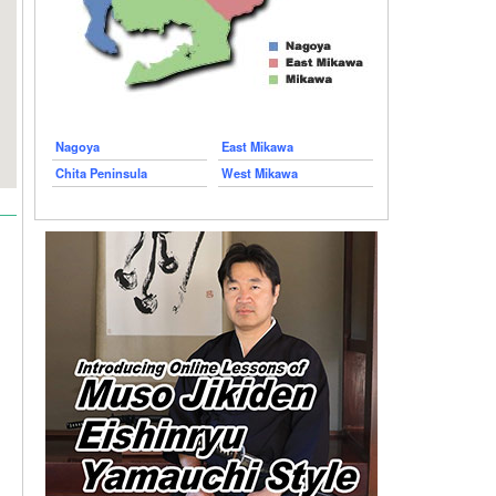
Nagoya
East Mikawa
Chita Peninsula
West Mikawa