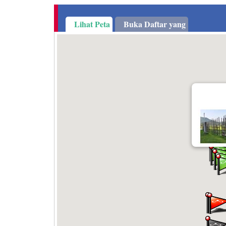
Lihat Peta
Buka Daftar yang