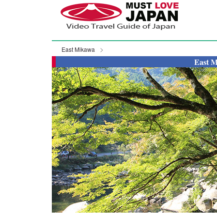
East Mikawa
East M