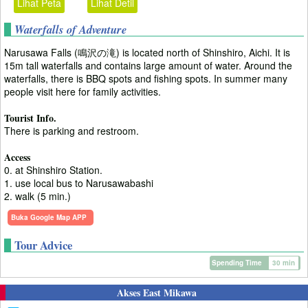
Lihat Peta
Lihat Detil
Waterfalls of Adventure
Narusawa Falls (鳴沢の滝) is located north of Shinshiro, Aichi. It is
15m tall waterfalls and contains large amount of water. Around the
waterfalls, there is BBQ spots and fishing spots. In summer many
people visit here for family activities.
Tourist Info.
There is parking and restroom.
Access
0. at Shinshiro Station.
1. use local bus to Narusawabashi
2. walk (5 min.)
Buka Google Map APP
Tour Advice
Spending Time
30 min
Akses East Mikawa