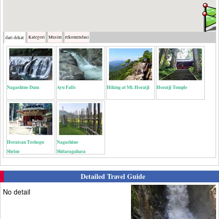
Kategori
Musim
rekomendasi
dari dekat
Nagashino Dam
Ayu Falls
Hiking at Mt. Horaiji
Horaiji Temple
Horaisan Toshogu
Nagashino
Shrine
Shitaragahara
Detailed Travel Guide
No detail