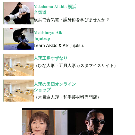
Yokohama Aikido 横浜
合気道
横浜で合気道・護身術を学びませんか？
Meishinryu Aiki
Jujutsup
Learn Aikido & Aiki jujutsu.
人形工房すずなり
（ひな人形・五月人形カスタマイズサイト）
人形の田辺オンライン
ショップ
（木目込人形・和手芸材料専門店）