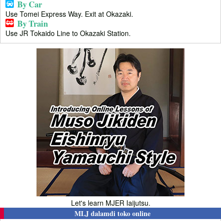
By Car
Use Tomei Express Way. Exit at Okazaki.
By Train
Use JR Tokaido Line to Okazaki Station.
Let's learn MJER Iaijutsu.
MLJ dalamdi toko online