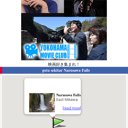
映画好き集まれ！
peta sekitar
Narusawa Falls
Narusawa Falls
East Mikawa
[read more]