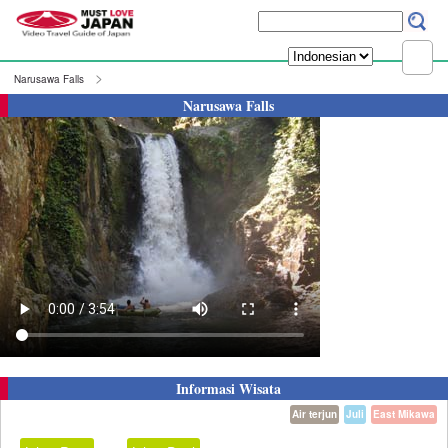
Narusawa Falls
Narusawa Falls
Informasi Wisata
Air terjun
Juli
East Mikawa