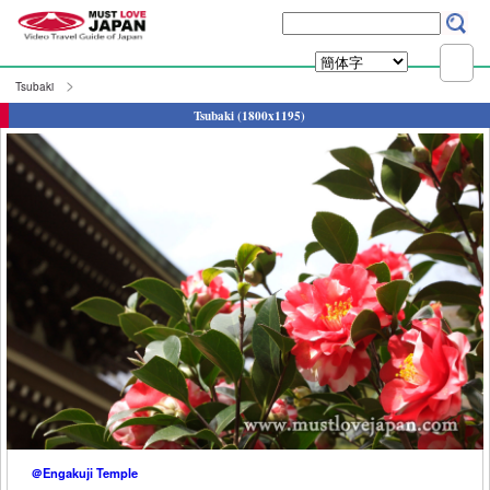
Tsubaki
Tsubaki (1800x1195)
＠Engakuji Temple