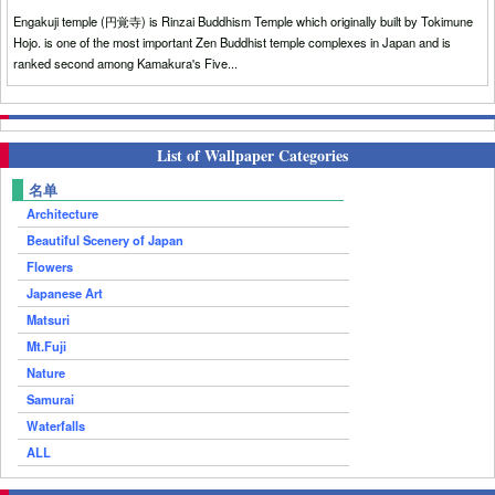
Engakuji temple (円覚寺) is Rinzai Buddhism Temple which originally built by Tokimune
Hojo. is one of the most important Zen Buddhist temple complexes in Japan and is
ranked second among Kamakura's Five...
List of Wallpaper Categories
名单
Architecture
Beautiful Scenery of Japan
Flowers
Japanese Art
Matsuri
Mt.Fuji
Nature
Samurai
Waterfalls
ALL