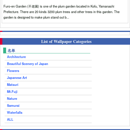
Furo-en Garden (不老園) is one of the plum garden located in Kofu, Yamanashi
Prefecture. There are 20 kinds 3200 plum trees and other trees in this garden. The
garden is designed to make plum stand out b...
List of Wallpaper Categories
名单
Architecture
Beautiful Scenery of Japan
Flowers
Japanese Art
Matsuri
Mt.Fuji
Nature
Samurai
Waterfalls
ALL