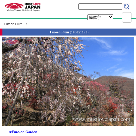
Furoen Plum
Furoen Plum (1800x1195)
＠Furo-en Garden