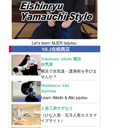
Let's learn MJER Iaijutsu.
MLJ在线商店
Yokohama Aikido 横浜
合気道
横浜で合気道・護身術を学びま
せんか？
Meishinryu Aiki
Jujutsup
Learn Aikido & Aiki jujutsu.
人形工房すずなり
（ひな人形・五月人形カスタマ
イズサイト）