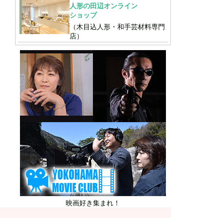
人形の田辺オンライン
ショップ
（木目込人形・和手芸材料専門
店）
映画好き集まれ！