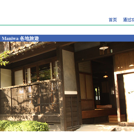
首页
通过
Maniwa 各地旅遊