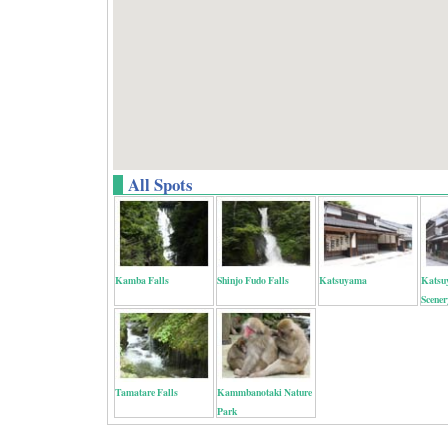
All Spots
Kamba Falls
Shinjo Fudo Falls
Katsuyama
Katsu
Scener
Tamatare Falls
Kammbanotaki Nature
Park