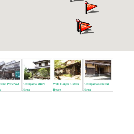
yama Preserved
Katsuyama Miura
Waki Honjin Kishiro
Katsuyama Samurai
y
House
House
House