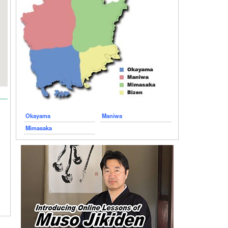
Okayama
Maniwa
Mimasaka