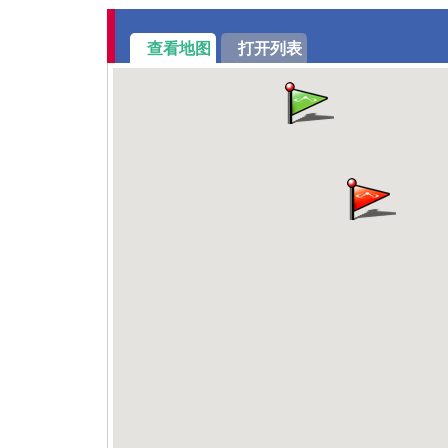
查看地图
打开列表