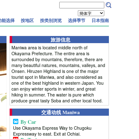
功能选择
按地区
按类别浏览
选择季节
日本指南
旅游信息
Maniwa area is located middle north of
Okayama Prefecture. The entire area is
surrounded by mountains, therefore, there are
many beautiful natures, mountains, valleys, and
Onsen. Hiruzen Highland is one of the major
tourist spot in Maniwa, and also considered as
one of the best highland in western Japan. You
can enjoy winter sports in winter, and great
hiking in summer. The water is pure which
produce great tasty Soba and other local food.
交通动线 Maniwa
By Car
Use Okayama Express Way to Chugoku
Expressway to east. Exit at Ochiai.