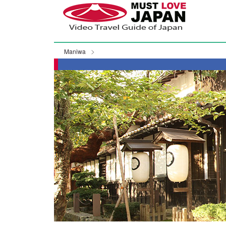
Maniwa