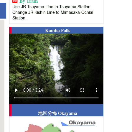
By Train
Use JR Tsuyama Line to Tsuyama Station.
Change JR Kishin Line to Mimasaka-Ochiai
Station.
Kamba Falls
地区分怖 Okayama