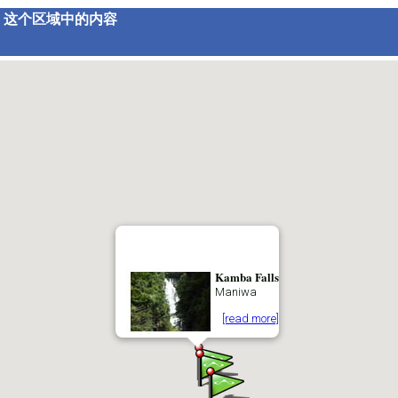
这个区域中的内容
Kamba Falls
Maniwa
[read more]