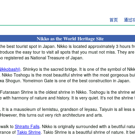
首页
通过
Nikko as the World Heritage Site
the best tourist spot in Japan. Nikko is located approximately 3 hours f
roduce the easy tour to visit all spots that you must not miss. They are
so registered as National Treasure of Japan.
Nikkobashi)
. Shinkyo is the sacred bridge. It is one of the symbol of Nikk
. Nikko Toshogu is the most beautiful shrine with the most gorgeous buil
a Shogun. Yomeimon Gate is one of the best construction in Japan.
 Futarasan Shrine is the oldest shrine in Nikko. Toshogu is the shrine w
with harmony of nature and history. It is very quiet. It's not the shrine t
It is a mausoleum of Iemistsu, grandson of Ieyasu. Taiyuin is all less 
owever, this turns out very rich architecture and arts.
 walk to
Shiraito Falls
. Nikko is originally surrounded with a beutiful natu
ntrance of
Takio Shrine
. Takio Shrine is a beautiful shrine of nature. It 