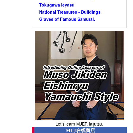
Tokugawa Ieyasu
National Treasures - Buildings
Graves of Famous Samurai.
Let's learn MJER Iaijutsu.
MLJ在线商店