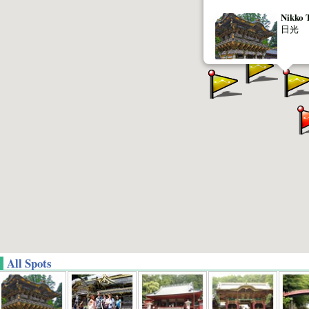
Nikko 
日光
All Spots