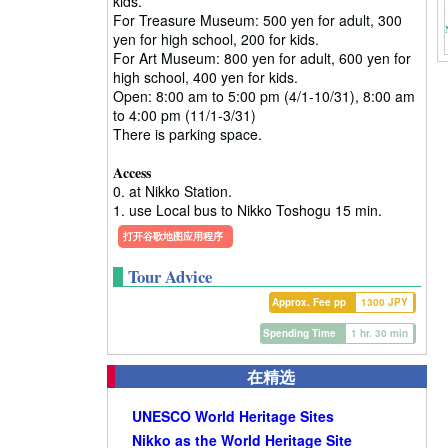
kids.
For Treasure Museum: 500 yen for adult, 300
yen for high school, 200 for kids.
For Art Museum: 800 yen for adult, 600 yen for
high school, 400 yen for kids.
Open: 8:00 am to 5:00 pm (4/1-10/31), 8:00 am
to 4:00 pm (11/1-3/31)
There is parking space.
Access
0. at Nikko Station.
1. use Local bus to Nikko Toshogu 15 min.
打开谷歌地图应用程序
Tour Advice
Approx. Fee pp
1300 JPY
Spending Time
1 hr. 30 min
在精选
UNESCO World Heritage Sites
Nikko as the World Heritage Site