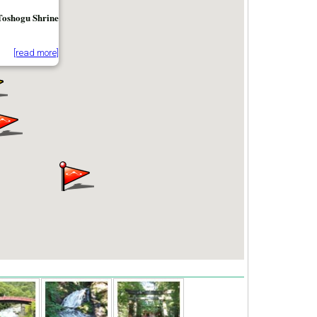
Toshogu Shrine
[read more]