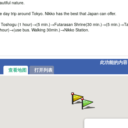
utiful nature.
ne day trip around Tokyo. Nikko has the best that Japan can offer.
oshogu (1 hour)→(5 min.)→Futarasan Shrine(30 min.)→(5 min.)→Taiy
hour)→(use bus. Walking 30min.)→Nikko Station.
此功能的内容
查看地图
打开列表