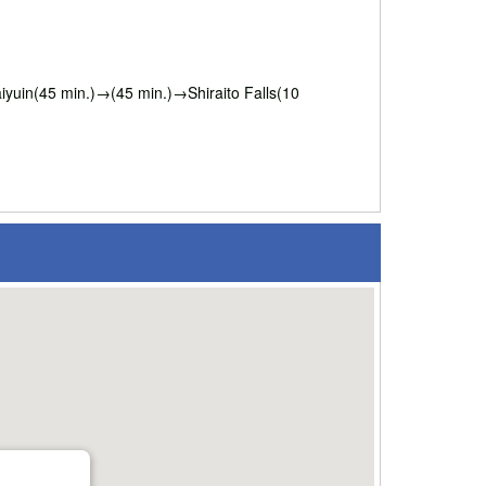
uin(45 min.)→(45 min.)→Shiraito Falls(10