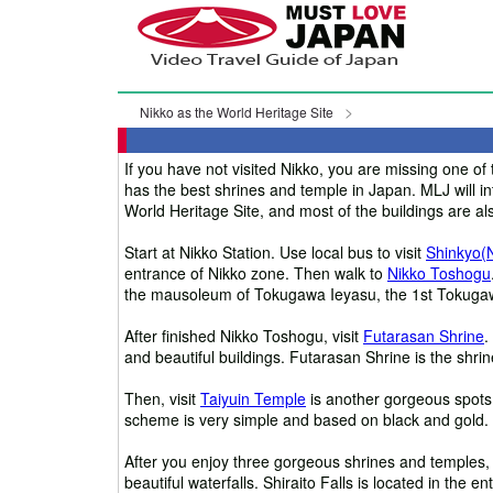
Nikko as the World Heritage Site
If you have not visited Nikko, you are missing one of 
has the best shrines and temple in Japan. MLJ will int
World Heritage Site, and most of the buildings are al
Start at Nikko Station. Use local bus to visit
Shinkyo(
entrance of Nikko zone. Then walk to
Nikko Toshogu
the mausoleum of Tokugawa Ieyasu, the 1st Tokugaw
After finished Nikko Toshogu, visit
Futarasan Shrine
.
and beautiful buildings. Futarasan Shrine is the shrine 
Then, visit
Taiyuin Temple
is another gorgeous spots. 
scheme is very simple and based on black and gold. H
After you enjoy three gorgeous shrines and temples,
beautiful waterfalls. Shiraito Falls is located in the e