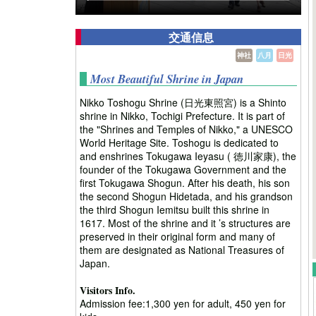
交通信息
神社
八月
日光
Most Beautiful Shrine in Japan
Nikko Toshogu Shrine (日光東照宮) is a Shinto
shrine in Nikko, Tochigi Prefecture. It is part of
the "Shrines and Temples of Nikko," a UNESCO
World Heritage Site. Toshogu is dedicated to
and enshrines Tokugawa Ieyasu ( 徳川家康), the
founder of the Tokugawa Government and the
first Tokugawa Shogun. After his death, his son
the second Shogun Hidetada, and his grandson
the third Shogun Iemitsu built this shrine in
1617. Most of the shrine and it ’s structures are
preserved in their original form and many of
them are designated as National Treasures of
Japan.
Visitors Info.
Admission fee:1,300 yen for adult, 450 yen for