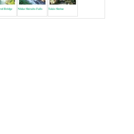
red Bridge
Nikko Shiraito Falls
Takio Shrine