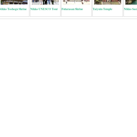
Nikko Toshogu Shrine
Nikko UNESCO Tour
Futarasan Shrine
Taiyuin Temple
Nikko Sac