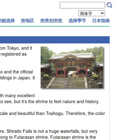
功能选择
按地区
按类别浏览
选择季节
日本指南
rom Tokyo, and it
 registered as
o and the official
dings in Japan. It
ith many excellent
o see, but it's the shrine to feel nature and history.
scale and beautiful than Toshogu. Therefore, the color
re. Shiraito Falls is not a huge waterfalls, but very
belong to Futarasan shrine. Futarasan shrine is the