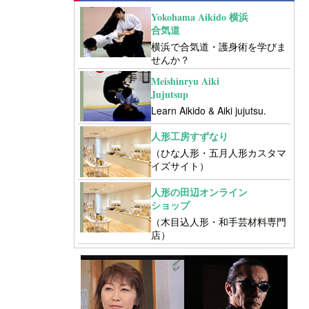
Yokohama Aikido 横浜
合気道
横浜で合気道・護身術を学びま
せんか？
Meishinryu Aiki
Jujutsup
Learn Aikido & Aiki jujutsu.
人形工房すずなり
（ひな人形・五月人形カスタマ
イズサイト）
人形の田辺オンライン
ショップ
（木目込人形・和手芸材料専門
店）