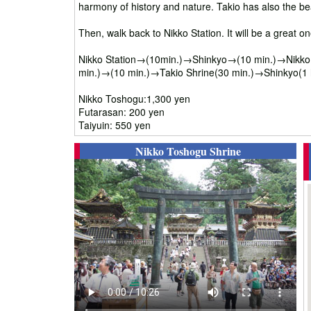
harmony of history and nature. Takio has also the bea
Then, walk back to Nikko Station. It will be a great o
Nikko Station→(10min.)→Shinkyo→(10 min.)→Nikko T
min.)→(10 min.)→Takio Shrine(30 min.)→Shinkyo(1 
Nikko Toshogu:1,300 yen
Futarasan: 200 yen
Taiyuin: 550 yen
Nikko Toshogu Shrine