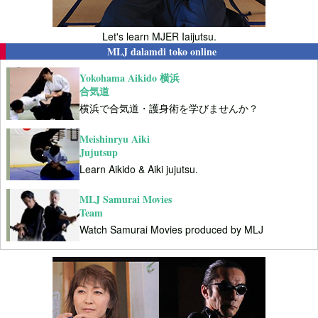
Let's learn MJER Iaijutsu.
MLJ dalamdi toko online
Yokohama Aikido 横浜
合気道
横浜で合気道・護身術を学びませんか？
Meishinryu Aiki
Jujutsup
Learn Aikido & Aiki jujutsu.
MLJ Samurai Movies
Team
Watch Samurai Movies produced by MLJ