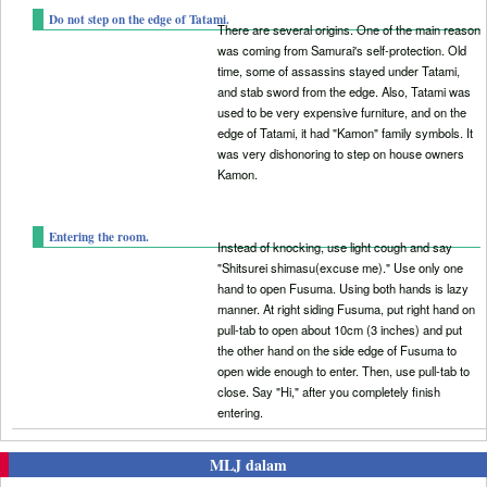
Do not step on the edge of Tatami.
There are several origins. One of the main reason
was coming from Samurai's self-protection. Old
time, some of assassins stayed under Tatami,
and stab sword from the edge. Also, Tatami was
used to be very expensive furniture, and on the
edge of Tatami, it had "Kamon" family symbols. It
was very dishonoring to step on house owners
Kamon.
Entering the room.
Instead of knocking, use light cough and say
"Shitsurei shimasu(excuse me)." Use only one
hand to open Fusuma. Using both hands is lazy
manner. At right siding Fusuma, put right hand on
pull-tab to open about 10cm (3 inches) and put
the other hand on the side edge of Fusuma to
open wide enough to enter. Then, use pull-tab to
close. Say "Hi," after you completely finish
entering.
MLJ dalam