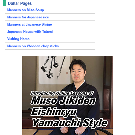
Daftar Pages
Manners on Miso-Soup
Manners for Japanese rice
Manners at Japanese Shrine
Japanese House with Tatami
Visiting Home
Manners on Wooden chopsticks