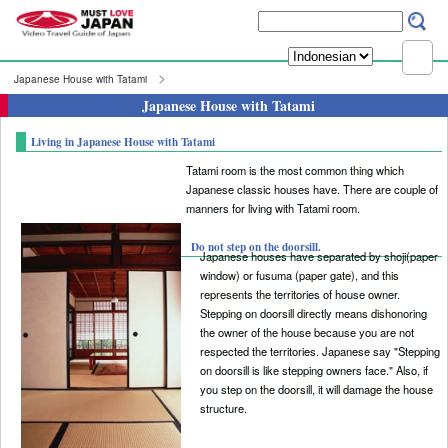
Japanese House with Tatami
Japanese House with Tatami
Living in Japanese House with Tatami
Tatami room is the most common thing which
Japanese classic houses have. There are couple of
manners for living with Tatami room.
Do not step on the doorsill.
Japanese houses have separated by shoji(paper
window) or fusuma (paper gate), and this
represents the territories of house owner.
Stepping on doorsill directly means dishonoring
the owner of the house because you are not
respected the territories. Japanese say "Stepping
on doorsill is like stepping owners face." Also, if
you step on the doorsill, it will damage the house
structure.