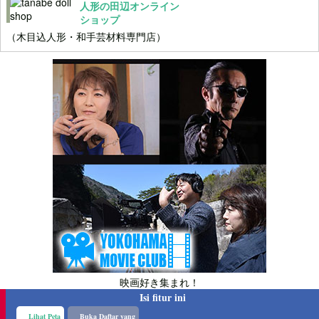
人形の田辺オンライン
ショップ
（木目込人形・和手芸材料専門店）
映画好き集まれ！
Isi fitur ini
Lihat Peta
Buka Daftar yang