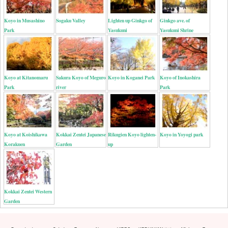
Koyo in Musashino
Sogaku Valley
Lighten up Ginkgo of
Ginkgo ave. of
Park
Yasukuni
Yasukuni Shrine
Koyo at Kitanomaru
Sakura Koyo of Meguro
Koyo in Koganei Park
Koyo of Inokashira
Park
river
Park
Koyo at Koishikawa
Kokkai Zentei Japanese
Rikugien Koyo lighten-
Koyo in Yoyogi park
Korakuen
Garden
up
Kokkai Zentei Western
Garden