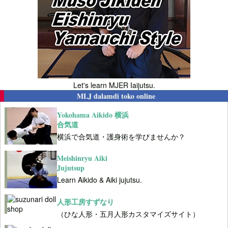
Let's learn MJER Iaijutsu.
MLJ dalamdi toko online
Yokohama Aikido 横浜
合気道
横浜で合気道・護身術を学びませんか？
Meishinryu Aiki
Jujutsup
Learn Aikido & Aiki jujutsu.
人形工房すずなり
（ひな人形・五月人形カスタマイズサイト）