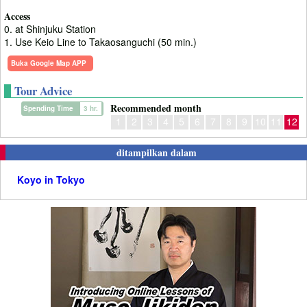
Access
0. at Shinjuku Station
1. Use Keio Line to Takaosanguchi (50 min.)
Buka Google Map APP
Tour Advice
Recommended month
Spending Time
3 hr.
1
2
3
4
5
6
7
8
9
10
11
12
ditampilkan dalam
Koyo in Tokyo