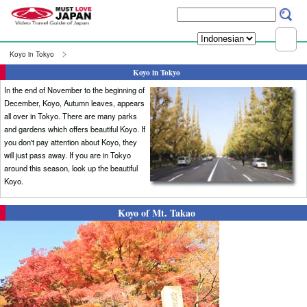
Koyo in Tokyo
Koyo in Tokyo
In the end of November to the beginning of
December, Koyo, Autumn leaves, appears
all over in Tokyo. There are many parks
and gardens which offers beautiful Koyo. If
you don't pay attention about Koyo, they
will just pass away. If you are in Tokyo
around this season, look up the beautiful
Koyo.
Koyo of Mt. Takao