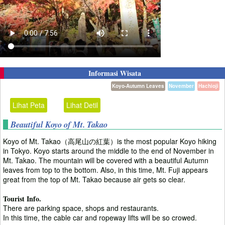
Informasi Wisata
Koyo-Autumn Leaves
November
Hachioji
Lihat Peta
Lihat Detil
Beautiful Koyo of Mt. Takao
Koyo of Mt. Takao（高尾山の紅葉）is the most popular Koyo hiking
in Tokyo. Koyo starts around the middle to the end of November in
Mt. Takao. The mountain will be covered with a beautiful Autumn
leaves from top to the bottom. Also, in this time, Mt. Fuji appears
great from the top of Mt. Takao because air gets so clear.
Tourist Info.
There are parking space, shops and restaurants.
In this time, the cable car and ropeway lifts will be so crowed.