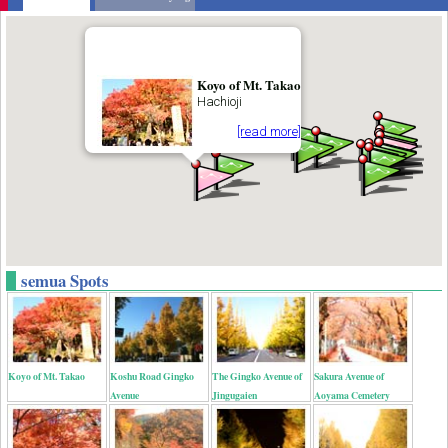
Koyo of Mt. Takao
Hachioji
[read more]
semua Spots
Koyo of Mt. Takao
Koshu Road Gingko
The Gingko Avenue of
Sakura Avenue of
Avenue
Jingugaien
Aoyama Cemetery