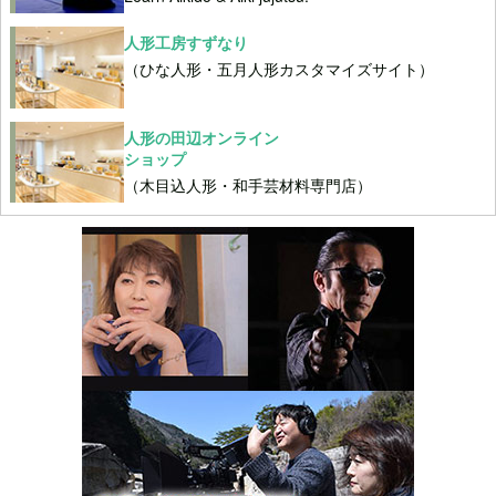
人形工房すずなり
（ひな人形・五月人形カスタマイズサイト）
人形の田辺オンライン
ショップ
（木目込人形・和手芸材料専門店）