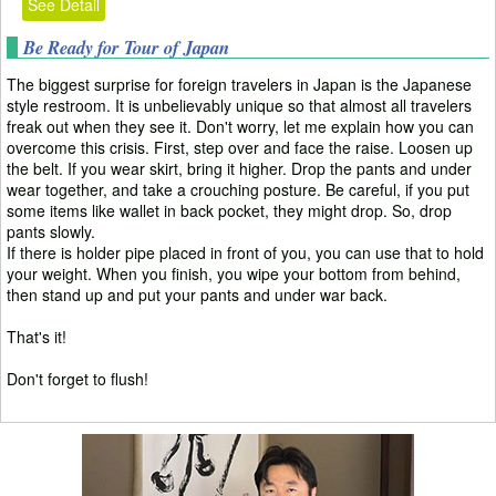
See Detail
Be Ready for Tour of Japan
The biggest surprise for foreign travelers in Japan is the Japanese
style restroom. It is unbelievably unique so that almost all travelers
freak out when they see it. Don't worry, let me explain how you can
overcome this crisis. First, step over and face the raise. Loosen up
the belt. If you wear skirt, bring it higher. Drop the pants and under
wear together, and take a crouching posture. Be careful, if you put
some items like wallet in back pocket, they might drop. So, drop
pants slowly.
If there is holder pipe placed in front of you, you can use that to hold
your weight. When you finish, you wipe your bottom from behind,
then stand up and put your pants and under war back.
That's it!
Don't forget to flush!