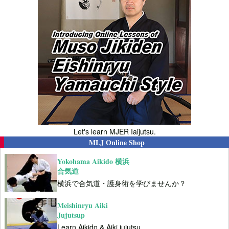
Let's learn MJER Iaijutsu.
MLJ Online Shop
Yokohama Aikido 横浜
合気道
横浜で合気道・護身術を学びませんか？
Meishinryu Aiki
Jujutsup
Learn Aikido & Aiki jujutsu.