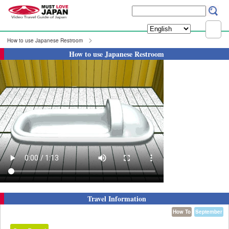
How to use Japanese Restroom
How to use Japanese Restroom
Travel Information
How To
September