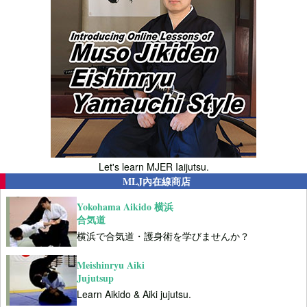
Let's learn MJER Iaijutsu.
MLJ內在線商店
Yokohama Aikido 横浜
合気道
横浜で合気道・護身術を学びませんか？
Meishinryu Aiki
Jujutsup
Learn Aikido & Aiki jujutsu.