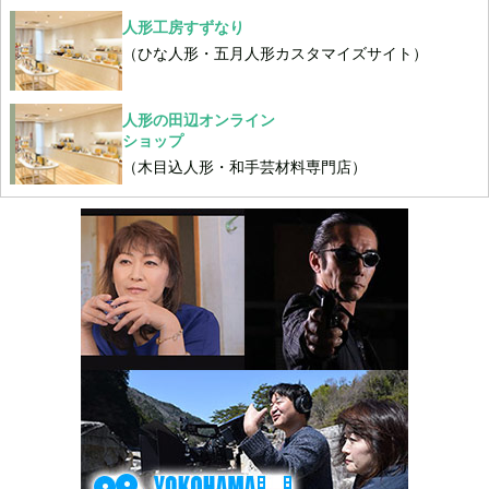
人形工房すずなり
（ひな人形・五月人形カスタマイズサイト）
人形の田辺オンライン
ショップ
（木目込人形・和手芸材料専門店）