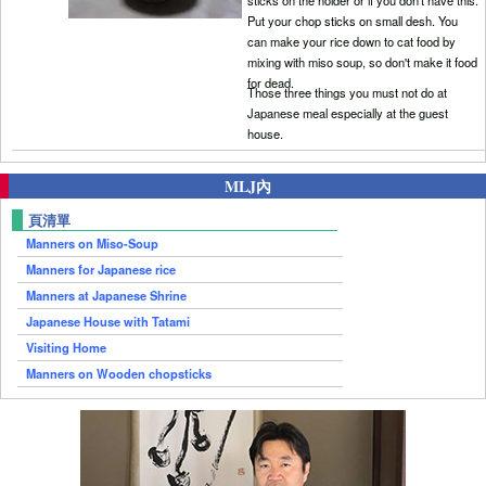
Put your chop sticks on small desh. You
can make your rice down to cat food by
mixing with miso soup, so don't make it food
for dead.
Those three things you must not do at
Japanese meal especially at the guest
house.
MLJ內
頁清單
Manners on Miso-Soup
Manners for Japanese rice
Manners at Japanese Shrine
Japanese House with Tatami
Visiting Home
Manners on Wooden chopsticks