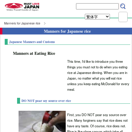
Manners for Japanese rice
Manners for Japanese rice
Japanese Manners and Customs
Manners at Eating Rice
This time, I'd like to introduce you three
things you must not to do when you eating
rice at Japanese dinning. When you are in
Japan, no matter what you will eat rice
unless you keep eating McDonald for every
meal.
DO NOT poar soy source over rice
First, you DO NOT poar soy source over
rice. Many forginers say that rice does not
have any taste. Of course, rice does not.
Rice is like plane canvas which take all