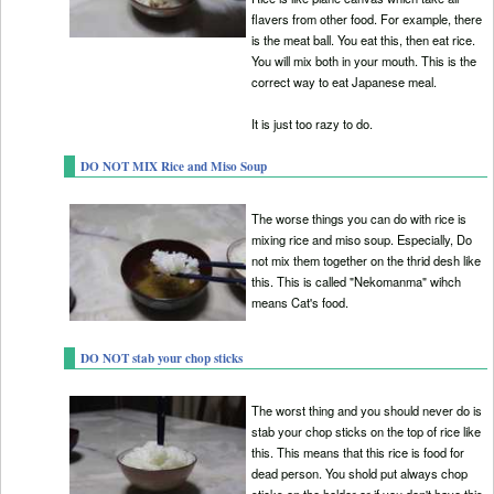
flavers from other food. For example, there
is the meat ball. You eat this, then eat rice.
You will mix both in your mouth. This is the
correct way to eat Japanese meal.
It is just too razy to do.
DO NOT MIX Rice and Miso Soup
The worse things you can do with rice is
mixing rice and miso soup. Especially, Do
not mix them together on the thrid desh like
this. This is called "Nekomanma" wihch
means Cat's food.
DO NOT stab your chop sticks
The worst thing and you should never do is
stab your chop sticks on the top of rice like
this. This means that this rice is food for
dead person. You shold put always chop
sticks on the holder or if you don't have this.