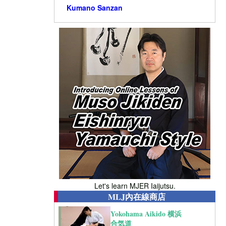
Kumano Sanzan
Let's learn MJER Iaijutsu.
MLJ內在線商店
Yokohama Aikido 横浜
合気道