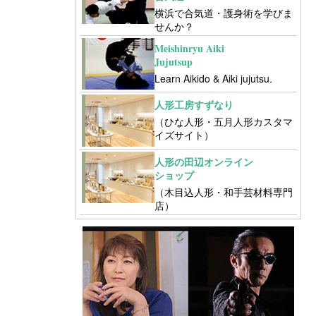
横浜で合気道・護身術を学びま
せんか？
Meishinryu Aiki
Jujutsup
Learn Aikido & Aiki jujutsu.
人形工房すずなり
（ひな人形・五月人形カスタマ
イズサイト）
人形の田辺オンライン
ショップ
（木目込人形・和手芸材料専門
店）