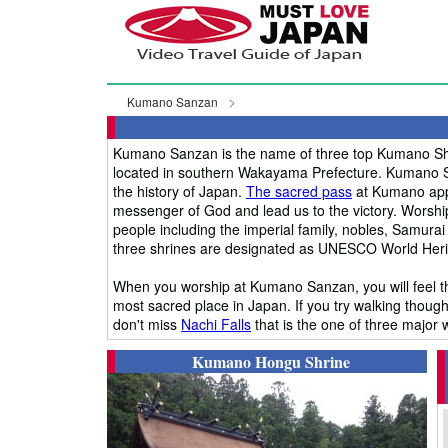
Kumano Sanzan
Kumano Sanzan is the name of three top Kumano Sh
located in southern Wakayama Prefecture. Kumano Sa
the history of Japan.
The sacred pass
at Kumano appe
messenger of God and lead us to the victory. Worsh
people including the imperial family, nobles, Samurai
three shrines are designated as UNESCO World Herit
When you worship at Kumano Sanzan, you will feel th
most sacred place in Japan. If you try walking though
don't miss
Nachi Falls
that is the one of three major w
Kumano Hongu Shrine