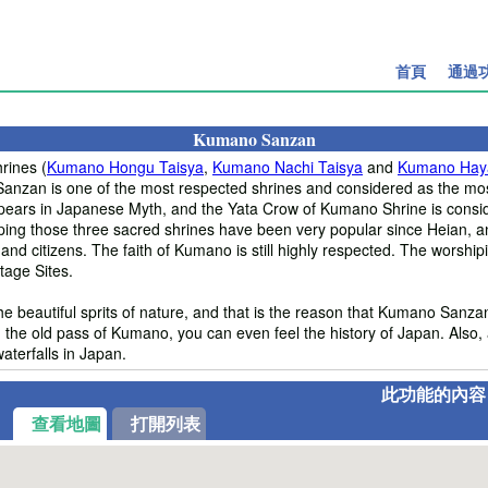
首頁
通過
Kumano Sanzan
rines (
Kumano Hongu Taisya
,
Kumano Nachi Taisya
and
Kumano Hay
nzan is one of the most respected shrines and considered as the most
ars in Japanese Myth, and the Yata Crow of Kumano Shrine is consi
iping those three sacred shrines have been very popular since Heian,
 and citizens. The faith of Kumano is still highly respected. The worshi
age Sites.
e beautiful sprits of nature, and that is the reason that Kumano Sanza
 the old pass of Kumano, you can even feel the history of Japan. Also, 
aterfalls in Japan.
此功能的內容
查看地圖
打開列表