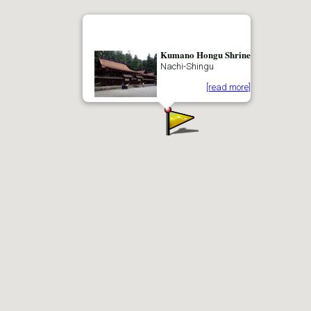
Kumano Hongu Shrine
Nachi-Shingu
[read more]