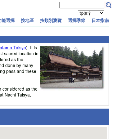
功能選擇
按地區
按類別瀏覽
選擇季節
日本指南
atama Taisya
). It is
 sacred location in
dered as the
 and done by many
ping pass and these
n considered as the
at Nachi Taisya,