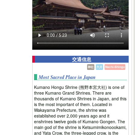
交通信息
神社
六月
Nachi-Shingu
Most Sacred Place in Japan
Kumano Hongu Shrine (熊野本宮大社) is one of
three Kumano Grand Shrines. There are
thousands of Kumano Shrines in Japan, and this
is the most important of them. Located in
Wakayama Prefecture, the shrine was
established over 2,000 years ago and it
enshrines twelve gods of Kumano Gongen. The
main god of the shrine is Ketsumimikonoookami,
and Yata Crow, the three-legged crow, is the