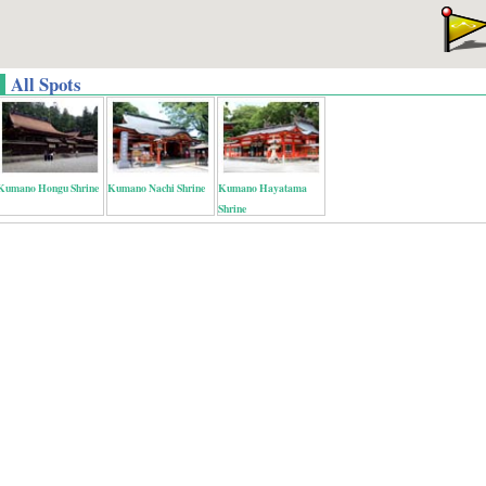
All Spots
Kumano Hongu Shrine
Kumano Nachi Shrine
Kumano Hayatama
Shrine