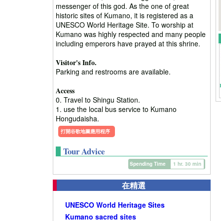
messenger of this god. As the one of great
historic sites of Kumano, it is registered as a
UNESCO World Heritage Site. To worship at
Kumano was highly respected and many people
including emperors have prayed at this shrine.
Visitor's Info.
Parking and restrooms are available.
Access
0. Travel to Shingu Station.
1. use the local bus service to Kumano
Hongudaisha.
打開谷歌地圖應用程序
Tour Advice
Spending Time
1 hr. 30 min
在精選
UNESCO World Heritage Sites
Kumano sacred sites