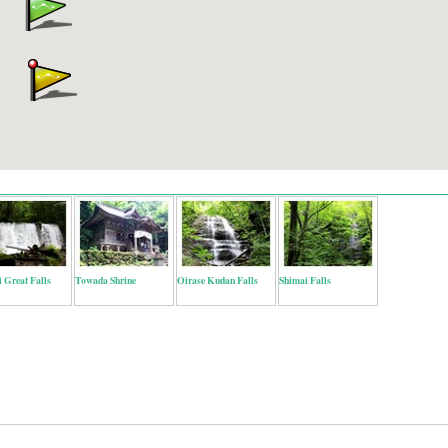
 Great Falls
Towada Shrine
Oirase Kudan Falls
Shimai Falls