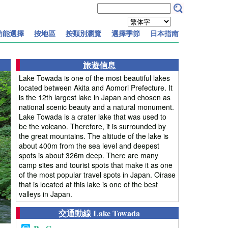
功能選擇
按地區
按類別瀏覽
選擇季節
日本指南
旅遊信息
Lake Towada is one of the most beautiful lakes
located between Akita and Aomori Prefecture. It
is the 12th largest lake in Japan and chosen as
national scenic beauty and a natural monument.
Lake Towada is a crater lake that was used to
be the volcano. Therefore, it is surrounded by
the great mountains. The altitude of the lake is
about 400m from the sea level and deepest
spots is about 326m deep. There are many
camp sites and tourist spots that make it as one
of the most popular travel spots in Japan. Oirase
that is located at this lake is one of the best
valleys in Japan.
交通動線 Lake Towada