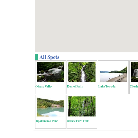
All Spots
Oirase Valley
Kumoi Falls
Lake Towada
Choshi
Jigokunuma Pond
Oirase Furo Falls