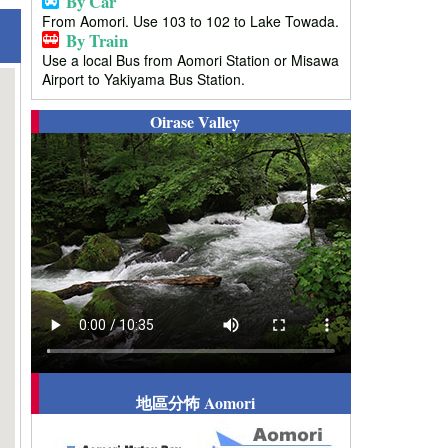
By Car
From Aomori. Use 103 to 102 to Lake Towada.
By Train
Use a local Bus from Aomori Station or Misawa
Airport to Yakiyama Bus Station.
Oirase Valley
地區分怖 Aomori