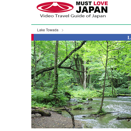
Lake Towada
L