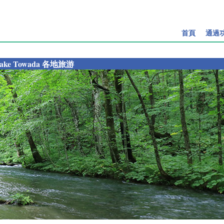
首頁
通過
ake Towada 各地旅游