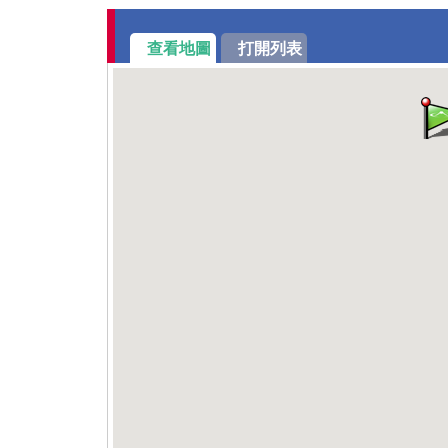
查看地圖
打開列表