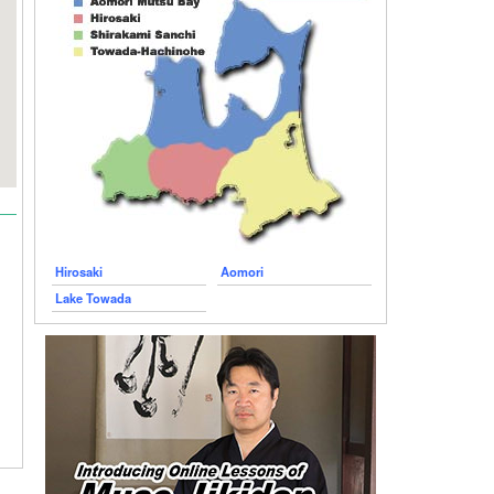
Hirosaki
Aomori
Lake Towada