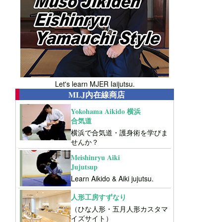
Let's learn MJER Iaijutsu.
MLJ內在線商店
Yokohama Aikido 横浜
合気道
横浜で合気道・護身術を学びま
せんか？
Meishinryu Aiki
Jujutsup
Learn Aikido & Aiki jujutsu.
人形工房すずなり
（ひな人形・五月人形カスタマ
イズサイト）