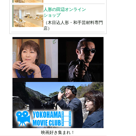
人形の田辺オンライン
ショップ
（木目込人形・和手芸材料専門
店）
映画好き集まれ！