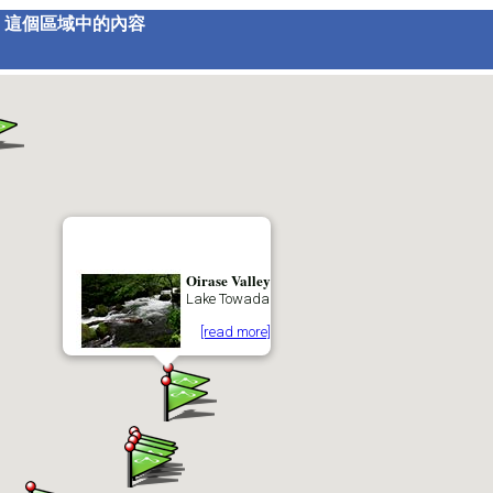
這個區域中的內容
Oirase Valley
Lake Towada
[read more]