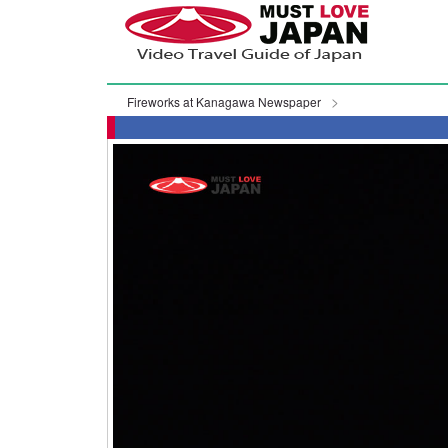
Fireworks at Kanagawa Newspaper