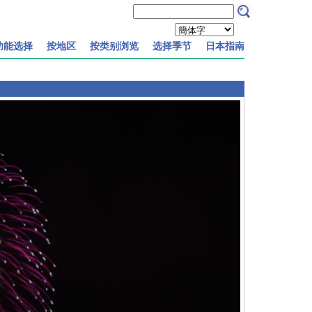
功能选择
按地区
按类别浏览
选择季节
日本指南