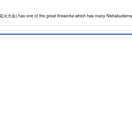
 has one of the great fireworks which has many Nishakudama (480