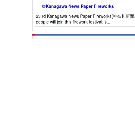
＠Kanagawa News Paper Fireworks
23 rd Kanagawa News Paper Fireworks(神奈川新聞花火大会)
people will join this firework festival, s...