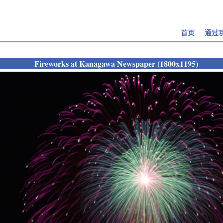
首页
通过
Fireworks at Kanagawa Newspaper (1800x1195)