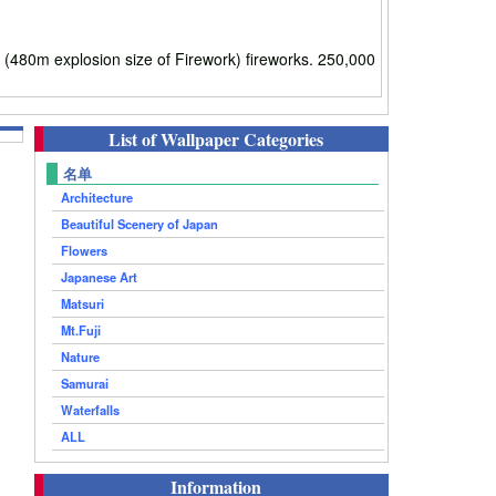
m explosion size of Firework) fireworks. 250,000
List of Wallpaper Categories
名单
Architecture
Beautiful Scenery of Japan
Flowers
Japanese Art
Matsuri
Mt.Fuji
Nature
Samurai
Waterfalls
ALL
Information