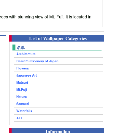
with stunning view of Mt. Fuji. It is located in
List of Wallpaper Categories
名单
Architecture
Beautiful Scenery of Japan
Flowers
Japanese Art
Matsuri
Mt.Fuji
Nature
Samurai
Waterfalls
ALL
Information