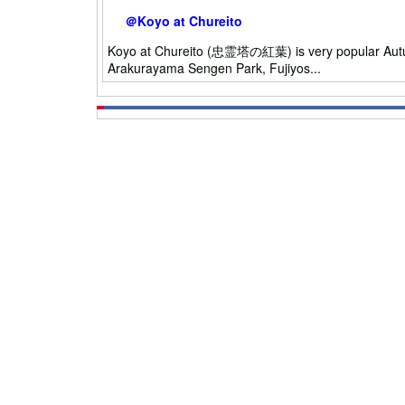
＠Koyo at Chureito
Koyo at Chureito (忠霊塔の紅葉) is very popular Autumn L
Arakurayama Sengen Park, Fujiyos...