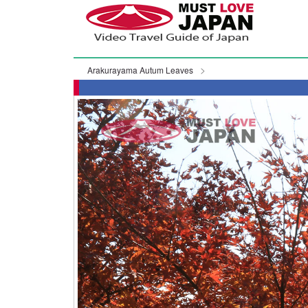
Arakurayama Autum Leaves