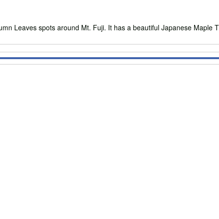
eaves spots around Mt. Fuji. It has a beautiful Japanese Maple Trees 