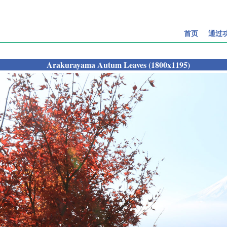
首页
通过
Arakurayama Autum Leaves (1800x1195)