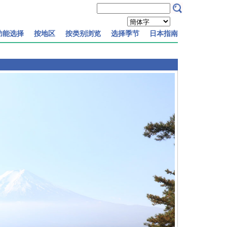
功能选择
按地区
按类别浏览
选择季节
日本指南