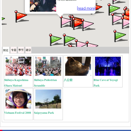
[read more]
专题
季节
建议
附近
Shibuya Kagoshima
Shibuya Pedestrian
八公前
Blue Cave at Yoyogi
Ohara Matsuri
Scramble
Park
Vietnam Festival 2008
Saigoyama Park