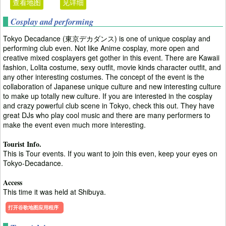
查看地图
见详细
Cosplay and performing
Tokyo Decadance (東京デカダンス) is one of unique cosplay and
performing club even. Not like Anime cosplay, more open and
creative mixed cosplayers get gother in this event. There are Kawaii
fashion, Lolita costume, sexy outfit, movie kinds character outfit, and
any other interesting costumes. The concept of the event is the
collaboration of Japanese unique culture and new interesting culture
to make up totally new culture. If you are interested in the cosplay
and crazy powerful club scene in Tokyo, check this out. They have
great DJs who play cool music and there are many performers to
make the event even much more interesting.
Tourist Info.
This is Tour events. If you want to join this even, keep your eyes on
Tokyo-Decadance.
Access
This time it was held at Shibuya.
打开谷歌地图应用程序