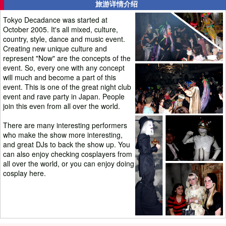
旅游详情介绍
Tokyo Decadance was started at
October 2005. It's all mixed, culture,
country, style, dance and music event.
Creating new unique culture and
represent "Now" are the concepts of the
event. So, every one with any concept
will much and become a part of this
event. This is one of the great night club
event and rave party in Japan. People
join this even from all over the world.
There are many interesting performers
who make the show more interesting,
and great DJs to back the show up. You
can also enjoy checking cosplayers from
all over the world, or you can enjoy doing
cosplay here.