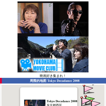
映画好き集まれ！
周围的地图
Tokyo Decadance 2008
Tokyo Decadance 2008
东京都西区