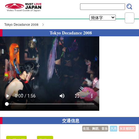
Tokyo Decadance 2008
Tokyo Decadance 2008
交通信息
生活、舞蹈、音乐
六月
东京都西区