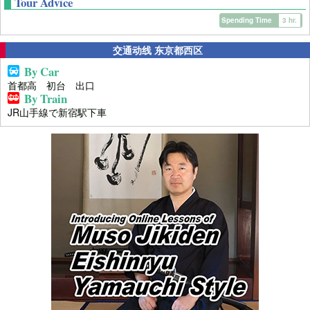
Tour Advice
Spending Time
3 hr.
交通动线 东京都西区
By Car
首都高 初台 出口
By Train
JR山手線で新宿駅下車