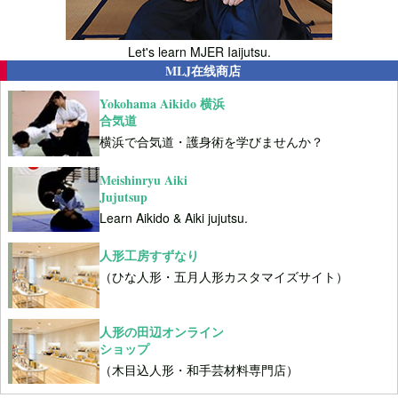
Let's learn MJER Iaijutsu.
MLJ在线商店
Yokohama Aikido 横浜
合気道
横浜で合気道・護身術を学びませんか？
Meishinryu Aiki
Jujutsup
Learn Aikido & Aiki jujutsu.
人形工房すずなり
（ひな人形・五月人形カスタマイズサイト）
人形の田辺オンライン
ショップ
（木目込人形・和手芸材料専門店）