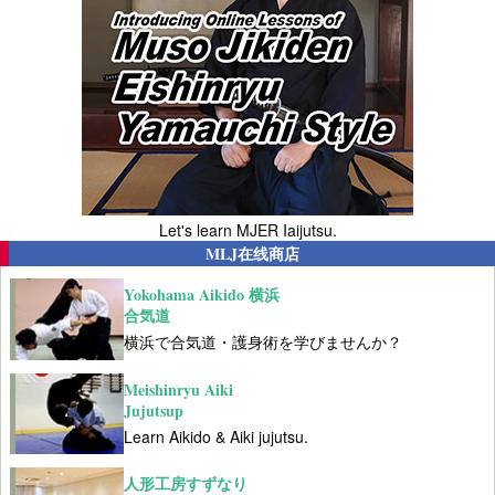
Let's learn MJER Iaijutsu.
MLJ在线商店
Yokohama Aikido 横浜
合気道
横浜で合気道・護身術を学びませんか？
Meishinryu Aiki
Jujutsup
Learn Aikido & Aiki jujutsu.
人形工房すずなり