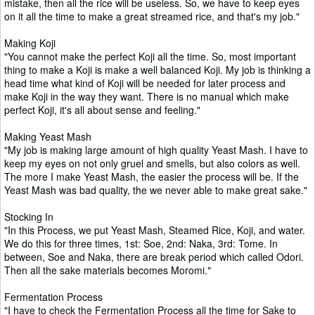
mistake, then all the rice will be useless. So, we have to keep eyes
on it all the time to make a great streamed rice, and that's my job."
Making Koji
"You cannot make the perfect Koji all the time. So, most important
thing to make a Koji is make a well balanced Koji. My job is thinking a
head time what kind of Koji will be needed for later process and
make Koji in the way they want. There is no manual which make
perfect Koji, it's all about sense and feeling."
Making Yeast Mash
"My job is making large amount of high quality Yeast Mash. I have to
keep my eyes on not only gruel and smells, but also colors as well.
The more I make Yeast Mash, the easier the process will be. If the
Yeast Mash was bad quality, the we never able to make great sake."
Stocking In
"In this Process, we put Yeast Mash, Steamed Rice, Koji, and water.
We do this for three times, 1st: Soe, 2nd: Naka, 3rd: Tome. In
between, Soe and Naka, there are break period which called Odori.
Then all the sake materials becomes Moromi."
Fermentation Process
"I have to check the Fermentation Process all the time for Sake to