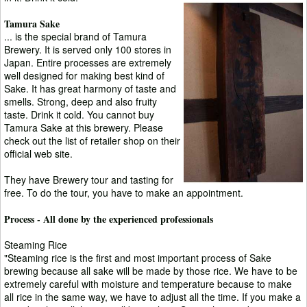
Tamura Sake
... is the special brand of Tamura
Brewery. It is served only 100 stores in
Japan. Entire processes are extremely
well designed for making best kind of
Sake. It has great harmony of taste and
smells. Strong, deep and also fruity
taste. Drink it cold. You cannot buy
Tamura Sake at this brewery. Please
check out the list of retailer shop on their
official web site.
They have Brewery tour and tasting for
free. To do the tour, you have to make an appointment.
Process - All done by the experienced professionals
Steaming Rice
"Steaming rice is the first and most important process of Sake
brewing because all sake will be made by those rice. We have to be
extremely careful with moisture and temperature because to make
all rice in the same way, we have to adjust all the time. If you make a