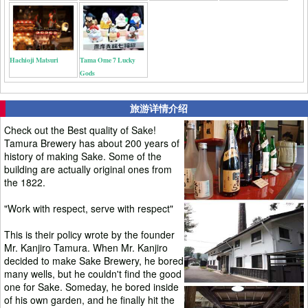
Hachioji Matsuri
Tama Ome 7 Lucky
Gods
旅游详情介绍
Check out the Best quality of Sake!
Tamura Brewery has about 200 years of
history of making Sake. Some of the
building are actually original ones from
the 1822.
"Work with respect, serve with respect"
This is their policy wrote by the founder
Mr. Kanjiro Tamura. When Mr. Kanjiro
decided to make Sake Brewery, he bored
many wells, but he couldn't find the good
one for Sake. Someday, he bored inside
of his own garden, and he finally hit the