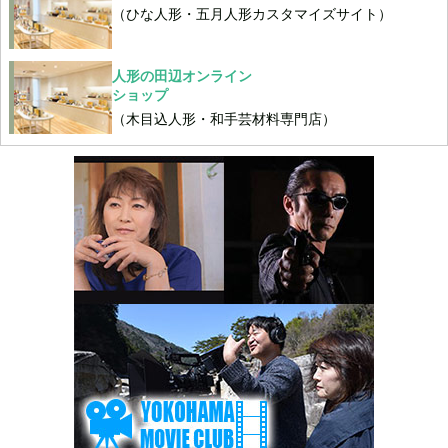
（ひな人形・五月人形カスタマイズサイト）
人形の田辺オンライン
ショップ
（木目込人形・和手芸材料専門店）