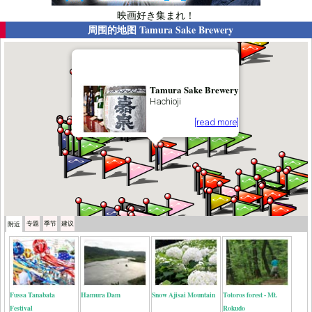
映画好き集まれ！
周围的地图
Tamura Sake Brewery
Tamura Sake Brewery
Hachioji
[read more]
专题
季节
建议
附近
Fussa Tanabata
Hamura Dam
Snow Ajisai Mountain
Totoros forest - Mt.
Festival
Rokudo