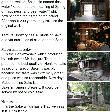
greatest well for Sake. He named this
water "Kasen (double meaning of Spring
of happiness, and best water)" which
now become the name of the brand.
After about 200 years, they still use the
original well.
Tamura Brewery has 16 kinds of Sake
and various kinds of size for each Sake.
Maboroshi no Sake
... is the Honjozo-sake which produced
by 15th owner Mr. Hanjuro Tamura to
produce the best quality of Honjozo-sake
as second rank of Sake. It was big hit
because the taste was extremely great
and price was so reasonable. Now days,
Maboroshi no Sake is one of famous
Sake in Tamura Brewery. It could be
served by hot or cold sake.
Namazake
... is the Sake which has still active yeast
in it. Drink it cold.