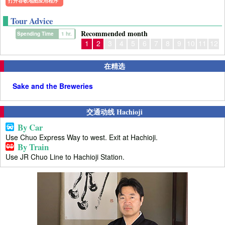
打开谷歌地图应用程序
Tour Advice
Recommended month
Spending Time
1 hr.
1
2
3
4
5
6
7
8
9
10
11
12
在精选
Sake and the Breweries
交通动线 Hachioji
By Car
Use Chuo Express Way to west. Exit at Hachioji.
By Train
Use JR Chuo Line to Hachioji Station.