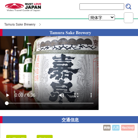
Tamura Sake Brewery
Tamura Sake Brewery
交通信息
购物
八月
Hachioji