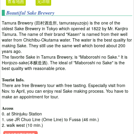
查看地图
见详细
Beautiful Sake Brewery
Tamura Brewery (田村酒造所, tamurasyuzojo) is the one of the
oldest Sake Brewery in Tokyo which opened at 1822 by Mr. Kanjiro
Tamura. The name of their brand "Kasen" is named from their well
water from Chichibu-Okutama water. The water is the best quality for
making Sake. They still use the same well which bored about 200
years ago.
The favorite Sake in Tamura Brewery, is "Maboroshi no Sake." It is
Honjozo-sake(本醸造酒). The ideal of "Maboroshi no Sake" is the
best quality with reasonable price.
Tourist Info.
There are free Brewery tour with free tasting. Especially visit from
Nov. to April, you can enjoy real Sake making process. You have to
make an appointment for tour.
Access
0. at Shinjuku Station
1. use JR Chuo Line (Ome Line) to Fussa (46 min.)
2. walk west (10 min.)