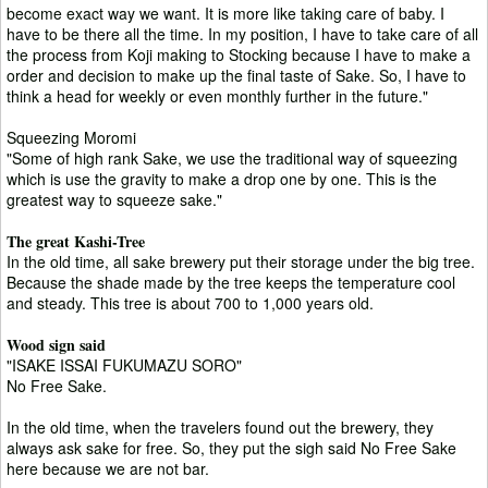
become exact way we want. It is more like taking care of baby. I
have to be there all the time. In my position, I have to take care of all
the process from Koji making to Stocking because I have to make a
order and decision to make up the final taste of Sake. So, I have to
think a head for weekly or even monthly further in the future."
Squeezing Moromi
"Some of high rank Sake, we use the traditional way of squeezing
which is use the gravity to make a drop one by one. This is the
greatest way to squeeze sake."
The great Kashi-Tree
In the old time, all sake brewery put their storage under the big tree.
Because the shade made by the tree keeps the temperature cool
and steady. This tree is about 700 to 1,000 years old.
Wood sign said
"ISAKE ISSAI FUKUMAZU SORO"
No Free Sake.
In the old time, when the travelers found out the brewery, they
always ask sake for free. So, they put the sigh said No Free Sake
here because we are not bar.