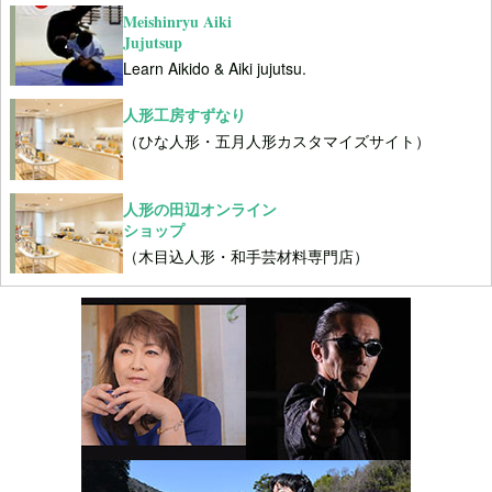
Meishinryu Aiki
Jujutsup
Learn Aikido & Aiki jujutsu.
人形工房すずなり
（ひな人形・五月人形カスタマイズサイト）
人形の田辺オンライン
ショップ
（木目込人形・和手芸材料専門店）