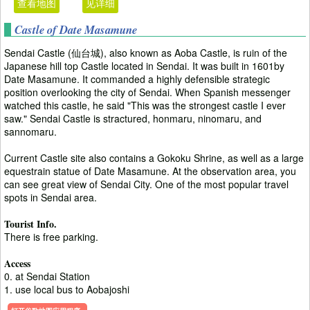
查看地图
见详细
Castle of Date Masamune
Sendai Castle (仙台城), also known as Aoba Castle, is ruin of the
Japanese hill top Castle located in Sendai. It was built in 1601by
Date Masamune. It commanded a highly defensible strategic
position overlooking the city of Sendai. When Spanish messenger
watched this castle, he said "This was the strongest castle I ever
saw." Sendai Castle is stractured, honmaru, ninomaru, and
sannomaru.
Current Castle site also contains a Gokoku Shrine, as well as a large
equestrain statue of Date Masamune. At the observation area, you
can see great view of Sendai City. One of the most popular travel
spots in Sendai area.
Tourist Info.
There is free parking.
Access
0. at Sendai Station
1. use local bus to Aobajoshi