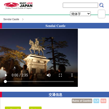
Sendai Castle
Sendai Castle
交通信息
Ruins of Castles
九月
仙台