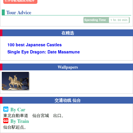
打开谷歌地图应用程序
Tour Advice
Spending Time
1 hr. 30 min
在精选
100 best Japanese Castles
Single Eye Dragon: Date Masamune
Wallpapers
交通动线 仙台
By Car
東北自動車道 仙台宮城 出口。
By Train
仙台駅起点。