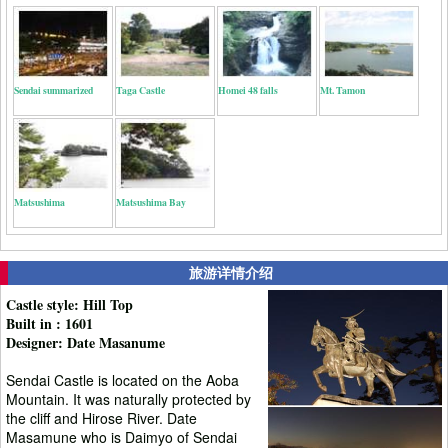
Sendai summarized
Taga Castle
Homei 48 falls
Mt. Tamon
Matsushima
Matsushima Bay
旅游详情介绍
Castle style: Hill Top
Built in : 1601
Designer: Date Masanume
Sendai Castle is located on the Aoba
Mountain. It was naturally protected by
the cliff and Hirose River. Date
Masamune who is Daimyo of Sendai