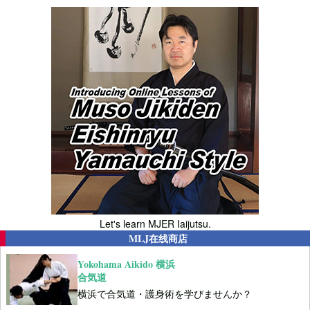
Let's learn MJER Iaijutsu.
MLJ在线商店
Yokohama Aikido 横浜
合気道
横浜で合気道・護身術を学びませんか？