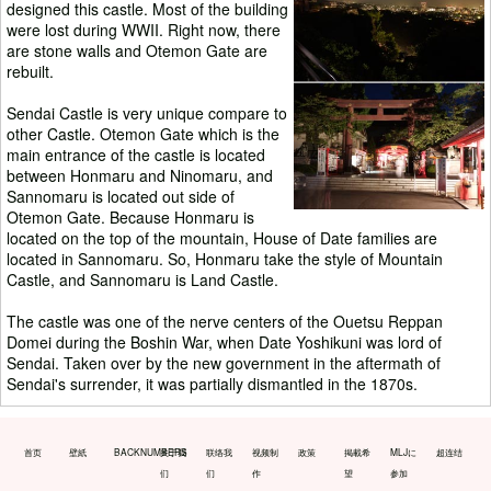
designed this castle. Most of the building
were lost during WWII. Right now, there
are stone walls and Otemon Gate are
rebuilt.
Sendai Castle is very unique compare to
other Castle. Otemon Gate which is the
main entrance of the castle is located
between Honmaru and Ninomaru, and
Sannomaru is located out side of
Otemon Gate. Because Honmaru is
located on the top of the mountain, House of Date families are
located in Sannomaru. So, Honmaru take the style of Mountain
Castle, and Sannomaru is Land Castle.
The castle was one of the nerve centers of the Ouetsu Reppan
Domei during the Boshin War, when Date Yoshikuni was lord of
Sendai. Taken over by the new government in the aftermath of
Sendai's surrender, it was partially dismantled in the 1870s.
首页
壁紙
BACKNUMBERS
关于我
联络我
视频制
政策
掲載希
MLJに
超连结
们
们
作
望
参加