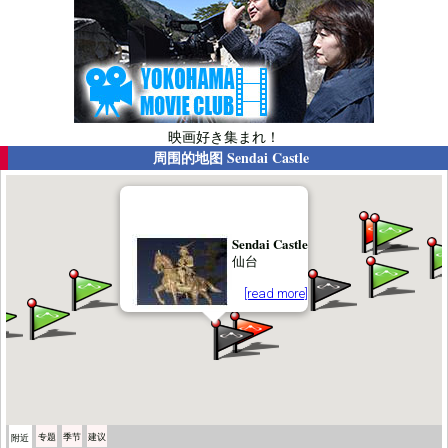
映画好き集まれ！
周围的地图
Sendai Castle
Sendai Castle
仙台
[read more]
专题
季节
建议
附近