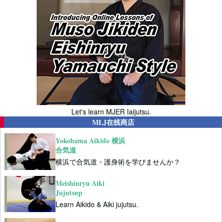
Let's learn MJER Iaijutsu.
MLJ在线商店
Yokohama Aikido 横浜
合気道
横浜で合気道・護身術を学びませんか？
Meishinryu Aiki
Jujutsup
Learn Aikido & Aiki jujutsu.