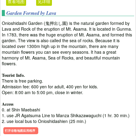
查看地图
见详细
Garden Formed by Lava
Onioshidashi Garden (鬼押出し園) is the natural garden formed by
Lava and Rock of the eruption of Mt. Asama. It is located in Gunma.
In 1783, there was the huge eruption of Mt. Asama, and formed this
garden. The view is also called the sea of rocks. Because it is
located over 1300m high up in the mountain, there are many
mountain flowers you can see every seasons. It has a great
harmony of Mt. Asama, Sea of Rocks, and beautiful mountain
flowers.
Tourist Info.
There is free parking.
Admission fee: 600 yen for adult, 400 yen for kids.
Open: 8:00 am to 5:00 pm, close in winter.
Access
0. at Shin Maebashi
1. use JR Agatsuma Line to Manza Shikazawaguchi (1 hr. 30 min.)
2. use local bus to Onioshidashien (25 min.)
打开谷歌地图应用程序