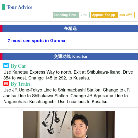
Tour Advice
Spending Time
2 hr.
Approx. Fee pp
600 JPY
在精选
7 must see spots in Gunma
交通动线 Kusatsu
By Car
Use Kanetsu Express Way to north. Exit at Shibukawa-Ikaho. Drive
354 to west. Change 145 to 292, to Kusatsu.
By Train
Use JR Ueno-Tokyo Line to Shinmaebashi Station. Change to JR
Joetsu Line to Shibukawa Station. Change JR Agatsuma Line to
Naganohara-Kusatsuguchi. Use Local bus to Kusatsu.