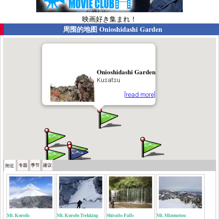
映画好き集まれ！
周围的地图
Onioshidashi Garden
Onioshidashi Garden
Kusatsu
[read more]
专题
季节
建议
附近
Mt. Kurofu
Mt. Kurofu Trekking
Shiraito Falls
Mt. Mizunotou