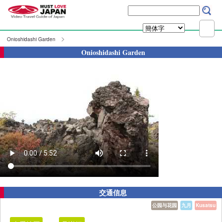
Onioshidashi Garden
Onioshidashi Garden
交通信息
公园与花园
九月
Kusatsu