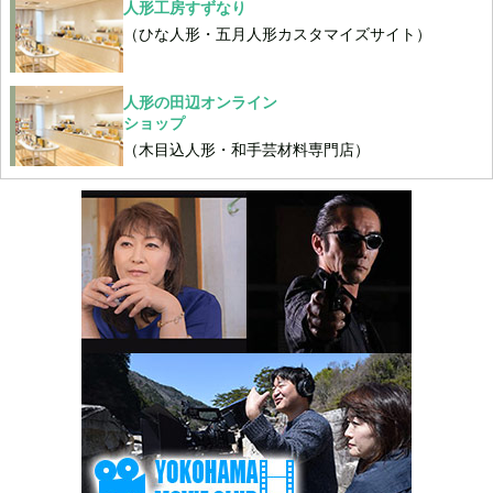
人形工房すずなり
（ひな人形・五月人形カスタマイズサイト）
人形の田辺オンライン
ショップ
（木目込人形・和手芸材料専門店）