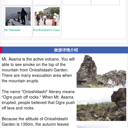
Mt. Takamine
Kyu-Karuizawa Ginza
旅游详情介绍
Mt. Asama is the active volcano. You will
able to see smoke on the top of the
mountain from Onioshidashi Garden.
There are many evacuation area when
the mountain erupts.
The name "Onioshidashi" literary means
"Ogre push off rocks." When Mt. Asama
erupted, people believed that Ogre push
off lava and rocks.
Because the altitude of Onioshidashi
Garden is 1350m, the autumn leaves