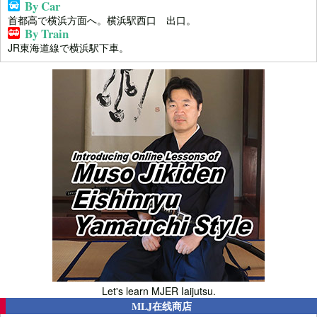
By Car
首都高で横浜方面へ。横浜駅西口 出口。
By Train
JR東海道線で横浜駅下車。
Let's learn MJER Iaijutsu.
MLJ在线商店