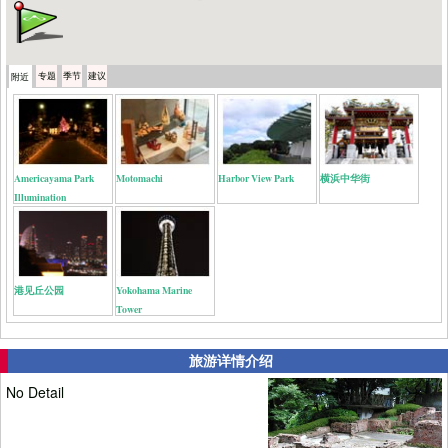
专题
季节
建议
附近
Americayama Park
Motomachi
Harbor View Park
横浜中华街
Illumination
港见丘公园
Yokohama Marine
Tower
旅游详情介绍
No Detail