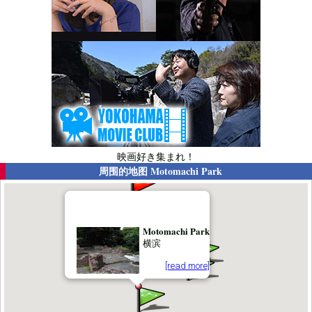
映画好き集まれ！
周围的地图
Motomachi Park
Motomachi Park
横滨
[read more]