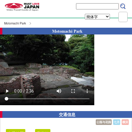
Motomachi Park
Motomachi Park
交通信息
公园与花园
七月
横滨