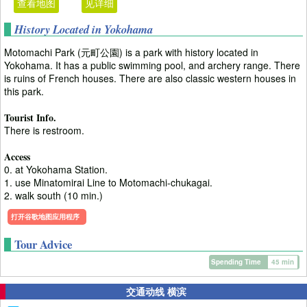
查看地图
见详细
History Located in Yokohama
Motomachi Park (元町公園) is a park with history located in
Yokohama. It has a public swimming pool, and archery range. There
is ruins of French houses. There are also classic western houses in
this park.
Tourist Info.
There is restroom.
Access
0. at Yokohama Station.
1. use Minatomirai Line to Motomachi-chukagai.
2. walk south (10 min.)
打开谷歌地图应用程序
Tour Advice
Spending Time
45 min
交通动线 横滨