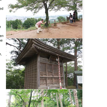
ted
e
een
he
e,