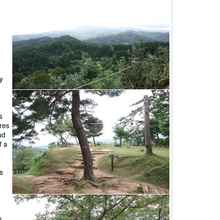
y
s
res
ad
f a
s
s.