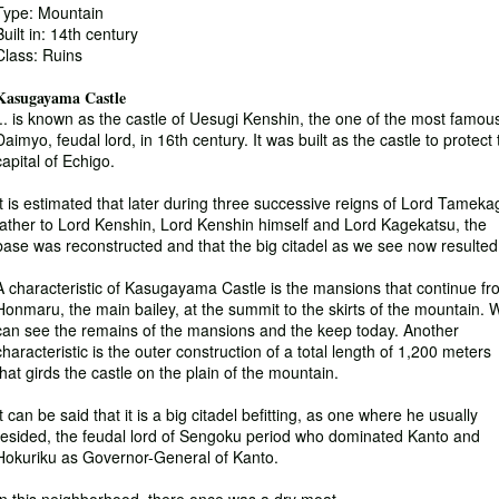
Type: Mountain
Built in: 14th century
Class: Ruins
Kasugayama Castle
... is known as the castle of Uesugi Kenshin, the one of the most famou
Daimyo, feudal lord, in 16th century. It was built as the castle to protect
capital of Echigo.
It is estimated that later during three successive reigns of Lord Tameka
father to Lord Kenshin, Lord Kenshin himself and Lord Kagekatsu, the
base was reconstructed and that the big citadel as we see now resulted
A characteristic of Kasugayama Castle is the mansions that continue f
Honmaru, the main bailey, at the summit to the skirts of the mountain. 
can see the remains of the mansions and the keep today. Another
characteristic is the outer construction of a total length of 1,200 meters
that girds the castle on the plain of the mountain.
It can be said that it is a big citadel befitting, as one where he usually
resided, the feudal lord of Sengoku period who dominated Kanto and
Hokuriku as Governor-General of Kanto.