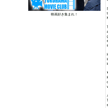
映画好き集まれ！