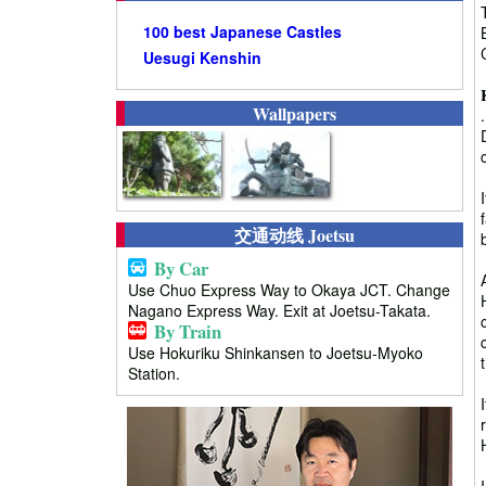
100 best Japanese Castles
Uesugi Kenshin
Wallpapers
交通动线 Joetsu
By Car
Use Chuo Express Way to Okaya JCT. Change
Nagano Express Way. Exit at Joetsu-Takata.
By Train
Use Hokuriku Shinkansen to Joetsu-Myoko
Station.