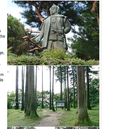
s
 the
ge,
.
rom
We