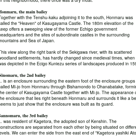
In this neighborhood, there once was a dry moat.
Honmaru, the main bailey
Together with the Tenshu-kaku adjoining it to the south, Honmaru was
called the "Heaven" of Kasugayama Castle. The 180m elevation of the
keep offers a sweeping view of the former Echigo government
headquarters and the sites of subordinate castles in the surrounding
mountains and Sea of Japan.
This view along the right bank of the Sekigawa river, with its scattered
woodland settlements, has hardly changed since medieval times, when 
was depicted in the Ecigo Kuniezu series of landscapes produced in 15
Ninomaru, the 2nd bailey
... is an enclosure surrounding the eastern foot of the enclosure groups
called Mi-jo from Honmaru through Bishamondo to Ohanabatake, formi
the center of Kasugayama Castle together with Mi-jo. The appearance 
the enclosure that lies right beneath Honmaru and surrounds it like a be
seems to just show that the enclosure was built as its guard.
Sannomaru, the 3rd bailey
... was resident of Kagetora, the adopted son of Kenshin. The
constructions are separated from each other by being situated on differ
levels. We can enter the side from the east end of "Kagetora yashiki Ato