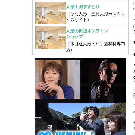
人形工房すずなり
（ひな人形・五月人形カスタマ
イズサイト）
人形の田辺オンライン
ショップ
（木目込人形・和手芸材料専門
店）