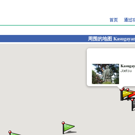
首页
通过
周围的地图
Kasugayam
Kasugay
Joetsu