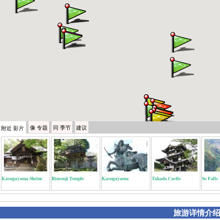
像
专题
同
季节
建议
附近
影片
Kasugayama Shrine
Rinsenji Temple
Kasugayama
Takada Castle
So Falls
旅游详情介