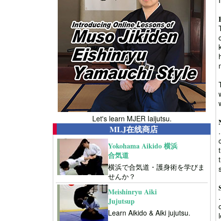
Let's learn MJER Iaijutsu.
MLJ在线商店
Yokohama Aikido 横浜
合気道
横浜で合気道・護身術を学びま
せんか？
Meishinryu Aiki
Jujutsup
Learn Aikido & Aiki jujutsu.