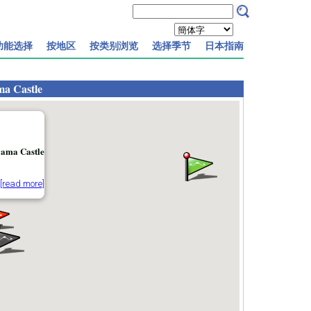
功能选择
按地区
按类别浏览
选择季节
日本指南
a Castle
ama Castle
[read more]