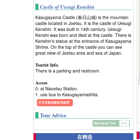
Castle of Uesugi Kenshin
Kasugayama Castle (春日山城) is the mountain
castle located in Joetsu. It is the castle of Uesugi
Kenshin. It was built in 14th century. Uesugi
Kenshi was born and died at this castle. There is
Kenshin's statue at the entrance of Kasugayama
Shrine. On the top of the castle you can see
great view of Joetsu area and sea of Japan.
Tourist Info.
There is a parking and restroom.
Access
0. at Naoetsu Station.
1. use bus to Kasugayamashita.
打开谷歌地图应用程序
Tour Advice
Spending Time
2 hr.
在精选