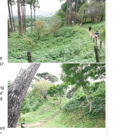
it
97.
ng
of
lt
ent
"