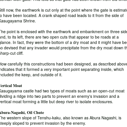
Still now, the earthwork is cut only at the point where the gate is estima
to have been located. A crank shaped road leads to it from the side of
Kasugayama Shrine.
The point is enclosed with the earthwork and embankment on three sid
and, to its left, there are two open cuts that appear to be roads at a
glance. In fact, they were the bottom of a dry moat and it might have b
so devised that any invader would precipitate from the dry moat down t
sharp-cut cliff.
How carefully this constructions had been designed, as described abov
indicates that it formed a very important point separating inside, which
included the keep, and outside of it.
Vertical Moat
Kasugayama castle had two types of moats such as an open-cut moat
dividing a ridge into two parts to prevent an enemy's invasion and a
vertical moat forming a little but deep river to isolate enclosures.
Abura-Nagashi, Oil Chute
The western slope of Tenshu-kaku, also known as Abura Nagashi, is
steeply sloped to prevent invasion by the enemy.