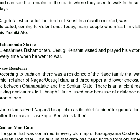
and can see the remains of the roads where they used to walk in those
days.
Kagetora, when after the death of Kenshin a revolt occurred, was
defeated, coming to violent end. Today, many people who miss him visit
his Yashiki Ato.
Bishamondo Shrine
... enshrines Bishamonten. Uesugi Kenshin visited and prayed his victor
every time when he went to war.
Naoe Residence
According to tradition, there was a residence of the Naoe family that wa
chief retainer of Nagao/Uesugi clan, and three upper and lower enclosu
lie between Ohanabatake and the Senkan Gate. There is an ancient ro
linking enclosures left, though it is not used now because of existence o
promenade.
Naoe clan served Nagao/Uesugi clan as its chief retainer for generation
after the days of Takekage, Kenshin's father.
Senkan Mon Gate
The gate that was contained in every old map of Kasugayama Castle is
Senkan Mon gate. This tells us that gate has been known from old time