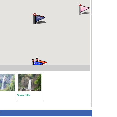
Naena Falls
绍