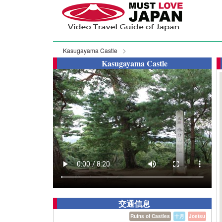
Kasugayama Castle
Kasugayama Castle
交通信息
Ruins of Castles
十月
Joetsu