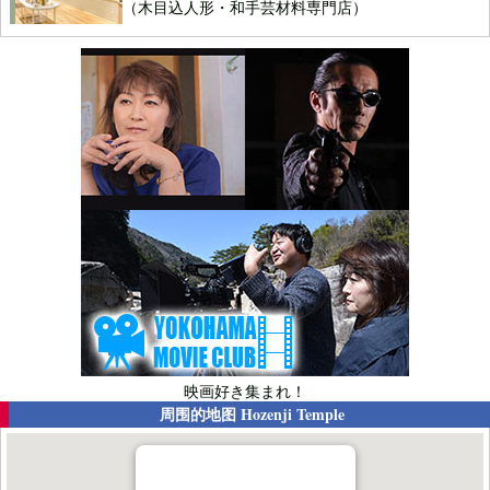
（木目込人形・和手芸材料専門店）
映画好き集まれ！
周围的地图
Hozenji Temple