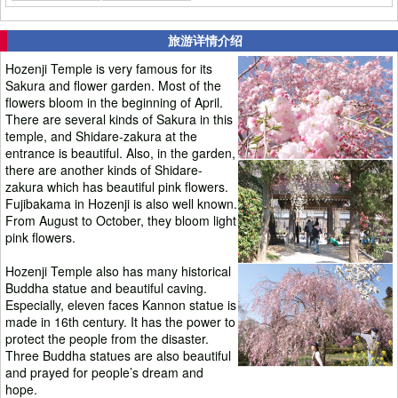
旅游详情介绍
Hozenji Temple is very famous for its
Sakura and flower garden. Most of the
flowers bloom in the beginning of April.
There are several kinds of Sakura in this
temple, and Shidare-zakura at the
entrance is beautiful. Also, in the garden,
there are another kinds of Shidare-
zakura which has beautiful pink flowers.
Fujibakama in Hozenji is also well known.
From August to October, they bloom light
pink flowers.
Hozenji Temple also has many historical
Buddha statue and beautiful caving.
Especially, eleven faces Kannon statue is
made in 16th century. It has the power to
protect the people from the disaster.
Three Buddha statues are also beautiful
and prayed for people’s dream and
hope.