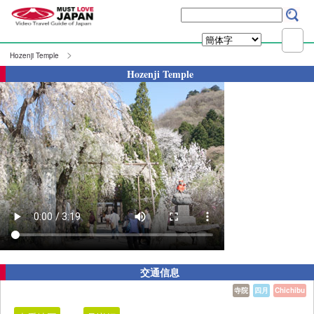
Hozenji Temple
Hozenji Temple
交通信息
寺院
四月
Chichibu