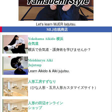
Let's learn MJER Iaijutsu.
MLJ在线商店
Yokohama Aikido 横浜
合気道
横浜で合気道・護身術を学びませんか？
Meishinryu Aiki
Jujutsup
Learn Aikido & Aiki jujutsu.
人形工房すずなり
（ひな人形・五月人形カスタマイズサイト）
人形の田辺オンライン
ショップ