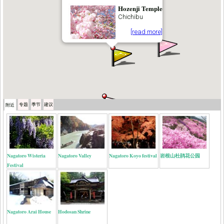
Hozenji Temple
Chichibu
[read more]
专题
季节
建议
附近
Nagatoro Wisteria
Nagatoro Valley
Nagatoro Koyo festival
岩根山杜鹃花公园
Festival
Nagatoro Arai House
Hodosan Shrine