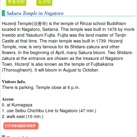
查看地图
见详细
Sakura Temple in Nagatoro
Hozenji Temple(法善寺) is the temple of Rinzai school Buddhism
located in Nagatoro, Saitama. This temple was built in 1476 by monk
Inseido and Yasukuni Fujita. Fujita was the land master of Tenjin
Castle at that time. The main temple was built in 1739. Hozenji
Temple, now, is very famous for its Shidare-zakura and other
flowers. In the beginning of April, many Sakura bloom. Two Shidare-
zakura at the entrance are chosen as the treasure of Nagatoro
Town. Hozenji’ is also known as the temple of Fujibakama
(Thoroughwort). It will bloom in August to October.
Visitors Info.
There is parking. Temple close at 6 p.m.
Access
0. at Kumagaya
1. use Seibu Chichibu Line to Nagatoro (47 min.)
2. walk east (10 min.)
打开谷歌地图应用程序