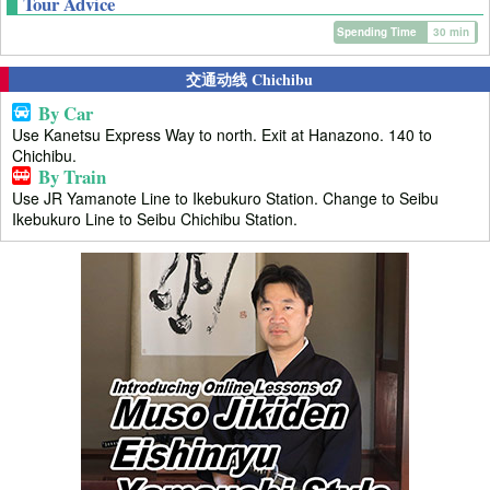
Tour Advice
Spending Time
30 min
交通动线 Chichibu
By Car
Use Kanetsu Express Way to north. Exit at Hanazono. 140 to
Chichibu.
By Train
Use JR Yamanote Line to Ikebukuro Station. Change to Seibu
Ikebukuro Line to Seibu Chichibu Station.