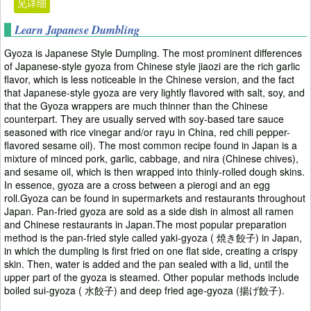
见详细
Learn Japanese Dumbling
Gyoza is Japanese Style Dumpling. The most prominent differences
of Japanese-style gyoza from Chinese style jiaozi are the rich garlic
flavor, which is less noticeable in the Chinese version, and the fact
that Japanese-style gyoza are very lightly flavored with salt, soy, and
that the Gyoza wrappers are much thinner than the Chinese
counterpart. They are usually served with soy-based tare sauce
seasoned with rice vinegar and/or rayu in China, red chili pepper-
flavored sesame oil). The most common recipe found in Japan is a
mixture of minced pork, garlic, cabbage, and nira (Chinese chives),
and sesame oil, which is then wrapped into thinly-rolled dough skins.
In essence, gyoza are a cross between a pierogi and an egg
roll.Gyoza can be found in supermarkets and restaurants throughout
Japan. Pan-fried gyoza are sold as a side dish in almost all ramen
and Chinese restaurants in Japan.The most popular preparation
method is the pan-fried style called yaki-gyoza ( 焼き餃子) in Japan,
in which the dumpling is first fried on one flat side, creating a crispy
skin. Then, water is added and the pan sealed with a lid, until the
upper part of the gyoza is steamed. Other popular methods include
boiled sui-gyoza ( 水餃子) and deep fried age-gyoza (揚げ餃子).