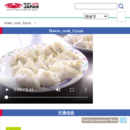
Howto_cook_Gyoza
Howto_cook_Gyoza
交通信息
Cooking Japanese Meals
一月