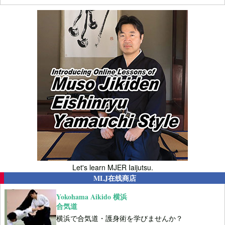
Let's learn MJER Iaijutsu.
MLJ在线商店
Yokohama Aikido 横浜
合気道
横浜で合気道・護身術を学びませんか？