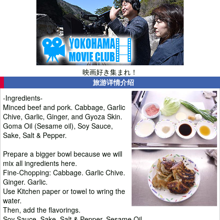
映画好き集まれ！
旅游详情介绍
-Ingredients-
Minced beef and pork. Cabbage, Garlic
Chive, Garlic, Ginger, and Gyoza Skin.
Goma Oil (Sesame oil), Soy Sauce,
Sake, Salt & Pepper.
Prepare a bigger bowl because we will
mix all ingredients here.
Fine-Chopping: Cabbage. Garlic Chive.
Ginger. Garlic.
Use Kitchen paper or towel to wring the
water.
Then, add the flavorings.
Soy Sauce. Sake. Salt & Pepper. Sesame Oil.