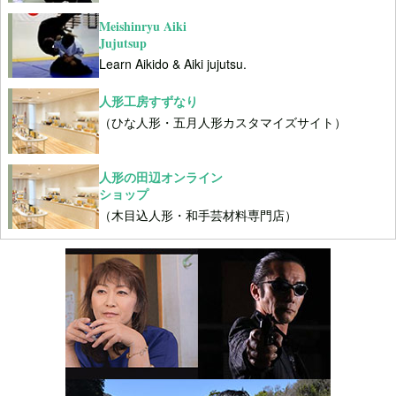
Meishinryu Aiki
Jujutsup
Learn Aikido & Aiki jujutsu.
人形工房すずなり
（ひな人形・五月人形カスタマイズサイト）
人形の田辺オンライン
ショップ
（木目込人形・和手芸材料専門店）