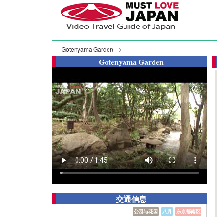
Gotenyama Garden
Gotenyama Garden
交通信息
公园与花园
八月
东京都南区