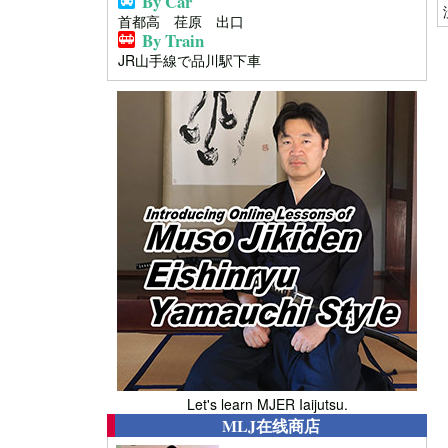
By Car
首都高 荏原 出口
By Train
JR山手線で品川駅下車
Let's learn MJER Iaijutsu.
MLJ在线商店