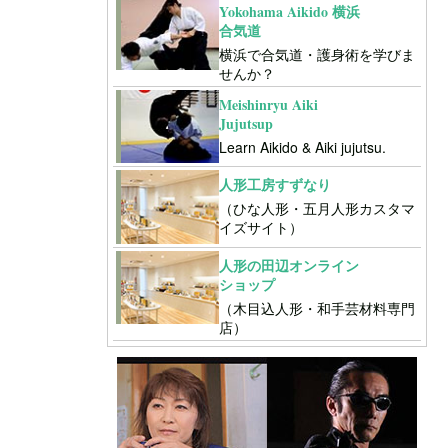
Yokohama Aikido 横浜
合気道
横浜で合気道・護身術を学びま
せんか？
Meishinryu Aiki
Jujutsup
Learn Aikido & Aiki jujutsu.
人形工房すずなり
（ひな人形・五月人形カスタマ
イズサイト）
人形の田辺オンライン
ショップ
（木目込人形・和手芸材料専門
店）