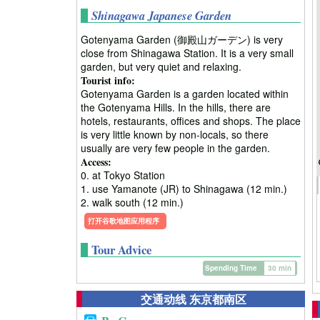
Shinagawa Japanese Garden
Gotenyama Garden (御殿山ガーデン) is very
close from Shinagawa Station. It is a very small
garden, but very quiet and relaxing.
Tourist info:
Gotenyama Garden is a garden located within
the Gotenyama Hills. In the hills, there are
hotels, restaurants, offices and shops. The place
is very little known by non-locals, so there
usually are very few people in the garden.
Access:
0. at Tokyo Station
1. use Yamanote (JR) to Shinagawa (12 min.)
2. walk south (12 min.)
打开谷歌地图应用程序
Tour Advice
Spending Time
30 min
交通动线 东京都南区