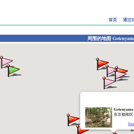
首页
通过
周围的地图
Gotenyam
Gotenyama
东京都南区
[re