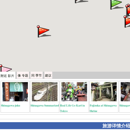
像
专题
同
季节
建议
附近
影片
Shinagawa-juku
Shinagawa Summarized
Real Life Go Kart in
Fujizuka at Shinagawa
Shinagaw
Tokyo
Shrine
旅游详情介