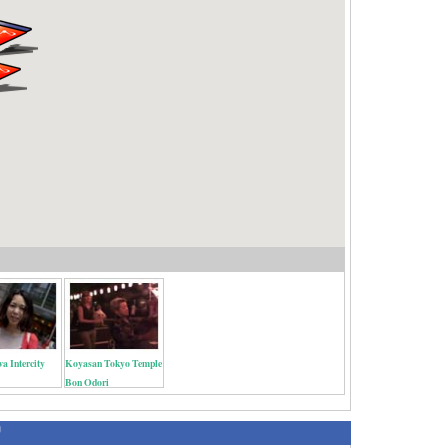
a Intercity
Koyasan Tokyo Temple
Bon Odori
绍