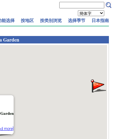
功能选择
按地区
按类别浏览
选择季节
日本指南
a Garden
 Garden
ad more]