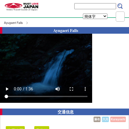
Ayugaeri Falls
Ayugaeri Falls
交通信息
瀑布
六月
Kurayoshi