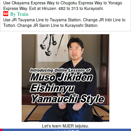
Use Okayama Express Way to Chugoku Express Way to Yonago
Express Way. Exit at Hiruzen. 482 to 313 to Kurayoshi.
By Train
Use JR Tsuyama Line to Tsuyama Station. Change JR Inbi Line to
Tottori. Change JR Sanin LIne to Kurayoshi Station.
Let's learn MJER Iaijutsu.