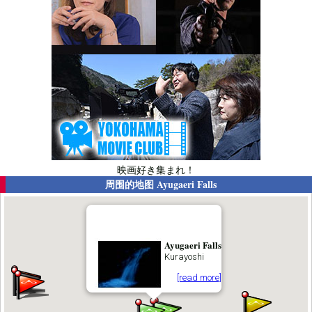
映画好き集まれ！
周围的地图
Ayugaeri Falls
Ayugaeri Falls
Kurayoshi
[read more]