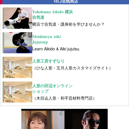
MLJ在线商店
Yokohama Aikido 横浜
合気道
横浜で合気道・護身術を学びませんか？
Meishinryu Aiki
Jujutsup
Learn Aikido & Aiki jujutsu.
人形工房すずなり
（ひな人形・五月人形カスタマイズサイト）
人形の田辺オンライン
ショップ
（木目込人形・和手芸材料専門店）