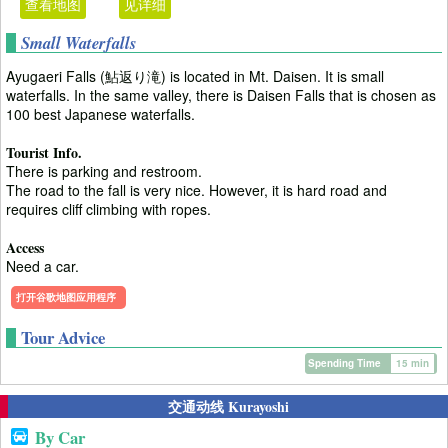
查看地图
见详细
Small Waterfalls
Ayugaeri Falls (鮎返り滝) is located in Mt. Daisen. It is small
waterfalls. In the same valley, there is Daisen Falls that is chosen as
100 best Japanese waterfalls.
Tourist Info.
There is parking and restroom.
The road to the fall is very nice. However, it is hard road and
requires cliff climbing with ropes.
Access
Need a car.
打开谷歌地图应用程序
Tour Advice
Spending Time
15 min
交通动线 Kurayoshi
By Car