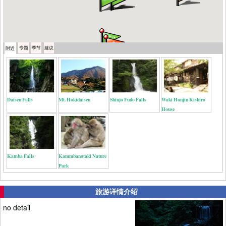
专题
季节
建议
附近
Daisen Falls
Mt. Hokidaisen
Shinjo Fudo Falls
Waki Honjin Kishiro
House
Kamba Falls
Kammbanotaki Nature
Park
旅游详情介绍
no detail