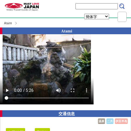
Atami
Atami
交通信息
温泉
二月
伊豆半岛