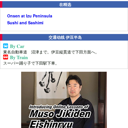
在精选
Onsen at Izu Peninsula
Sushi and Sashimi
交通动线 伊豆半岛
By Car
東名自動車道 沼津まで。伊豆縦貫道で下田方面へ。
By Train
スーパー踊り子で下田駅下車。