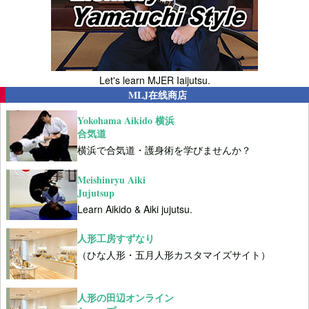
Let's learn MJER Iaijutsu.
MLJ在线商店
Yokohama Aikido 横浜
合気道
横浜で合気道・護身術を学びませんか？
Meishinryu Aiki
Jujutsup
Learn Aikido & Aiki jujutsu.
人形工房すずなり
（ひな人形・五月人形カスタマイズサイト）
人形の田辺オンライン