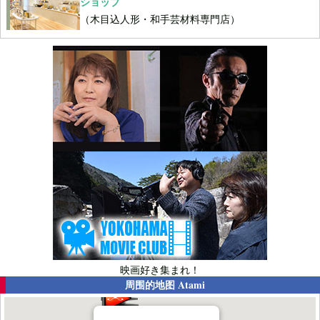
ショップ
（木目込人形・和手芸材料専門店）
映画好き集まれ！
周围的地图
Atami