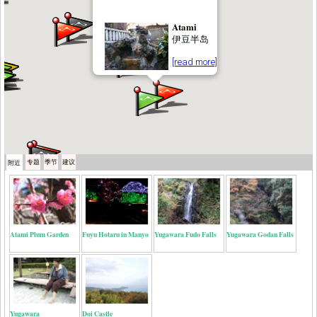
Atami
伊豆半岛
[read more]
专题
季节
建议
附近
Atami Plum Garden
Fuyu Hotaru in Manyo
Yugawara Fudo Falls
Yugawara Godan Falls
Yugawara
Doi Castle