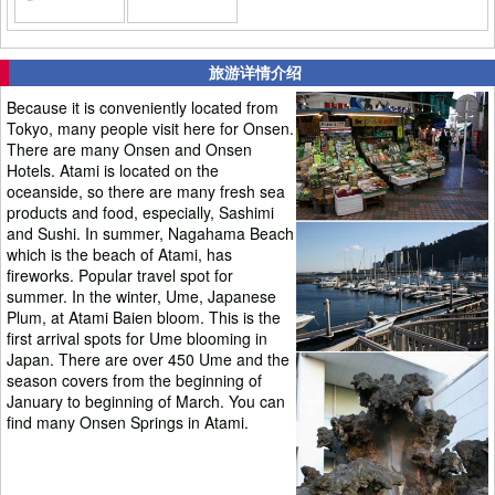
旅游详情介绍
Because it is conveniently located from
Tokyo, many people visit here for Onsen.
There are many Onsen and Onsen
Hotels. Atami is located on the
oceanside, so there are many fresh sea
products and food, especially, Sashimi
and Sushi. In summer, Nagahama Beach
which is the beach of Atami, has
fireworks. Popular travel spot for
summer. In the winter, Ume, Japanese
Plum, at Atami Baien bloom. This is the
first arrival spots for Ume blooming in
Japan. There are over 450 Ume and the
season covers from the beginning of
January to beginning of March. You can
find many Onsen Springs in Atami.