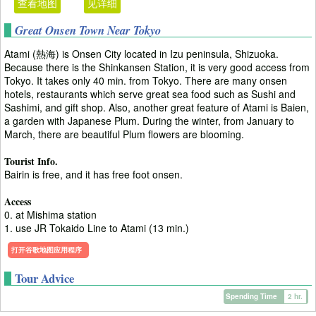
查看地图
见详细
Great Onsen Town Near Tokyo
Atami (熱海) is Onsen City located in Izu peninsula, Shizuoka.
Because there is the Shinkansen Station, it is very good access from
Tokyo. It takes only 40 min. from Tokyo. There are many onsen
hotels, restaurants which serve great sea food such as Sushi and
Sashimi, and gift shop. Also, another great feature of Atami is Baien,
a garden with Japanese Plum. During the winter, from January to
March, there are beautiful Plum flowers are blooming.
Tourist Info.
Bairin is free, and it has free foot onsen.
Access
0. at Mishima station
1. use JR Tokaido Line to Atami (13 min.)
打开谷歌地图应用程序
Tour Advice
Spending Time
2 hr.