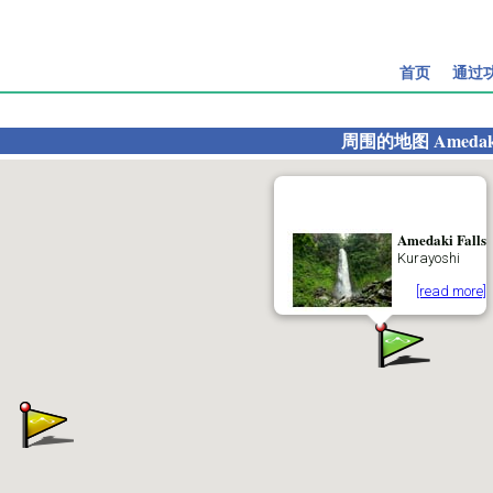
首页
通过
周围的地图
Amedaki
Amedaki Falls
Kurayoshi
[read more]