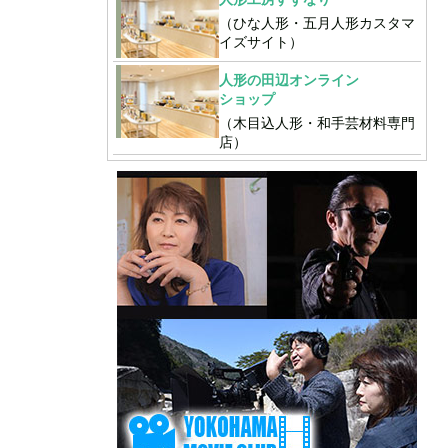
（ひな人形・五月人形カスタマ
イズサイト）
人形の田辺オンライン
ショップ
（木目込人形・和手芸材料専門
店）