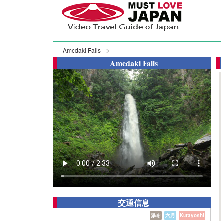
Amedaki Falls
Amedaki Falls
交通信息
瀑布
六月
Kurayoshi