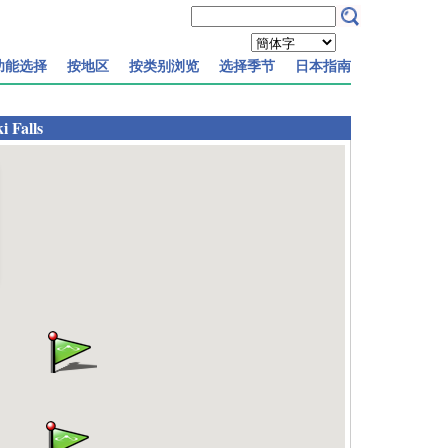
功能选择
按地区
按类别浏览
选择季节
日本指南
 Falls