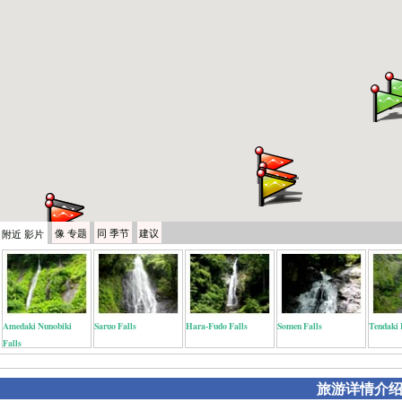
像
专题
同
季节
建议
附近
影片
Amedaki Nunobiki
Saruo Falls
Hara-Fudo Falls
Somen Falls
Tendaki 
Falls
旅游详情介