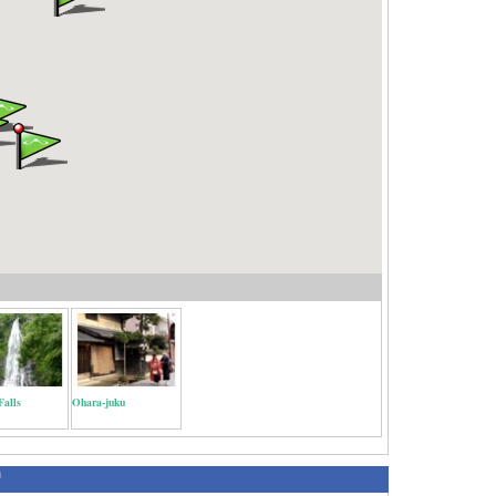
Falls
Ohara-juku
绍