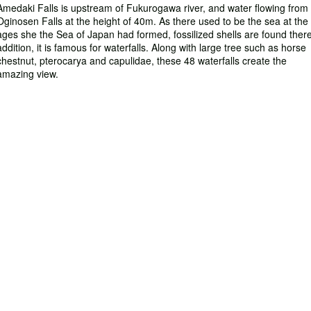
Amedaki Falls is upstream of Fukurogawa river, and water flowing from 
Oginosen Falls at the height of 40m. As there used to be the sea at the
ages she the Sea of Japan had formed, fossilized shells are found there
addition, it is famous for waterfalls. Along with large tree such as horse
chestnut, pterocarya and capulidae, these 48 waterfalls create the
amazing view.