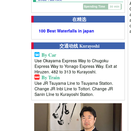
Spending Time
30 min
在精选
100 Best Waterfalls in japan
交通动线 Kurayoshi
By Car
Use Okayama Express Way to Chugoku
Express Way to Yonago Express Way. Exit at
Hiruzen. 482 to 313 to Kurayoshi.
By Train
Use JR Tsuyama Line to Tsuyama Station.
Change JR Inbi Line to Tottori. Change JR
Sanin LIne to Kurayoshi Station.