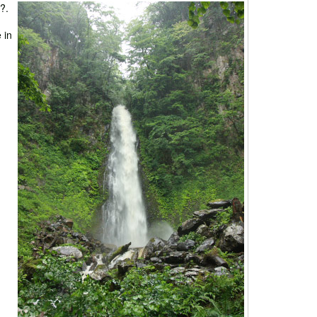
?.
 in