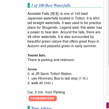
1 of 100 Best Waterfalls
Amedaki Falls (雨滝) is one of 100 best
Japanese waterfalls located in Tottori. It is 40m
tall straight waterfalls. It was used to be practice
place for Shugendo. Legend said, this water has
a power to heal skin. Around the falls, there are
48 other waterfalls. It is also surrounded by
beautiful green nature that offers great Koyo in
Autumn and peaceful green in early summer.
Tourist Info.
There is parking and restroom.
Access
0. at JR Sanin Tottori Station.
1. use Hinomaru Bus to last stop (1 hr.)
2. walk 40 (min.)
Car, 5 min. from Parking
打开谷歌地图应用程序
Tour Advice