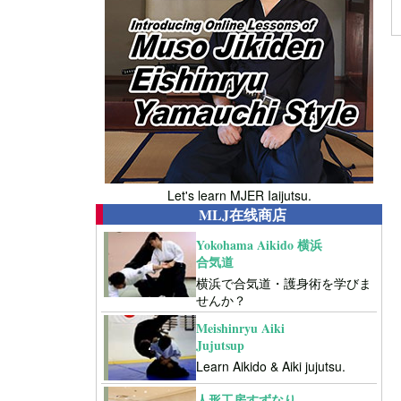
Let's learn MJER Iaijutsu.
MLJ在线商店
Yokohama Aikido 横浜
合気道
横浜で合気道・護身術を学びま
せんか？
Meishinryu Aiki
Jujutsup
Learn Aikido & Aiki jujutsu.
人形工房すずなり