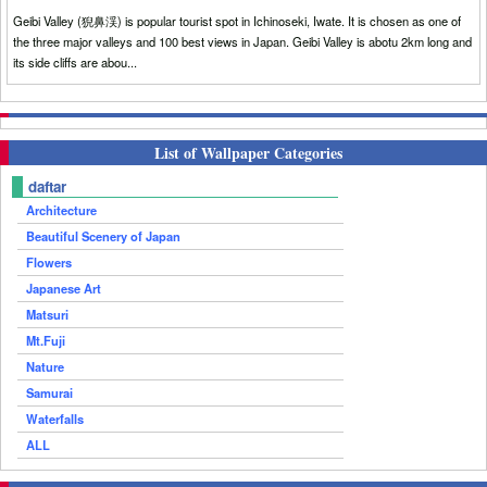
Geibi Valley (猊鼻渓) is popular tourist spot in Ichinoseki, Iwate. It is chosen as one of
the three major valleys and 100 best views in Japan. Geibi Valley is abotu 2km long and
its side cliffs are abou...
List of Wallpaper Categories
daftar
Architecture
Beautiful Scenery of Japan
Flowers
Japanese Art
Matsuri
Mt.Fuji
Nature
Samurai
Waterfalls
ALL