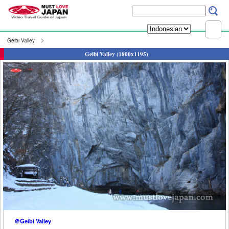
Geibi Valley
Geibi Valley (1800x1195)
＠Geibi Valley