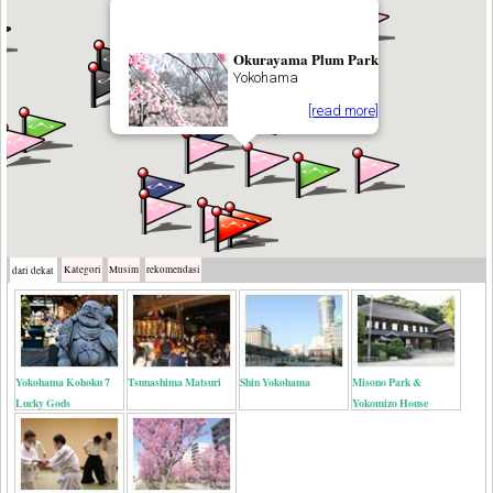
Okurayama Plum Park
Yokohama
[read more]
Kategori
Musim
rekomendasi
dari dekat
Yokohama Kohoku 7
Tsunashima Matsuri
Shin Yokohama
Misono Park &
Lucky Gods
Yokomizo House