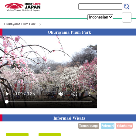
Okurayama Plum Park
Okurayama Plum Park
Informasi Wisata
Taman bunga
Februari
Yokohama