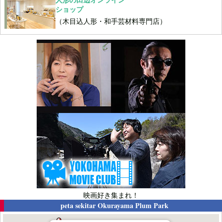
ショップ
（木目込人形・和手芸材料専門店）
映画好き集まれ！
peta sekitar
Okurayama Plum Park