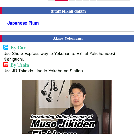
ditampilkan dalam
Japanese Plum
Akses Yokohama
By Car
Use Shuto Express way to Yokohama. Exit at Yokohamaeki
Nishiguchi.
By Train
Use JR Tokaido Line to Yokohama Station.