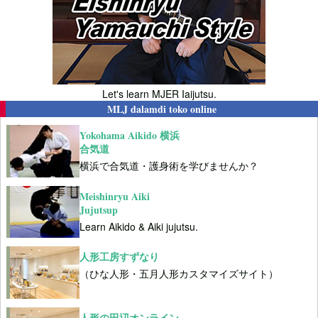
Let's learn MJER Iaijutsu.
MLJ dalamdi toko online
Yokohama Aikido 横浜
合気道
横浜で合気道・護身術を学びませんか？
Meishinryu Aiki
Jujutsup
Learn Aikido & Aiki jujutsu.
人形工房すずなり
（ひな人形・五月人形カスタマイズサイト）
人形の田辺オンライン