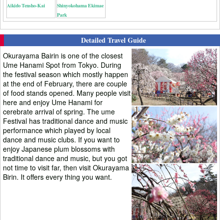
Aikido Tensho-Kai
Shinyokohama Ekimae
Park
Detailed Travel Guide
Okurayama Bairin is one of the closest
Ume Hanami Spot from Tokyo. During
the festival season which mostly happen
at the end of February, there are couple
of food stands opened. Many people visit
here and enjoy Ume Hanami for
cerebrate arrival of spring. The ume
Festival has traditional dance and music
performance which played by local
dance and music clubs. If you want to
enjoy Japanese plum blossoms with
traditional dance and music, but you got
not time to visit far, then visit Okurayama
Birin. It offers every thing you want.