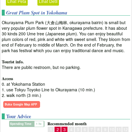
Lihat Peta
Lihat Detil
Great Plum Spot in Yokohama
Okurayama Plum Park (大倉山梅林, okurayama bairin) is small but
very popular plum flower spot in Kanagawa prefecture. It has about
30 kinds 200 Ume tree (Japanese plum). You can enjoy beautiful
plum colors of red, pink and white with sweet smell. They bloom from
end of February to middle of March. On the end of February, the
park has festival which you can enjoy traditional dance and music.
Tourist info.
There are public restroom, but no parking.
Access
0. at Yokohama Station
1. use Tokyu Toyoko Line to Okurayama (10 min.)
2. walk north (3 min.)
Buka Google Map APP
Tour Advice
Recommended month
Spending Time
1 hr.
1
2
3
4
5
6
7
8
9
10
11
12