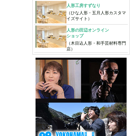
人形工房すずなり
（ひな人形・五月人形カスタマ
イズサイト）
人形の田辺オンライン
ショップ
（木目込人形・和手芸材料専門
店）