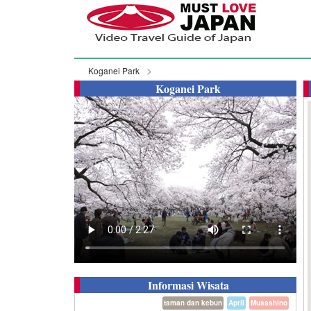
Koganei Park
Koganei Park
Informasi Wisata
taman dan kebun
April
Musashino