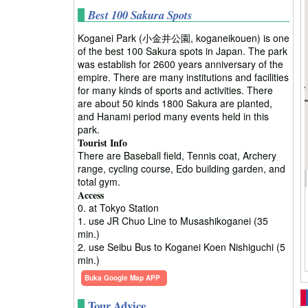
Best 100 Sakura Spots
Koganei Park (小金井公園, koganeikouen) is one
of the best 100 Sakura spots in Japan. The park
was establish for 2600 years anniversary of the
empire. There are many institutions and facilities
for many kinds of sports and activities. There
are about 50 kinds 1800 Sakura are planted,
and Hanami period many events held in this
park.
Tourist Info
There are Baseball field, Tennis coat, Archery
range, cycling course, Edo building garden, and
total gym.
Access
0. at Tokyo Station
1. use JR Chuo Line to Musashikoganei (35
min.)
2. use Seibu Bus to Koganei Koen Nishiguchi (5
min.)
Buka Google Map APP
Tour Advice