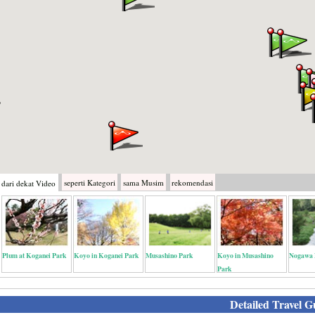
seperti
Kategori
sama
Musim
rekomendasi
dari dekat
Video
Plum at Koganei Park
Koyo in Koganei Park
Musashino Park
Koyo in Musashino
Nogawa 
Park
Detailed Travel G