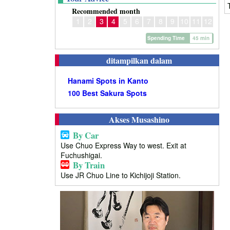
Recommended month
1
2
3
4
5
6
7
8
9
10
11
12
Spending Time
45 min
ditampilkan dalam
Hanami Spots in Kanto
100 Best Sakura Spots
Akses Musashino
By Car
Use Chuo Express Way to west. Exit at
Fuchushigai.
By Train
Use JR Chuo Line to Kichijoji Station.