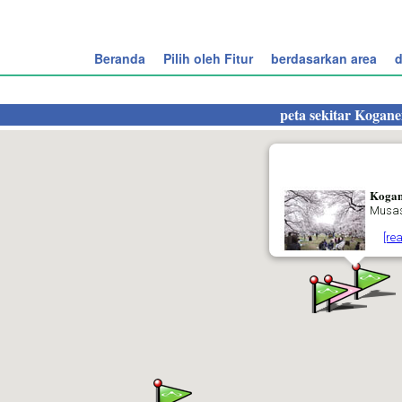
Beranda
Pilih oleh Fitur
berdasarkan area
d
peta sekitar
Kogane
Kogan
Musas
[re