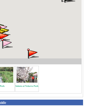
Park
Sakura at Nokawa Park
uide