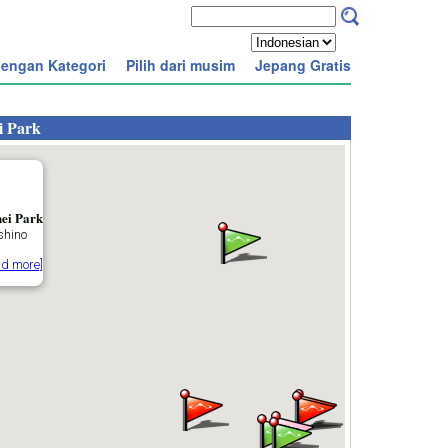
engan Kategori
Pilih dari musim
Jepang Gratis
i Park
ei Park
hino
ad more]