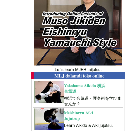
Let's learn MJER Iaijutsu.
MLJ dalamdi toko online
Yokohama Aikido 横浜
合気道
横浜で合気道・護身術を学びま
せんか？
Meishinryu Aiki
Jujutsup
Learn Aikido & Aiki jujutsu.