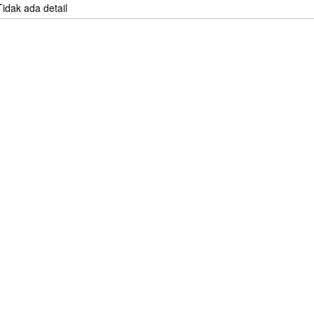
Tidak ada detail