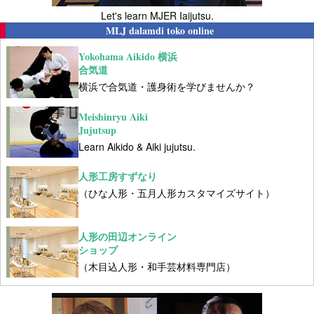
Let's learn MJER Iaijutsu.
MLJ dalamdi toko online
Yokohama Aikido 横浜
合気道
横浜で合気道・護身術を学びませんか？
Meishinryu Aiki
Jujutsup
Learn Aikido & Aiki jujutsu.
人形工房すずなり
（ひな人形・五月人形カスタマイズサイト）
人形の田辺オンライン
ショップ
（木目込人形・和手芸材料専門店）