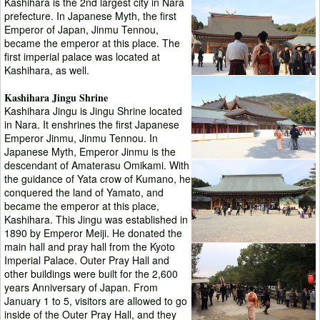
Kashihara is the 2nd largest city in Nara
prefecture. In Japanese Myth, the first
Emperor of Japan, Jinmu Tennou,
became the emperor at this place. The
first imperial palace was located at
Kashihara, as well.
Kashihara Jingu Shrine
Kashihara Jingu is Jingu Shrine located
in Nara. It enshrines the first Japanese
Emperor Jinmu, Jinmu Tennou. In
Japanese Myth, Emperor Jinmu is the
descendant of Amaterasu Omikami. With
the guidance of Yata crow of Kumano, he
conquered the land of Yamato, and
became the emperor at this place,
Kashihara. This Jingu was established in
1890 by Emperor Meiji. He donated the
main hall and pray hall from the Kyoto
Imperial Palace. Outer Pray Hall and
other buildings were built for the 2,600
years Anniversary of Japan. From
January 1 to 5, visitors are allowed to go
inside of the Outer Pray Hall, and they