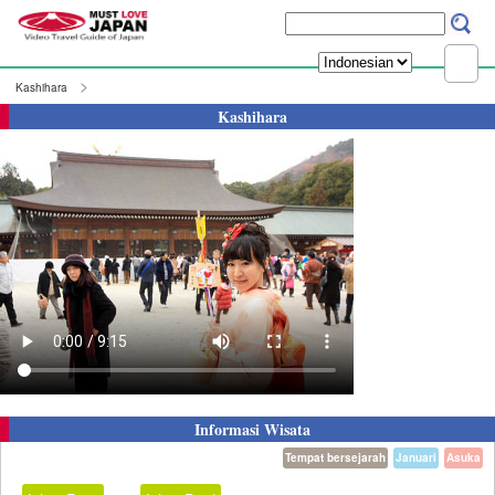
Kashihara
Kashihara
Informasi Wisata
Tempat bersejarah
Januari
Asuka