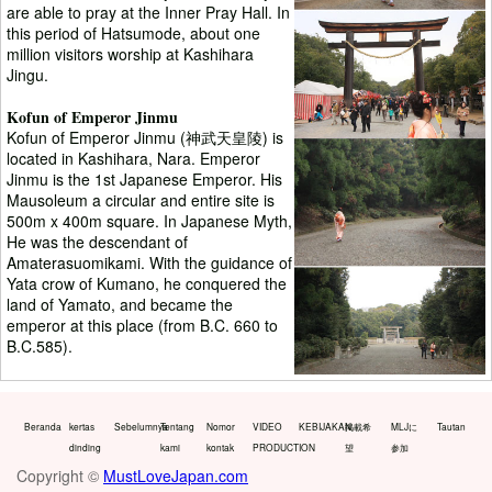
are able to pray at the Inner Pray Hall. In
this period of Hatsumode, about one
million visitors worship at Kashihara
Jingu.
Kofun of Emperor Jinmu
Kofun of Emperor Jinmu (神武天皇陵) is
located in Kashihara, Nara. Emperor
Jinmu is the 1st Japanese Emperor. His
Mausoleum a circular and entire site is
500m x 400m square. In Japanese Myth,
He was the descendant of
Amaterasuomikami. With the guidance of
Yata crow of Kumano, he conquered the
land of Yamato, and became the
emperor at this place (from B.C. 660 to
B.C.585).
Beranda
kertas
Sebelumnya
Tentang
Nomor
VIDEO
KEBIJAKAN
掲載希
MLJに
Tautan
dinding
kami
kontak
PRODUCTION
望
参加
Copyright ©
MustLoveJapan.com