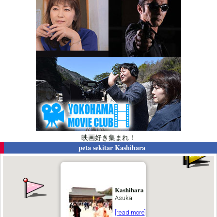
映画好き集まれ！
peta sekitar
Kashihara
Kashihara
Asuka
[read more]