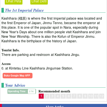
Lihat Peta
Lihat Detil
The 1st Imperial Palace
Kashihara (橿原) is where the first imperial palace was located and
the first Emperor of Japan, Jinmu Tenno, became the emperor at
this place. It is one of the popular spot in Nara, especially during
New Year's Days about one million people visit Kashihara and join
New Year Worship. There is also the Kofun of Emperor Jinmu.
Kashihara is the birthplace of the history of Japan.
Tourist Info.
There are parking and restroom at Kashihara Jingu.
Access
0. at Kintetsu Line Kashihara Jingumae Station.
Buka Google Map APP
Tour Advice
Recommended month
Spending Time
2 hr.
1
2
3
4
5
6
7
8
9
10
11
12
Akses Asuka