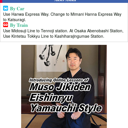
By Car
Use Hanwa Express Way. Change to Mimani Hanna Express Way
to Katsuragi.
By Train
Use Midosuji Line to Tennoji station. At Osaka Abenobashi Station,
Use Kintetsu Tokkyu Line to Kashiharajingumae Station.