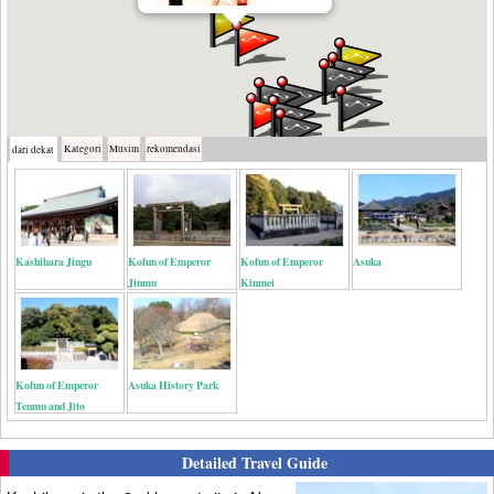
Kategori
Musim
rekomendasi
dari dekat
Kashihara Jingu
Kofun of Emperor
Kofun of Emperor
Asuka
Jinmu
Kinmei
Kofun of Emperor
Asuka History Park
Tenmu and Jito
Detailed Travel Guide