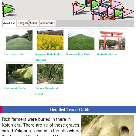
Kategori
Musim
rekomendasi
dari dekat
Inarimae Kofun
Kawawa Kota Field
Kawawa Fuji Park
Kotohira Shrine
Mustard
Chigasaki Castle
Teraya Homeland
Forest
Detailed Travel Guide
Rich farmers were buried in there in
Kofun era. There are 19 of these graves,
called Yokoana, located in the hills where