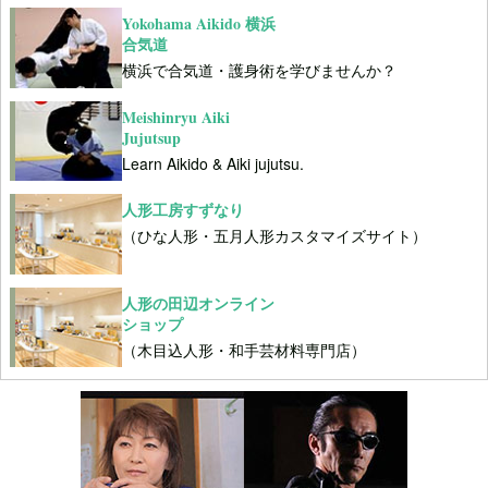
Yokohama Aikido 横浜
合気道
横浜で合気道・護身術を学びませんか？
Meishinryu Aiki
Jujutsup
Learn Aikido & Aiki jujutsu.
人形工房すずなり
（ひな人形・五月人形カスタマイズサイト）
人形の田辺オンライン
ショップ
（木目込人形・和手芸材料専門店）