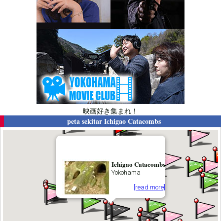
映画好き集まれ！
peta sekitar
Ichigao Catacombs
Ichigao Catacombs
Yokohama
[read more]