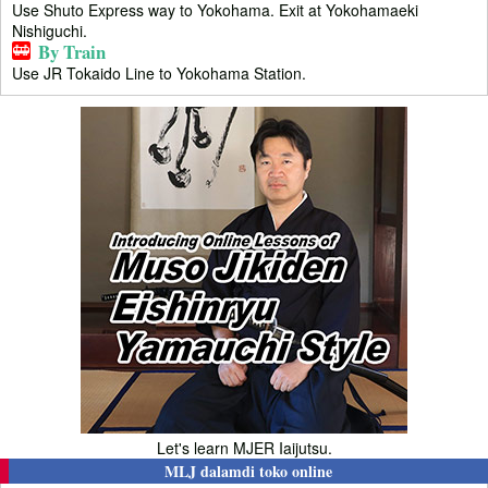
Use Shuto Express way to Yokohama. Exit at Yokohamaeki
Nishiguchi.
By Train
Use JR Tokaido Line to Yokohama Station.
Let's learn MJER Iaijutsu.
MLJ dalamdi toko online