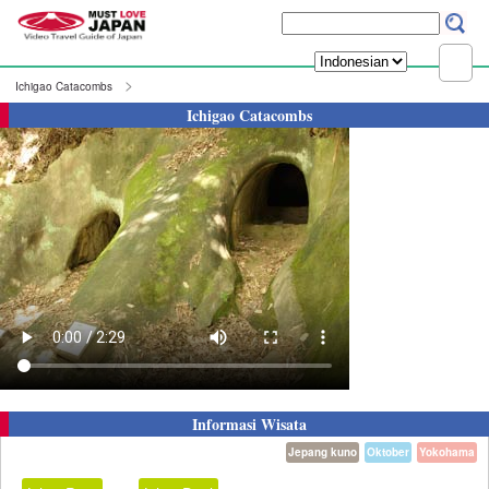
Ichigao Catacombs
Ichigao Catacombs
Informasi Wisata
Jepang kuno
Oktober
Yokohama