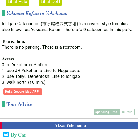
Lihat Peta
Lihat Detil
Yokoana Kofun in Yokohama
Ichigao Catacombs (市ヶ尾横穴式古墳) is a cavern style tumulus,
also known as Yokoana Kofun. There are 9 catacombs in this park.
Tourist Info.
There is no parking. There is a restroom.
Access
0. at Yokohama Station.
1. use JR Yokohama Line to Nagatsuda.
2. use Tokyu Denentoshi Line to Ichigao
3. walk north (10 min.)
Buka Google Map APP
Tour Advice
Spending Time
30 min
Akses Yokohama
By Car