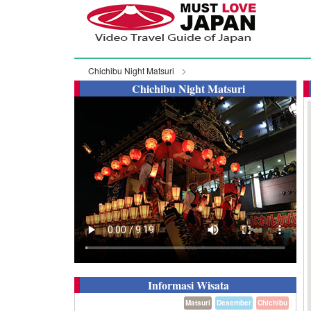
Chichibu Night Matsuri
Chichibu Night Matsuri
Informasi Wisata
Matsuri
Desember
Chichibu