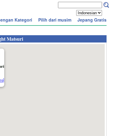
engan Kategori
Pilih dari musim
Jepang Gratis
ght Matsuri
uri
re]