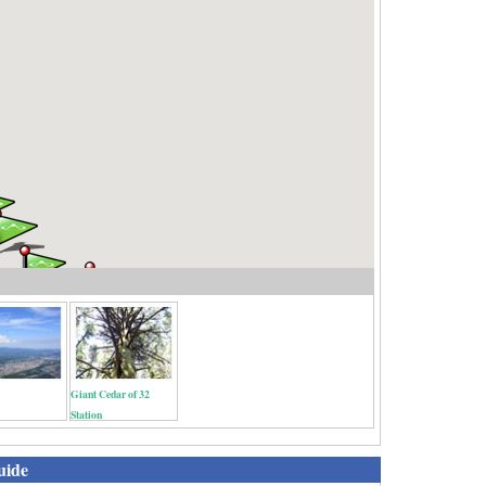
Giant Cedar of 32
Station
uide