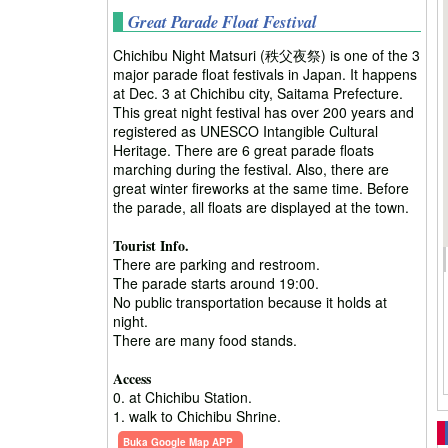
Great Parade Float Festival
Chichibu Night Matsuri (秩父夜祭) is one of the 3
major parade float festivals in Japan. It happens
at Dec. 3 at Chichibu city, Saitama Prefecture.
This great night festival has over 200 years and
registered as UNESCO Intangible Cultural
Heritage. There are 6 great parade floats
marching during the festival. Also, there are
great winter fireworks at the same time. Before
the parade, all floats are displayed at the town.
Tourist Info.
There are parking and restroom.
The parade starts around 19:00.
No public transportation because it holds at
night.
There are many food stands.
Access
0. at Chichibu Station.
1. walk to Chichibu Shrine.
Buka Google Map APP