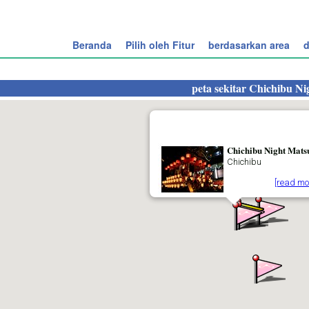
Beranda
Pilih oleh Fitur
berdasarkan area
d
peta sekitar
Chichibu Ni
Chichibu Night Mats
Chichibu
[read mo