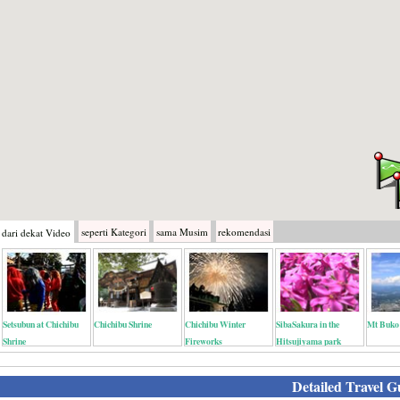
seperti
Kategori
sama
Musim
rekomendasi
dari dekat
Video
Setsubun at Chichibu
Chichibu Shrine
Chichibu Winter
SibaSakura in the
Mt Buko
Shrine
Fireworks
Hitsujiyama park
Detailed Travel G