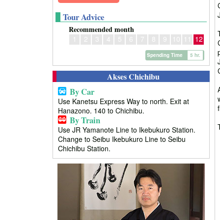
Tour Advice
Recommended month
1
2
3
4
5
6
7
8
9
10
11
12
Spending Time
5 hr.
Akses Chichibu
By Car
Use Kanetsu Express Way to north. Exit at
Hanazono. 140 to Chichibu.
By Train
Use JR Yamanote Line to Ikebukuro Station.
Change to Seibu Ikebukuro Line to Seibu
Chichibu Station.