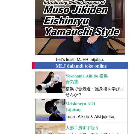
Let's learn MJER Iaijutsu.
MLJ dalamdi toko online
Yokohama Aikido 横浜
合気道
横浜で合気道・護身術を学びま
せんか？
Meishinryu Aiki
Jujutsup
Learn Aikido & Aiki jujutsu.
人形工房すずなり