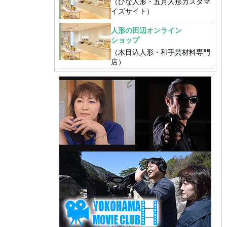
（ひな人形・五月人形カスタマ
イズサイト）
人形の田辺オンライン
ショップ
（木目込人形・和手芸材料専門
店）