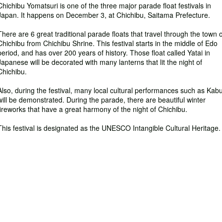
Chichibu Yomatsuri is one of the three major parade float festivals in
Japan. It happens on December 3, at Chichibu, Saitama Prefecture.
There are 6 great traditional parade floats that travel through the town o
Chichibu from Chichibu Shrine. This festival starts in the middle of Edo
period, and has over 200 years of history. Those float called Yatai in
Japanese will be decorated with many lanterns that lit the night of
Chichibu.
Also, during the festival, many local cultural performances such as Kabu
will be demonstrated. During the parade, there are beautiful winter
fireworks that have a great harmony of the night of Chichibu.
This festival is designated as the UNESCO Intangible Cultural Heritage.