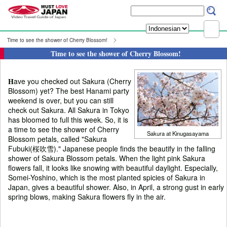
Time to see the shower of Cherry Blossom!
Time to see the shower of Cherry Blossom!
H
ave you checked out Sakura (Cherry
Blossom) yet? The best Hanami party
weekend is over, but you can still
check out Sakura. All Sakura in Tokyo
has bloomed to full this week. So, it is
a time to see the shower of Cherry
Sakura at Kinugasayama
Blossom petals, called "Sakura
Fubuki(桜吹雪)." Japanese people finds the beautify in the falling
shower of Sakura Blossom petals. When the light pink Sakura
flowers fall, it looks like snowing with beautiful daylight. Especially,
Somei-Yoshino, which is the most planted spicies of Sakura in
Japan, gives a beautiful shower. Also, in April, a strong gust in early
spring blows, making Sakura flowers fly in the air.