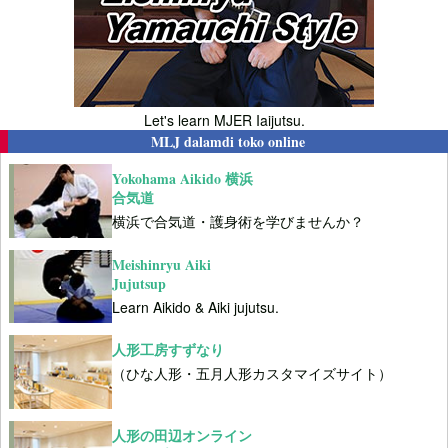
Let's learn MJER Iaijutsu.
MLJ dalamdi toko online
Yokohama Aikido 横浜
合気道
横浜で合気道・護身術を学びませんか？
Meishinryu Aiki
Jujutsup
Learn Aikido & Aiki jujutsu.
人形工房すずなり
（ひな人形・五月人形カスタマイズサイト）
人形の田辺オンライン