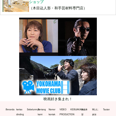
ショップ
（木目込人形・和手芸材料専門店）
映画好き集まれ！
Beranda
kertas
Sebelumnya
Tentang
Nomor
VIDEO
KEBIJAKAN
掲載希
MLJに
Tautan
dinding
kami
kontak
PRODUCTION
望
参加