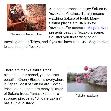
A
nother approach to enjoy Sakura is
Yozakura. Yozakura literally means
watching Sakura at Night. Many
Sakura places are litten up for
Yozakura. For example,
Meguro river
presents beautiful Yozakura scene.
Yozakura at Meguro River
So, after you finish working or
traveling around Tokyo, and if you still have time, visit Meguro river
to see beautiful Yozakura.
T
here are many Sakura Trees
planted. In this period, you can see
beautiful Cherry Blossoms everywhere
in Japan. Most of Sakura are "Somei-
Yoshino," but there are many spiecies
of Sakura trees. Yamazakura has a
Yokohama zakura
stronger pink petal. "Shidare-zakura"
has a unique shape.