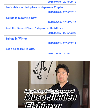
2015/07/19 - 2015/09/12
Let's visit the birth place of Japanese Empire.
2015/04/26 - 2015/07/18
Sakura is blooming now
2015/03/29 - 2015/04/25
Visit the Sacred Place of Japanese Buddhism
2015/02/15 - 2015/03/28
Sakura in Winter
2015/01/11 - 2015/02/14
Let's go to Hell in Oita.
2014/11/09 - 2015/01/10