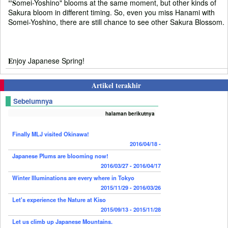
"S
omei-Yoshino" blooms at the same moment, but other kinds of
Sakura bloom in different timing. So, even you miss Hanami with
Somei-Yoshino, there are still chance to see other Sakura Blossom.
E
njoy Japanese Spring!
Artikel terakhir
Sebelumnya
halaman berikutnya
Finally MLJ visited Okinawa!
2016/04/18 -
Japanese Plums are blooming now!
2016/03/27 - 2016/04/17
Winter Illuminations are every where in Tokyo
2015/11/29 - 2016/03/26
Let's experience the Nature at Kiso
2015/09/13 - 2015/11/28
Let us climb up Japanese Mountains.