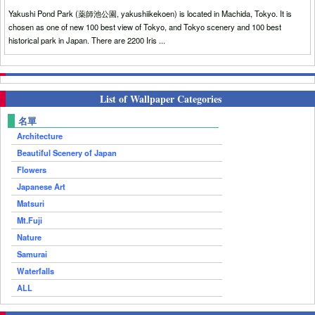
Yakushi Pond Park (薬師池公園, yakushiikekoen) is located in Machida, Tokyo. It is
chosen as one of new 100 best view of Tokyo, and Tokyo scenery and 100 best
historical park in Japan. There are 2200 Iris ...
List of Wallpaper Categories
名單
Architecture
Beautiful Scenery of Japan
Flowers
Japanese Art
Matsuri
Mt.Fuji
Nature
Samurai
Waterfalls
ALL