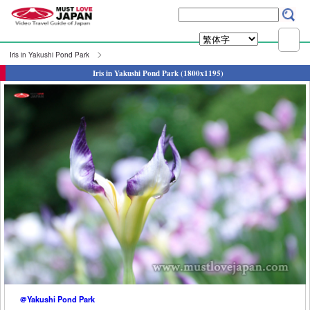
Iris in Yakushi Pond Park
Iris in Yakushi Pond Park (1800x1195)
＠Yakushi Pond Park