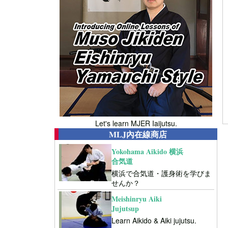
Let's learn MJER Iaijutsu.
MLJ內在線商店
Yokohama Aikido 横浜
合気道
横浜で合気道・護身術を学びま
せんか？
Meishinryu Aiki
Jujutsup
Learn Aikido & Aiki jujutsu.