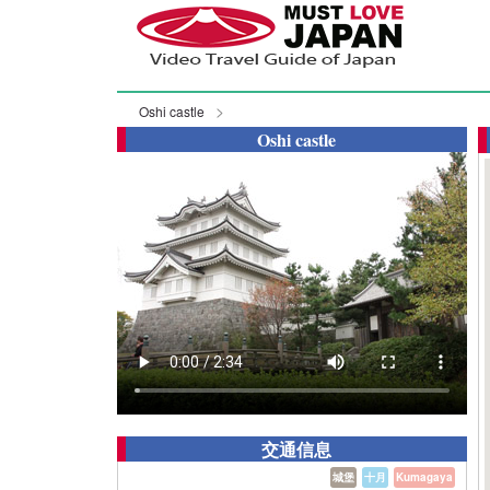
Oshi castle
Oshi castle
交通信息
城堡
十月
Kumagaya