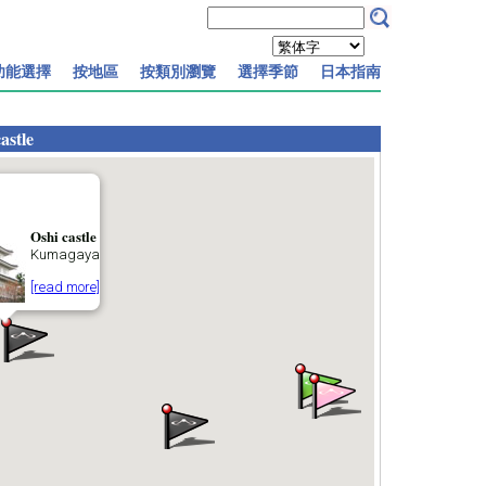
功能選擇
按地區
按類別瀏覽
選擇季節
日本指南
astle
Oshi castle
Kumagaya
[read more]