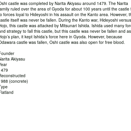
Oshi castle was completed by Narita Akiyasu around 1479. The Narita
family ruled over the area of Gyoda for about 100 years until the castle f
to forces loyal to Hideyoshi in his assault on the Kanto area. However, t
castle itself was never be fallen. During the Kanto war, Hideyoshi versu
Hojo, this castle was attacked by Mitsunari Ishida. Ishida used many fo
and strategy to fall this castle, but this castle was never be fallen and as
Hojo’s plan, it kept Ishida’s force here in Gyoda. However, because
Odawara castle was fallen, Oshi castle was also open for free blood.
Founder
Narita Akiyasu
Year
1479
Reconstructed
1988 (concrete)
Type
Flatland