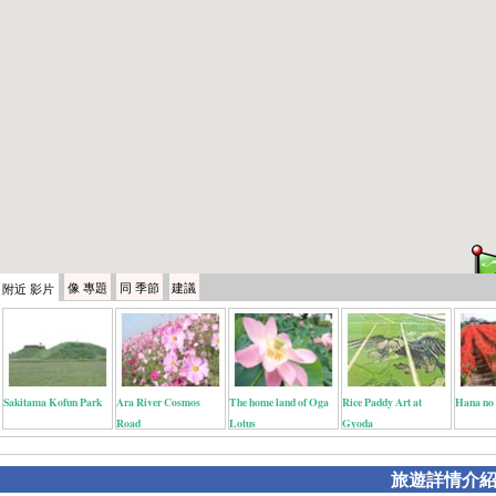
像
專題
同
季節
建議
附近
影片
Sakitama Kofun Park
Ara River Cosmos
The home land of Oga
Rice Paddy Art at
Hana no
Road
Lotus
Gyoda
旅遊詳情介