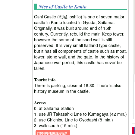
Nice of Castle in Kanto
Oshi Castle (忍城, oshijo) is one of seven major
castle in Kanto located in Gyoda, Saitama.
Originally, it was built around end of 15th
century. Currently, rebuild the main Keep tower,
however the some of the sand wall is still
preserved. It is very small flatland type castle,
but it has all components of castle such as moat,
tower, stone wall, and the gate. In the history of
Japanese war period, this castle has never be
fallen.
Tourist info.
There is parking, close at 16:30. There is also
history museum in the castle.
Access
0. at Saitama Station
1. use JR Takasahki Line to Kumagaya (42 min.)
2. use Chichibu Line to Gyodashi (8 min.)
3. walk south (15 min.)
打開谷歌地圖應用程序