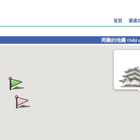
首頁
通過
周圍的地圖
Oshi c