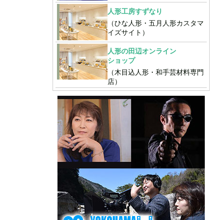
人形工房すずなり
（ひな人形・五月人形カスタマ
イズサイト）
人形の田辺オンライン
ショップ
（木目込人形・和手芸材料専門
店）