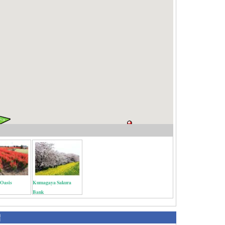
 Oasis
Kumagaya Sakura
Bank
紹