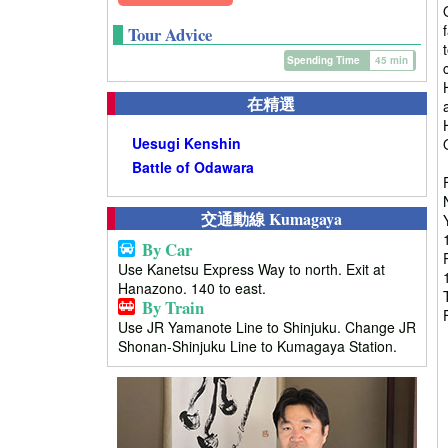
Tour Advice
Spending Time
45 min
在精選
Uesugi Kenshin
Battle of Odawara
交通動線 Kumagaya
By Car
Use Kanetsu Express Way to north. Exit at
Hanazono. 140 to east.
By Train
Use JR Yamanote Line to Shinjuku. Change JR
Shonan-Shinjuku Line to Kumagaya Station.