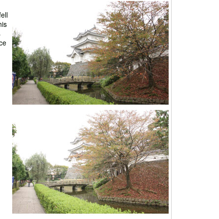
ell
his
s
rce