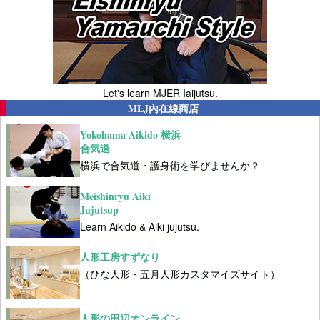
Let's learn MJER Iaijutsu.
MLJ內在線商店
Yokohama Aikido 横浜
合気道
横浜で合気道・護身術を学びませんか？
Meishinryu Aiki
Jujutsup
Learn Aikido & Aiki jujutsu.
人形工房すずなり
（ひな人形・五月人形カスタマイズサイト）
人形の田辺オンライン