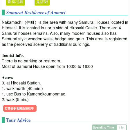
查看地圖
見詳細
Samurai Residence of Aomori
Nakamachi（仲町）is the area with many Samurai Houses located in
Hirosaki. It is located in north side of Hirosaki Castle. There are 4
Samurai houses remains. Also, many modern houses also has
Samurai style wooden walls, hedge and gate. This area is registered
as the perceived scenery of traditional buildings.
Tourist Info.
There is no parking or restroom.
Most of Samurai House open from 10:00 to 16:00
Access
0. at Hirosaki Station.
1. walk north (40 min.)
1. use Bus to Kamenokoumonmae.
2. walk (5min.)
打開谷歌地圖應用程序
Tour Advice
Spending Time
1 hr.