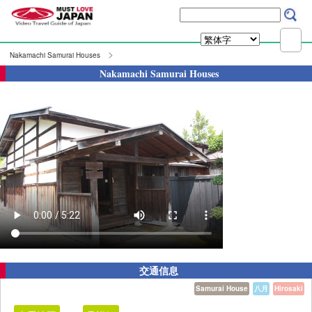
Nakamachi Samurai Houses
Nakamachi Samurai Houses
交通信息
Samurai House
八月
Hirosaki