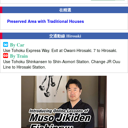
在精選
Preserved Area with Traditional Houses
交通動線 Hirosaki
By Car
Use Tohoku Express Way. Exit at Owani-Hirosaki. 7 to Hirosaki.
By Train
Use Tohoku Shinkansen to Shin-Aomori Station. Change JR Ouu
Line to Hirosaki Station.