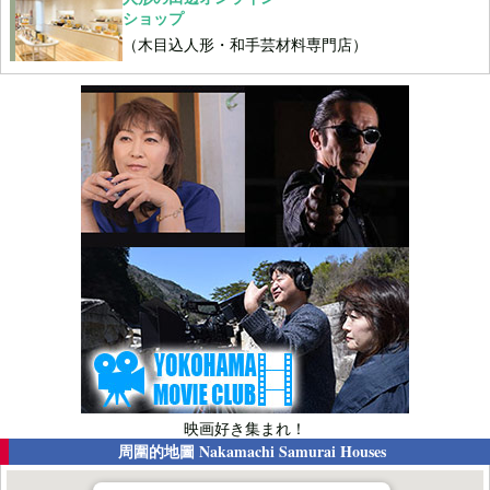
ショップ
（木目込人形・和手芸材料専門店）
映画好き集まれ！
周圍的地圖
Nakamachi Samurai Houses