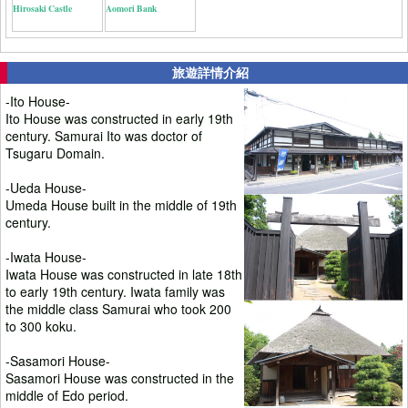
Hirosaki Castle
Aomori Bank
旅遊詳情介紹
-Ito House-
Ito House was constructed in early 19th
century. Samurai Ito was doctor of
Tsugaru Domain.
-Ueda House-
Umeda House built in the middle of 19th
century.
-Iwata House-
Iwata House was constructed in late 18th
to early 19th century. Iwata family was
the middle class Samurai who took 200
to 300 koku.
-Sasamori House-
Sasamori House was constructed in the
middle of Edo period.