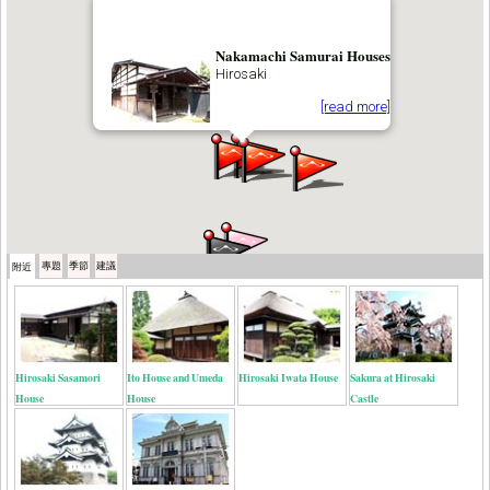
Nakamachi Samurai Houses
Hirosaki
[read more]
專題
季節
建議
附近
Hirosaki Sasamori
Ito House and Umeda
Hirosaki Iwata House
Sakura at Hirosaki
House
House
Castle