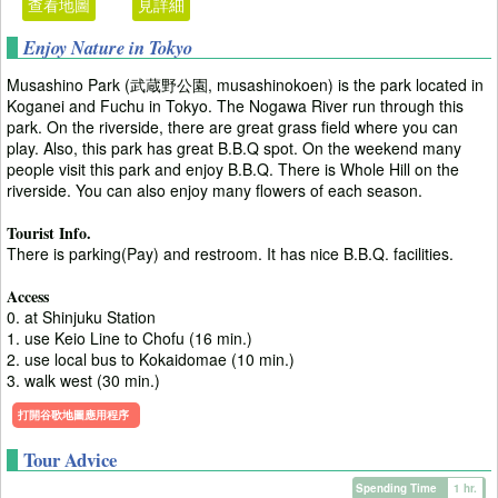
查看地圖
見詳細
Enjoy Nature in Tokyo
Musashino Park (武蔵野公園, musashinokoen) is the park located in
Koganei and Fuchu in Tokyo. The Nogawa River run through this
park. On the riverside, there are great grass field where you can
play. Also, this park has great B.B.Q spot. On the weekend many
people visit this park and enjoy B.B.Q. There is Whole Hill on the
riverside. You can also enjoy many flowers of each season.
Tourist Info.
There is parking(Pay) and restroom. It has nice B.B.Q. facilities.
Access
0. at Shinjuku Station
1. use Keio Line to Chofu (16 min.)
2. use local bus to Kokaidomae (10 min.)
3. walk west (30 min.)
打開谷歌地圖應用程序
Tour Advice
Spending Time
1 hr.