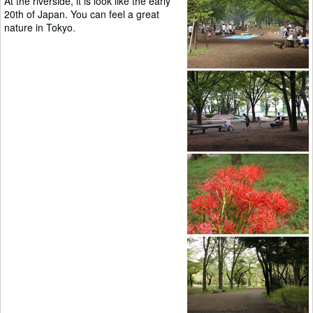
At the riverside, it is look like the early
20th of Japan. You can feel a great
nature in Tokyo.