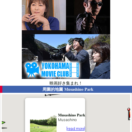
映画好き集まれ！
周圍的地圖
Musashino Park
Musashino Park
Musashino
[read more]