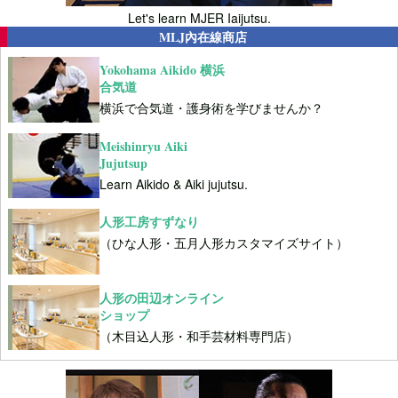
Let's learn MJER Iaijutsu.
MLJ內在線商店
Yokohama Aikido 横浜
合気道
横浜で合気道・護身術を学びませんか？
Meishinryu Aiki
Jujutsup
Learn Aikido & Aiki jujutsu.
人形工房すずなり
（ひな人形・五月人形カスタマイズサイト）
人形の田辺オンライン
ショップ
（木目込人形・和手芸材料専門店）