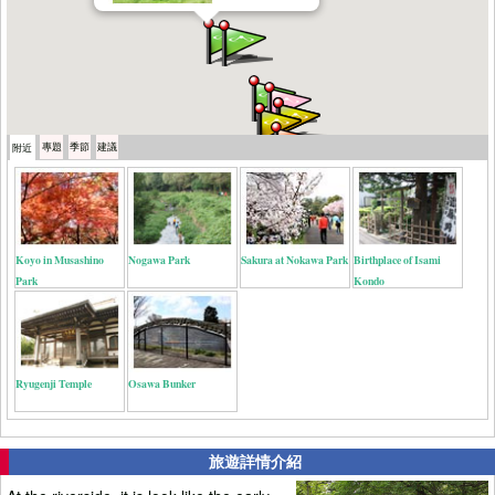
專題
季節
建議
附近
Koyo in Musashino
Nogawa Park
Sakura at Nokawa Park
Birthplace of Isami
Park
Kondo
Ryugenji Temple
Osawa Bunker
旅遊詳情介紹