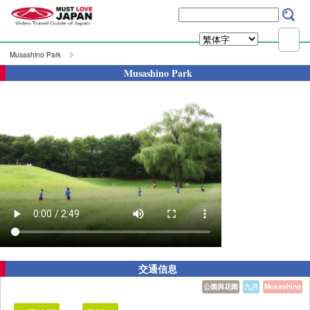
Musashino Park
Musashino Park
交通信息
公園與花園
九月
Musashino