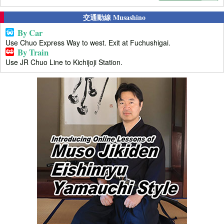
交通動線 Musashino
By Car
Use Chuo Express Way to west. Exit at Fuchushigai.
By Train
Use JR Chuo Line to Kichijoji Station.