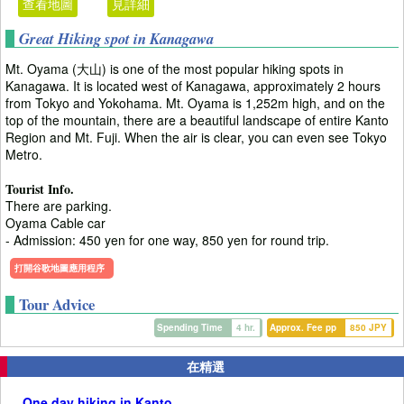
查看地圖
見詳細
Great Hiking spot in Kanagawa
Mt. Oyama (大山) is one of the most popular hiking spots in
Kanagawa. It is located west of Kanagawa, approximately 2 hours
from Tokyo and Yokohama. Mt. Oyama is 1,252m high, and on the
top of the mountain, there are a beautiful landscape of entire Kanto
Region and Mt. Fuji. When the air is clear, you can even see Tokyo
Metro.
Tourist Info.
There are parking.
Oyama Cable car
- Admission: 450 yen for one way, 850 yen for round trip.
打開谷歌地圖應用程序
Tour Advice
Spending Time
4 hr.
Approx. Fee pp
850 JPY
在精選
One day hiking in Kanto