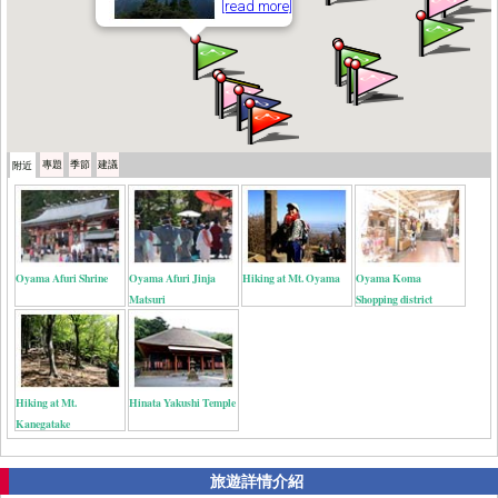
[read more]
專題
季節
建議
附近
Oyama Afuri Shrine
Oyama Afuri Jinja
Hiking at Mt. Oyama
Oyama Koma
Matsuri
Shopping district
Hiking at Mt.
Hinata Yakushi Temple
Kanegatake
旅遊詳情介紹