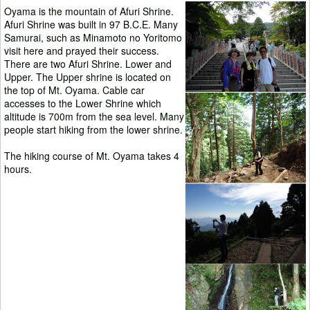
Oyama is the mountain of Afuri Shrine.
Afuri Shrine was built in 97 B.C.E. Many
Samurai, such as Minamoto no Yoritomo
visit here and prayed their success.
There are two Afuri Shrine. Lower and
Upper. The Upper shrine is located on
the top of Mt. Oyama. Cable car
accesses to the Lower Shrine which
altitude is 700m from the sea level. Many
people start hiking from the lower shrine.
The hiking course of Mt. Oyama takes 4
hours.