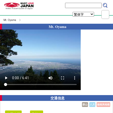
Mt. Oyama
Mt. Oyama
交通信息
群山
八月
箱根與相模