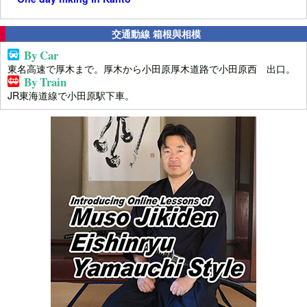
交通動線 箱根與相模
By Car
東名高速で厚木まで。厚木から小田原厚木道路で小田原西 出口。
By Train
JR東海道線で小田原駅下車。