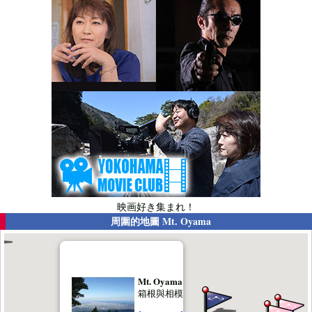
映画好き集まれ！
周圍的地圖
Mt. Oyama
Mt. Oyama
箱根與相模