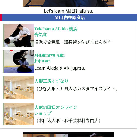
Let's learn MJER Iaijutsu.
MLJ內在線商店
Yokohama Aikido 横浜
合気道
横浜で合気道・護身術を学びませんか？
Meishinryu Aiki
Jujutsup
Learn Aikido & Aiki jujutsu.
人形工房すずなり
（ひな人形・五月人形カスタマイズサイト）
人形の田辺オンライン
ショップ
（木目込人形・和手芸材料専門店）