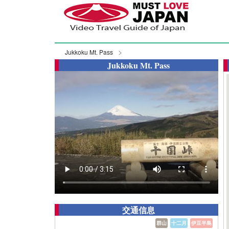
Jukkoku Mt. Pass
Jukkoku Mt. Pass
交通信息
群山
十二月
伊豆半島