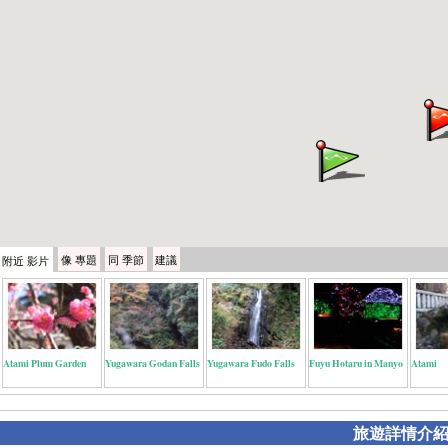
像
專題
同
季節
建議
附近
影片
Atami Plum Garden
Yugawara Godan Falls
Yugawara Fudo Falls
Fuyu Hotaru in Manyo
Atami
旅遊詳情介