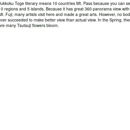
Jukkoku Toge literary means 10 countries Mt. Pass because you can s
10 regions and 5 islands. Because it has great 360 panorama view with
Mt. Fuji, many artists visit here and made a great arts. However, no bo
ever succeeded to make better view than actual view. In the Spring, the
are many Tsutsuji flowers bloom.