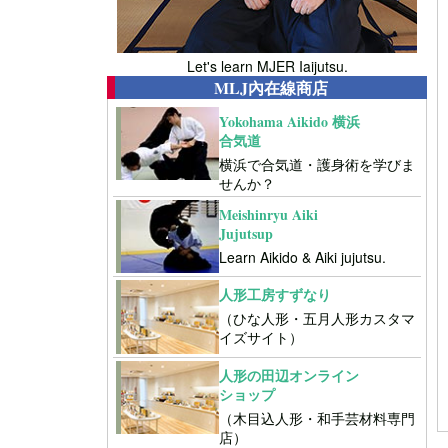
Let's learn MJER Iaijutsu.
MLJ內在線商店
Yokohama Aikido 横浜
合気道
横浜で合気道・護身術を学びま
せんか？
Meishinryu Aiki
Jujutsup
Learn Aikido & Aiki jujutsu.
人形工房すずなり
（ひな人形・五月人形カスタマ
イズサイト）
人形の田辺オンライン
ショップ
（木目込人形・和手芸材料専門
店）