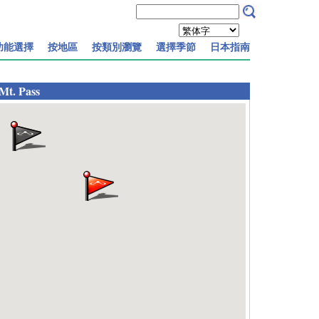
功能選擇
按地區
按類別瀏覽
選擇季節
日本指南
Mt. Pass