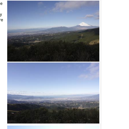
ee
dy
re