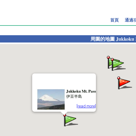
首頁
通過
周圍的地圖
Jukkoku 
Jukkoku Mt. Pass
伊豆半島
[read more]