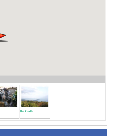
Doi Castle
紹