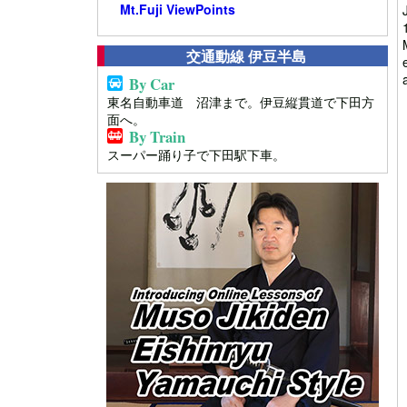
Mt.Fuji ViewPoints
交通動線 伊豆半島
By Car
東名自動車道 沼津まで。伊豆縦貫道で下田方
面へ。
By Train
スーパー踊り子で下田駅下車。