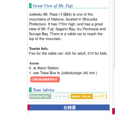
Great View of Mt. Fuji
Jukkoku Mt. Pass (十国峠) is one of the
mountains of Hakone, located in Shizuoka
Prefecture. It has 770m high, and has a great
view of Mt. Fuji, Sagami Bay, Izu Peninsula and
Suruga Bay. There is a cable car to reach the
top of the mountain.
Tourist Info.
Fee for the cable car: 420 for adult, 210 for kids.
Access
0. at Atami Station
1. use Tokai Bus to Jukkokutoge (40 min.)
打開谷歌地圖應用程序
Tour Advice
Spending Time
1 hr. 30 min
Approx. Fee pp
420 JPY
在精選