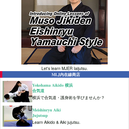
Let's learn MJER Iaijutsu.
MLJ內在線商店
Yokohama Aikido 横浜
合気道
横浜で合気道・護身術を学びませんか？
Meishinryu Aiki
Jujutsup
Learn Aikido & Aiki jujutsu.