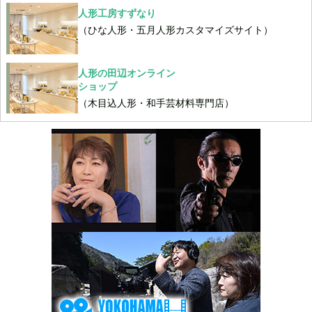
人形工房すずなり
（ひな人形・五月人形カスタマイズサイト）
人形の田辺オンライン
ショップ
（木目込人形・和手芸材料専門店）