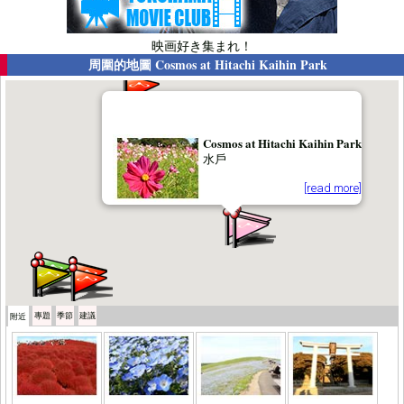
映画好き集まれ！
周圍的地圖
Cosmos at Hitachi Kaihin Park
Cosmos at Hitachi Kaihin Park
水戶
[read more]
專題
季節
建議
附近