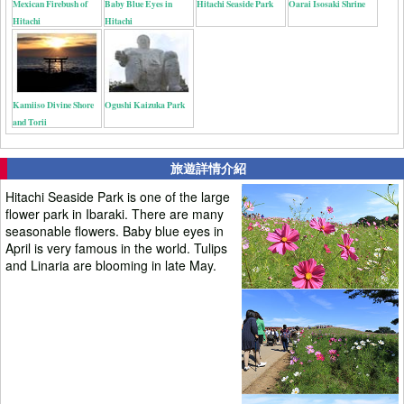
Mexican Firebush of
Baby Blue Eyes in
Hitachi Seaside Park
Oarai Isosaki Shrine
Hitachi
Hitachi
Kamiiso Divine Shore
Ogushi Kaizuka Park
and Torii
旅遊詳情介紹
Hitachi Seaside Park is one of the large
flower park in Ibaraki. There are many
seasonable flowers. Baby blue eyes in
April is very famous in the world. Tulips
and Linaria are blooming in late May.