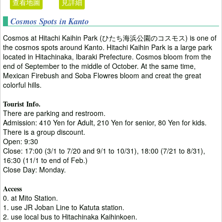
查看地圖
見詳細
Cosmos Spots in Kanto
Cosmos at Hitachi Kaihin Park (ひたち海浜公園のコスモス) is one of
the cosmos spots around Kanto. Hitachi Kaihin Park is a large park
located in Hitachinaka, Ibaraki Prefecture. Cosmos bloom from the
end of September to the middle of October. At the same time,
Mexican Firebush and Soba Flowres bloom and creat the great
colorful hills.
Tourist Info.
There are parking and restroom.
Admission: 410 Yen for Adult, 210 Yen for senior, 80 Yen for kids.
There is a group discount.
Open: 9:30
Close: 17:00 (3/1 to 7/20 and 9/1 to 10/31), 18:00 (7/21 to 8/31),
16:30 (11/1 to end of Feb.)
Close Day: Monday.
Access
0. at Mito Station.
1. use JR Joban Line to Katuta station.
2. use local bus to Hitachinaka Kaihinkoen.