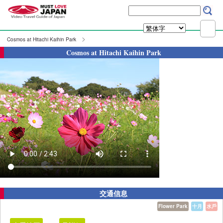
Cosmos at Hitachi Kaihin Park
Cosmos at Hitachi Kaihin Park
交通信息
Flower Park
十月
水戶