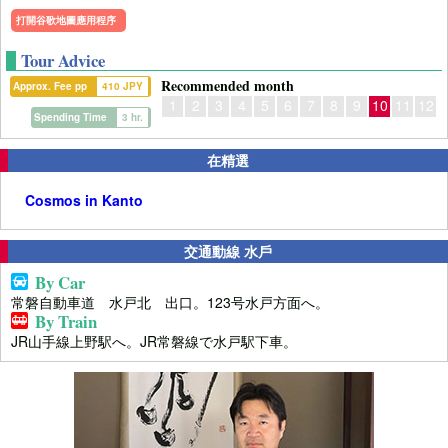
打開谷歌地圖應用程序
Tour Advice
Recommended month
Approx. Fee pp
410 JPY
1
2
3
4
5
6
7
8
9
10
11
12
Spending Time
3 hr.
在精選
Cosmos in Kanto
交通動線 水戶
By Car
常磐自動車道 水戸北 出口。123号水戸方面へ。
By Train
JR山手線上野駅へ。JR常磐線で水戸駅下車。