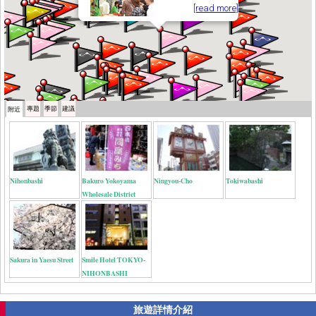
[read more]
專題
季節
建議
附近
Nihonbashi
Bakuro Yokoyama
Ningyou-Cho
Tokiwabashi
Wholesale District
Sakura in Yaesu Street
Smile Hotel TOKYO-
NIHONBASHI
旅遊詳情介紹