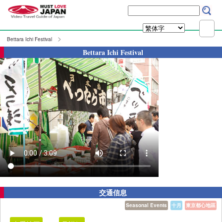
Bettara Ichi Festival
Bettara Ichi Festival
交通信息
Seasonal Events
十月
東京都心地區