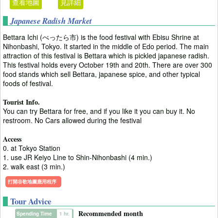
查看地圖
見詳細
Japanese Radish Market
Bettara Ichi (べったら市) is the food festival with Ebisu Shrine at
Nihonbashi, Tokyo. It started in the middle of Edo period. The main
attraction of this festival is Bettara which is pickled japanese radish.
This festival holds every October 19th and 20th. There are over 300
food stands which sell Bettara, japanese spice, and other typical
foods of festival.
Tourist Info.
You can try Bettara for free, and if you like it you can buy it. No
restroom. No Cars allowed during the festival
Access
0. at Tokyo Station
1. use JR Keiyo Line to Shin-Nihonbashi (4 min.)
2. walk east (3 min.)
打開谷歌地圖應用程序
Tour Advice
Recommended month
Spending Time
1 hr.