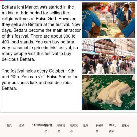
Bettara Ichi Market was started in the
middle of Edo period for selling the
religious items of Ebisu God. However,
they sell also Bettara at the festival. Now
days, Bettara become the main attraction
of this festival. There are about 300 to
400 food stands. You can buy bettara
very reasonable price in this festival, so
many people visit this festival to buy
delicious Bettara.
The festival holds every October 19th
and 20th. You can visit Ebisu Shrine for
your business luck and eat delicious
Bettara.
首頁
壁紙
BACKNUMBERS
關於我
聯絡我
視頻製
政策
掲載希
MLJに
超連結
們
們
作
望
参加