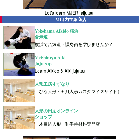
Let's learn MJER Iaijutsu.
MLJ內在線商店
Yokohama Aikido 横浜
合気道
横浜で合気道・護身術を学びませんか？
Meishinryu Aiki
Jujutsup
Learn Aikido & Aiki jujutsu.
人形工房すずなり
（ひな人形・五月人形カスタマイズサイト）
人形の田辺オンライン
ショップ
（木目込人形・和手芸材料専門店）