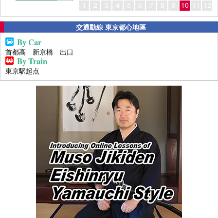
1
2
3
4
5
6
7
8
9
10
11
12
交通動線 東京都心地區
By Car
首都高 新京橋 出口
By Train
東京駅起点