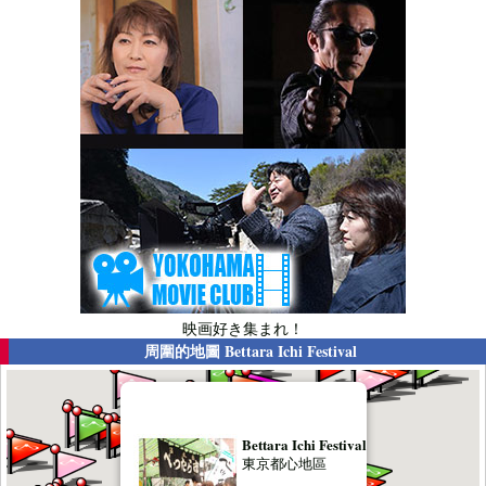
映画好き集まれ！
周圍的地圖
Bettara Ichi Festival
Bettara Ichi Festival
東京都心地區