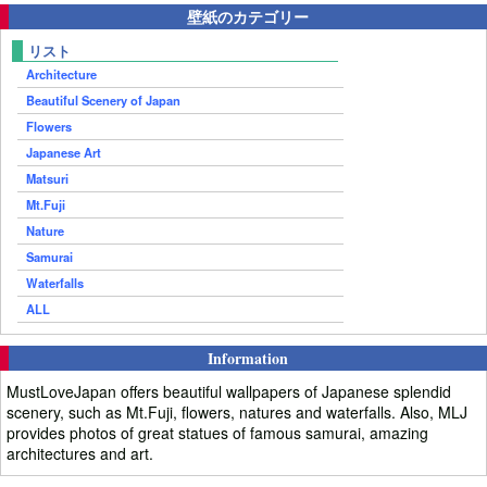
壁紙のカテゴリー
リスト
Architecture
Beautiful Scenery of Japan
Flowers
Japanese Art
Matsuri
Mt.Fuji
Nature
Samurai
Waterfalls
ALL
Information
MustLoveJapan offers beautiful wallpapers of Japanese splendid
scenery, such as Mt.Fuji, flowers, natures and waterfalls. Also, MLJ
provides photos of great statues of famous samurai, amazing
architectures and art.