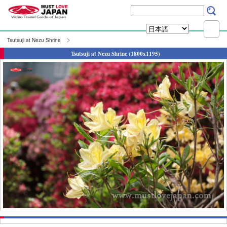
Tsutsuji at Nezu Shrine
Tsutsuji at Nezu Shrine (1800x1195)