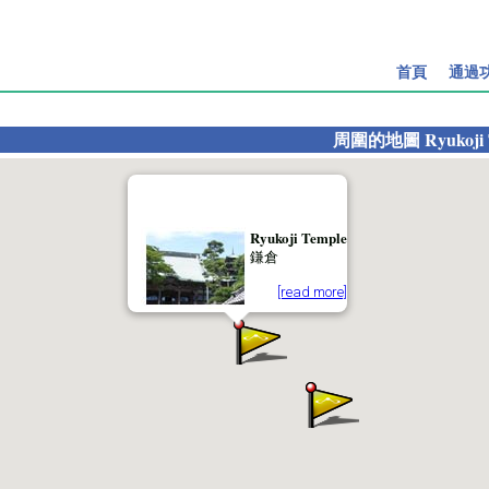
首頁
通過
周圍的地圖
Ryukoji
Ryukoji Temple
鎌倉
[read more]