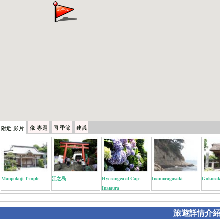
像
專題
同
季節
建議
附近
影片
Manpukuji Temple
江之島
Hydrangea at Cape
Inamuragasaki
Gokurak
Inamura
旅遊詳情介