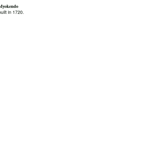
Myokendo
built in 1720.