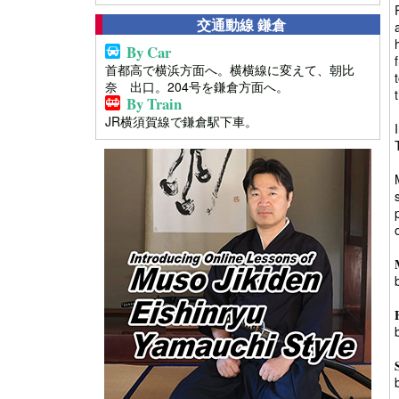
交通動線 鎌倉
By Car
首都高で横浜方面へ。横横線に変えて、朝比
奈 出口。204号を鎌倉方面へ。
By Train
JR横須賀線で鎌倉駅下車。