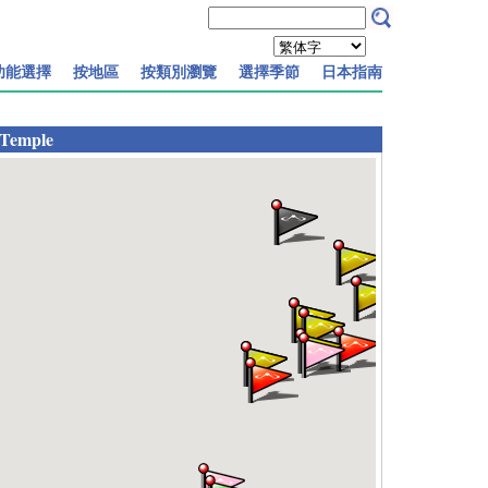
功能選擇
按地區
按類別瀏覽
選擇季節
日本指南
 Temple