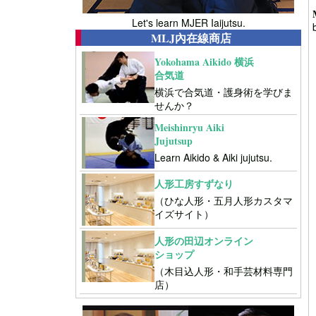
Let's learn MJER Iaijutsu.
MLJ內在線商店
Yokohama Aikido 横浜
合気道
横浜で合気道・護身術を学びま
せんか？
Meishinryu Aiki
Jujutsup
Learn Aikido & Aiki jujutsu.
人形工房すずなり
（ひな人形・五月人形カスタマ
イズサイト）
人形の田辺オンライン
ショップ
（木目込人形・和手芸材料専門
店）