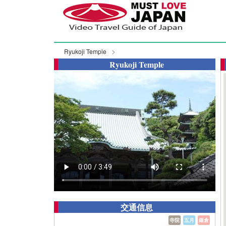
Ryukoji Temple
Ryukoji Temple
交通信息
寺院
五月
鎌倉