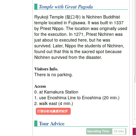
Temple with Great Pagoda
Ryukoji Temple (龍口寺) is Nichiren Buddhist
temple located in Fujisawa. It was built in 1337
by Priest Nippo. The location was originally used
for the execution. In 1271, Priest Nichiren was
just about to executed here, but he was
survived. Later, Nippo the students of Nichiren,
found out that this is the sacred spot because
Nichiren survived from the disaster.
Visitors Info.
There is no parking.
Access
0. at Kamakura Station
1. use Enoshima Line to Enoshima (20 min.)
2. walk east (4 min.)
打開谷歌地圖應用程序
Tour Advice
Spending Time
35 min