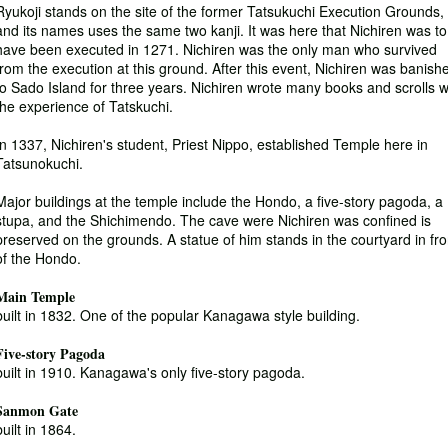
Ryukoji stands on the site of the former Tatsukuchi Execution Grounds,
and its names uses the same two kanji. It was here that Nichiren was to
have been executed in 1271. Nichiren was the only man who survived
from the execution at this ground. After this event, Nichiren was banish
to Sado Island for three years. Nichiren wrote many books and scrolls w
the experience of Tatskuchi.
In 1337, Nichiren's student, Priest Nippo, established Temple here in
Tatsunokuchi.
Major buildings at the temple include the Hondo, a five-story pagoda, a
stupa, and the Shichimendo. The cave were Nichiren was confined is
preserved on the grounds. A statue of him stands in the courtyard in fro
of the Hondo.
Main Temple
built in 1832. One of the popular Kanagawa style building.
Five-story Pagoda
built in 1910. Kanagawa's only five-story pagoda.
Sanmon Gate
built in 1864.