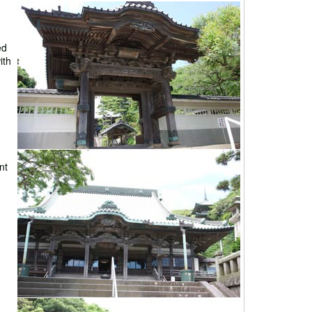
ed
ith
nt