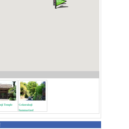
uji Temple
Gokurakuji
Sammarized
紹