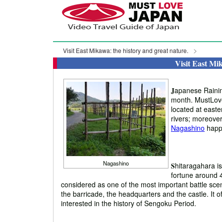
Visit East Mikawa: the history and great nature.
Visit East Mik
J
apanese Raining
month. MustLoveJ
located at easter
rivers; moreover,
Nagashino
happ
Nagashino
S
hitaragahara i
fortune around 4
considered as one of the most important battle scen
the barricade, the headquarters and the castle. It off
interested in the history of Sengoku Period.