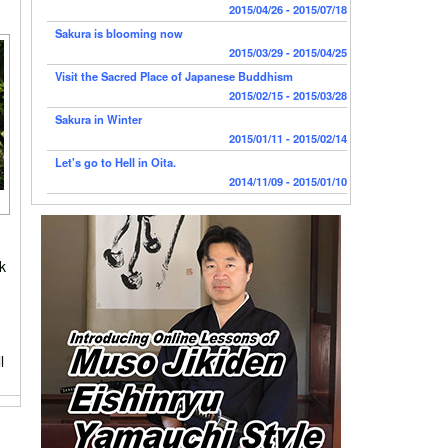
2015/04/26 - 2015/07/18
Sakura is blooming now
2015/03/29 - 2015/04/25
Visit the Sacred Place of Japanese Buddhism
2015/02/15 - 2015/03/28
Sakura in Winter
2015/01/11 - 2015/02/14
Let's go to Hell in Oita.
2014/11/09 - 2015/01/10
ck
l