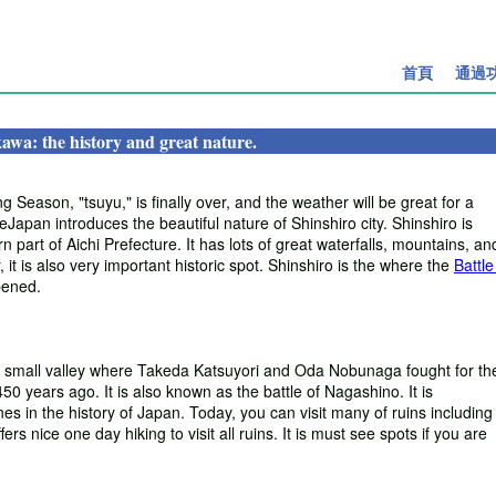
首頁
通過
awa: the history and great nature.
 Season, "tsuyu," is finally over, and the weather will be great for a
apan introduces the beautiful nature of Shinshiro city. Shinshiro is
n part of Aichi Prefecture. It has lots of great waterfalls, mountains, an
 it is also very important historic spot. Shinshiro is the where the
Battle
ened.
s small valley where Takeda Katsuyori and Oda Nobunaga fought for the
50 years ago. It is also known as the battle of Nagashino. It is
es in the history of Japan. Today, you can visit many of ruins including
ers nice one day hiking to visit all ruins. It is must see spots if you are