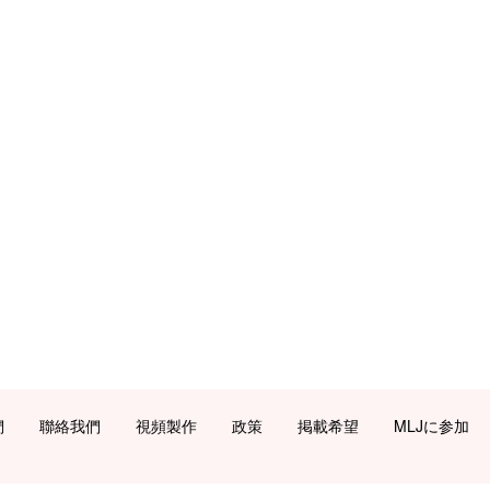
們
聯絡我們
視頻製作
政策
掲載希望
MLJに参加