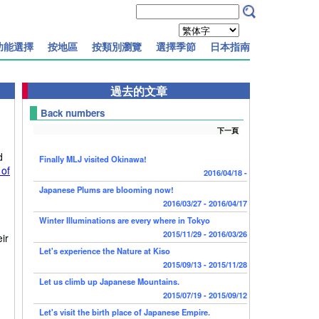
功能選擇
按地區
按類別瀏覽
選擇季節
日本指南
過去的文章
Back numbers
下一頁
d
Finally MLJ visited Okinawa!
 of
2016/04/18 -
Japanese Plums are blooming now!
2016/03/27 - 2016/04/17
Winter Illuminations are every where in Tokyo
2015/11/29 - 2016/03/26
ir
Let's experience the Nature at Kiso
2015/09/13 - 2015/11/28
Let us climb up Japanese Mountains.
2015/07/19 - 2015/09/12
Let's visit the birth place of Japanese Empire.