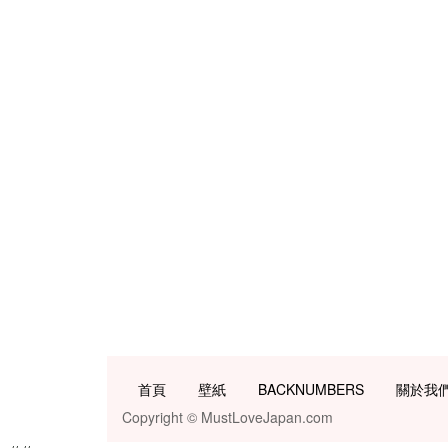
首頁
壁紙
BACKNUMBERS
關於我
Copyright © MustLoveJapan.com