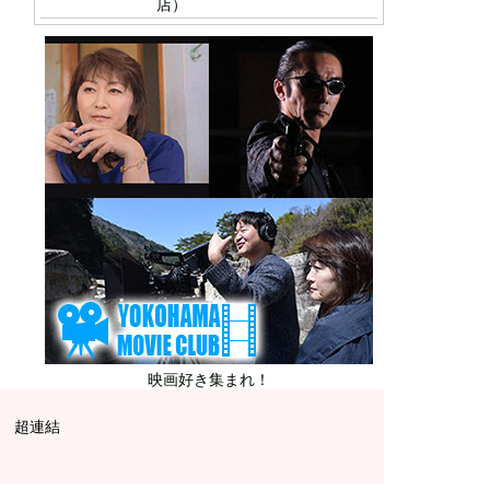
店）
映画好き集まれ！
超連結