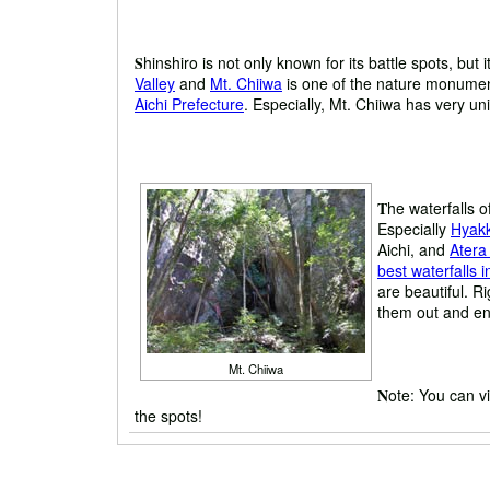
S
hinshiro is not only known for its battle spots, but
Valley
and
Mt. Chiiwa
is one of the nature monument
Aichi Prefecture
. Especially, Mt. Chiiwa has very uni
T
he waterfalls o
Especially
Hyakk
Aichi, and
Atera
best waterfalls 
are beautiful. Ri
them out and enj
Mt. Chiiwa
N
ote: You can vi
the spots!