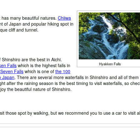
 it has many beautiful natures.
Chiiwa
 of Japan and popular hiking spot in
que cliff and tunnel.
f Shinshiro are the best in Aichi.
Hyakken Falls
en Falls
which is the highest falls in
 Seven Falls
which is one of
the 100
in Japan
. There are several more waterfalls in Shinshiro and all of them
ght after the raining season is the best timing to visit waterfalls, so che
oy the beautiful nature of Shinshiro.
sit those spot by walking, but we recommend you to use a car to visit al