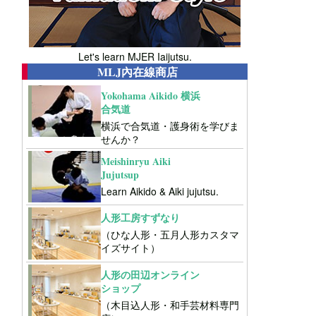
Let's learn MJER Iaijutsu.
MLJ內在線商店
Yokohama Aikido 横浜
合気道
横浜で合気道・護身術を学びま
せんか？
Meishinryu Aiki
Jujutsup
Learn Aikido & Aiki jujutsu.
人形工房すずなり
（ひな人形・五月人形カスタマ
イズサイト）
人形の田辺オンライン
ショップ
（木目込人形・和手芸材料専門